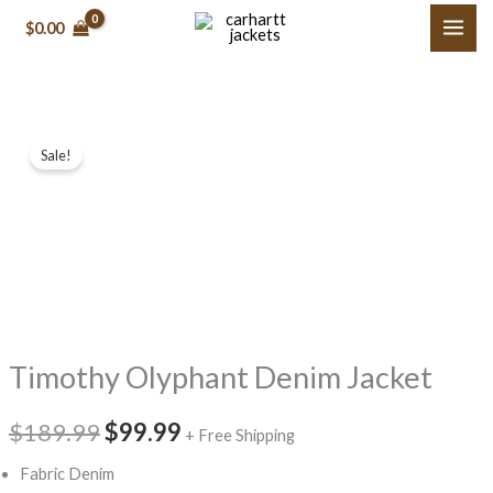
Skip
$
0.00
to
content
Timothy
Original
Current
Sale!
Olyphant
price
price
Denim
Jacket
was:
is:
quantity
$189.99.
$99.99.
Timothy Olyphant Denim Jacket
$
189.99
$
99.99
+ Free Shipping
Fabric Denim