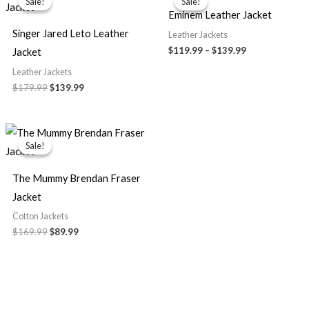
Sale!
Sale!
Sale!
Sale!
was:
is:
$119.99
Eminem Leather Jacket
$179.99.
$139.99.
through
$139.99
Singer Jared Leto Leather
Leather Jackets
$
119.99
–
$
139.99
Jacket
Leather Jackets
$
179.99
$
139.99
Original
Current
price
price
Sale!
Sale!
was:
is:
$169.99.
$89.99.
The Mummy Brendan Fraser
Jacket
Cotton Jackets
$
169.99
$
89.99