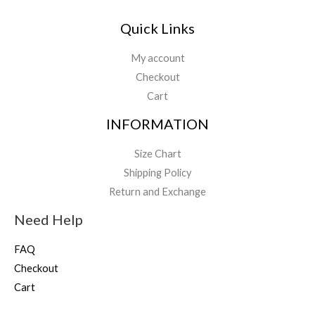
Quick Links
My account
Checkout
Cart
INFORMATION
Size Chart
Shipping Policy
Return and Exchange
Need Help
FAQ
Checkout
Cart