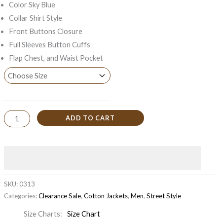
Color Sky Blue
Collar Shirt Style
Front Buttons Closure
Full Sleeves Button Cuffs
Flap Chest, and Waist Pocket
ADD TO CART
SKU:
0313
Categories:
Clearance Sale
,
Cotton Jackets
,
Men
,
Street Style
Size Charts
Size Chart