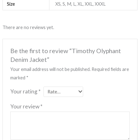
Size
XS, S, M, L, XL, XXL, XXXL
There are no reviews yet.
Be the first to review “Timothy Olyphant
Denim Jacket”
Your email address will not be published.
Required fields are
marked
*
Your rating
*
Your review
*