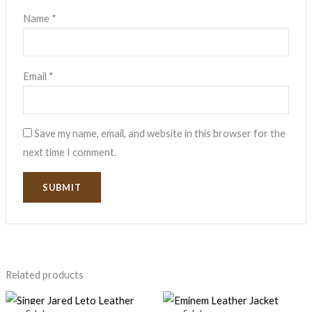
Name
*
Email
*
Save my name, email, and website in this browser for the
next time I comment.
Related products
Original
Current
Price
price
price
range: