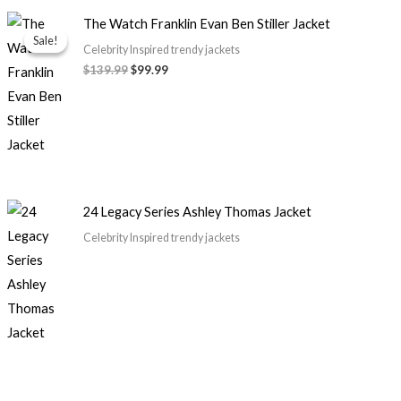
Original
Current
The Watch Franklin Evan Ben Stiller Jacket
price
price
Sale!
Sale!
was:
is:
Celebrity Inspired trendy jackets
$139.99.
$99.99.
$
139.99
$
99.99
24 Legacy Series Ashley Thomas Jacket
Celebrity Inspired trendy jackets