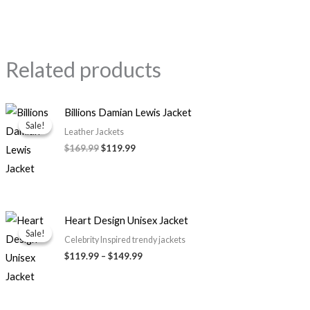
Related products
Original
Current
Billions Damian Lewis Jacket
price
price
Sale!
Sale!
was:
is:
Leather Jackets
$169.99.
$119.99.
$
169.99
$
119.99
Price
Heart Design Unisex Jacket
range:
Sale!
Sale!
$119.99
Celebrity Inspired trendy jackets
through
$
119.99
–
$
149.99
$149.99