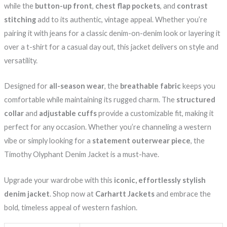
while the
button-up front
,
chest flap pockets
, and
contrast
stitching
add to its authentic, vintage appeal. Whether you’re
pairing it with jeans for a classic denim-on-denim look or layering it
over a t-shirt for a casual day out, this jacket delivers on style and
versatility.
Designed for
all-season wear
, the
breathable fabric
keeps you
comfortable while maintaining its rugged charm. The
structured
collar
and
adjustable cuffs
provide a customizable fit, making it
perfect for any occasion. Whether you’re channeling a western
vibe or simply looking for a
statement outerwear piece
, the
Timothy Olyphant Denim Jacket is a must-have.
Upgrade your wardrobe with this
iconic, effortlessly stylish
denim jacket
. Shop now at
Carhartt Jackets
and embrace the
bold, timeless appeal of western fashion.