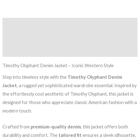
Description
Additional information
Reviews (0)
Timothy Olyphant Denim Jacket – Iconic Western Style
Step into timeless style with the
Timothy Olyphant Denim
Jacket
, a rugged yet sophisticated wardrobe essential. Inspired by
the effortlessly cool aesthetic of Timothy Olyphant, this jacket is
designed for those who appreciate classic American fashion with a
modern touch.
Crafted from
premium-quality denim
, this jacket offers both
durability and comfort. The
tailored fit
ensures a sleek silhouette,