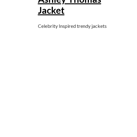
Jacket
Celebrity Inspired trendy jackets