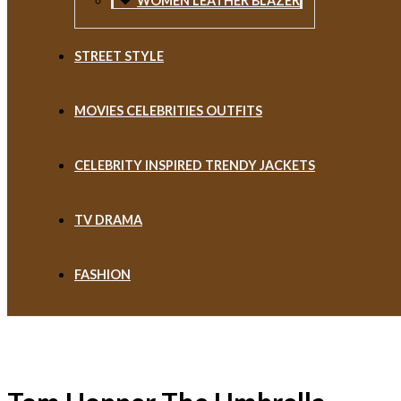
WOMEN LEATHER BLAZER
STREET STYLE
MOVIES CELEBRITIES OUTFITS
CELEBRITY INSPIRED TRENDY JACKETS
TV DRAMA
FASHION