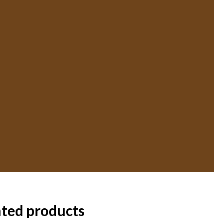
ated products