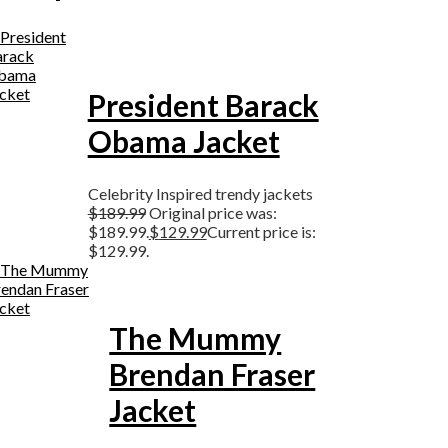
President Barack
Obama Jacket
Celebrity Inspired trendy jackets
$
189.99
Original price was:
$189.99.
$
129.99
Current price is:
$129.99.
The Mummy
Brendan Fraser
Jacket