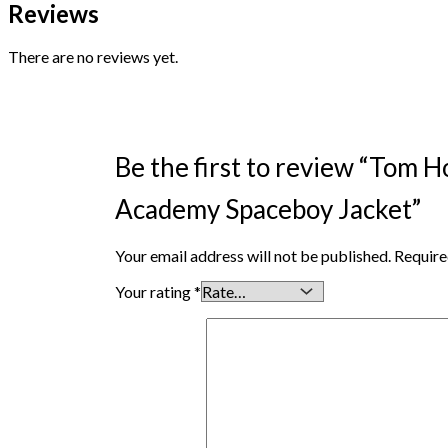
Reviews
There are no reviews yet.
Be the first to review “Tom 
Academy Spaceboy Jacket”
Your email address will not be published.
Require
Your rating
*