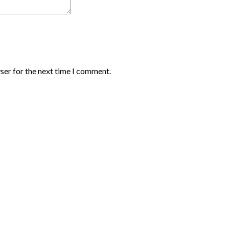
ser for the next time I comment.