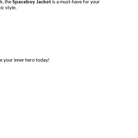
ok, the
Spaceboy Jacket
is a must-have for your
c style.
 your inner hero today!