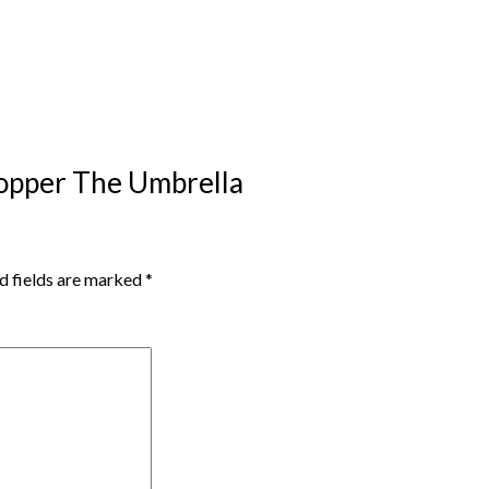
Hopper The Umbrella
d fields are marked
*