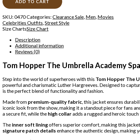
ADD TO CART
SKU:
0470
Categories:
Clearance Sale
,
Men
,
Movies
Celebrities Outfits
,
Street Style
Size Charts
Size Chart
Description
Additional information
Reviews (0)
Tom Hopper The Umbrella Academy Space
Step into the world of superheroes with this
Tom Hopper The U
powerful and charismatic Luther Hargreeves. Designed to capture
is the perfect blend of functionality and fashion.
Made from
premium-quality fabric
, this jacket ensures durabi
iconic look from the show, making it a standout piece for fans an
a secure fit, while the
high collar
adds a rugged and heroic touch t
The
inner soft lining
offers superior comfort, making this jacket
signature patch details
enhance the authentic design, making y