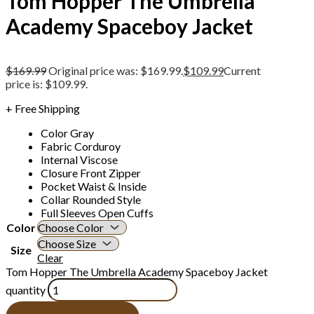
Tom Hopper The Umbrella
Academy Spaceboy Jacket
$
169.99
Original price was: $169.99.
$
109.99
Current
price is: $109.99.
+ Free Shipping
Color Gray
Fabric Corduroy
Internal Viscose
Closure Front Zipper
Pocket Waist & Inside
Collar Rounded Style
Full Sleeves Open Cuffs
Color
Size
Clear
Tom Hopper The Umbrella Academy Spaceboy Jacket
quantity