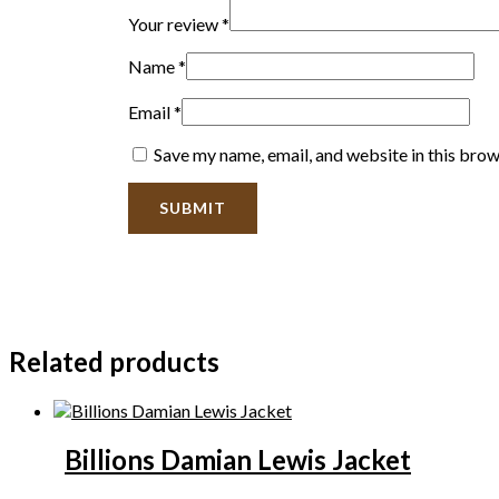
Your review
*
Name
*
Email
*
Save my name, email, and website in this brow
Related products
Billions Damian Lewis Jacket