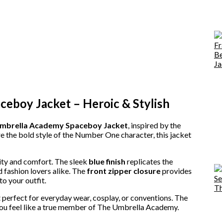
boy Jacket – Heroic & Stylish
mbrella Academy Spaceboy Jacket
, inspired by the
 the bold style of the Number One character, this jacket
lity and comfort. The sleek
blue finish
replicates the
d fashion lovers alike. The
front zipper closure
provides
o your outfit.
 perfect for everyday wear, cosplay, or conventions. The
ou feel like a true member of The Umbrella Academy.