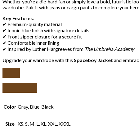
Whether you’re a die-hard fan or simply love a bold, futuristic lo
wardrobe. Pair it with jeans or cargo pants to complete your heroi
Key Features:
✔ Premium-quality material
✔ Iconic blue finish with signature details
✔ Front zipper closure for a secure fit
✔ Comfortable inner lining
✔ Inspired by Luther Hargreeves from
The Umbrella Academy
Upgrade your wardrobe with this
Spaceboy Jacket
and embrace
Color
Gray, Blue, Black
Size
XS, S, M, L, XL, XXL, XXXL