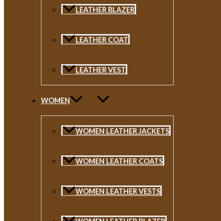
LEATHER BLAZER
LEATHER COAT
LEATHER VEST
WOMEN
WOMEN LEATHER JACKETS
WOMEN LEATHER COATS
WOMEN LEATHER VESTS