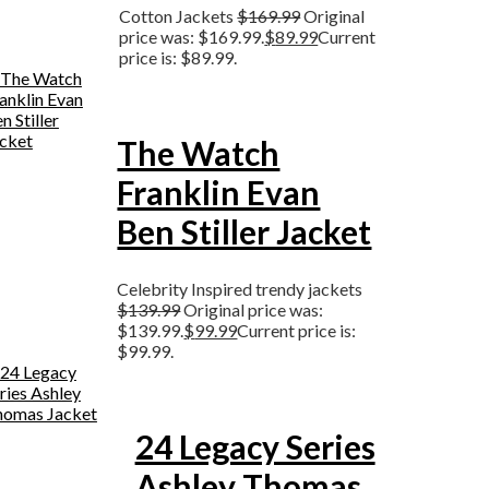
Cotton Jackets
$
169.99
Original
price was: $169.99.
$
89.99
Current
price is: $89.99.
The Watch
Franklin Evan
Ben Stiller Jacket
Celebrity Inspired trendy jackets
$
139.99
Original price was:
$139.99.
$
99.99
Current price is:
$99.99.
24 Legacy Series
Ashley Thomas