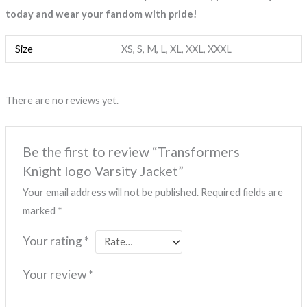
today and wear your fandom with pride!
Size
XS, S, M, L, XL, XXL, XXXL
There are no reviews yet.
Be the first to review “Transformers
Knight logo Varsity Jacket”
Your email address will not be published.
Required fields are
marked
*
Your rating
*
Your review
*