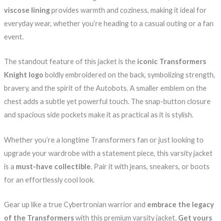
viscose lining
provides warmth and coziness, making it ideal for
everyday wear, whether you’re heading to a casual outing or a fan
event.
The standout feature of this jacket is the
iconic Transformers
Knight logo
boldly embroidered on the back, symbolizing strength,
bravery, and the spirit of the Autobots. A smaller emblem on the
chest adds a subtle yet powerful touch. The snap-button closure
and spacious side pockets make it as practical as it is stylish.
Whether you’re a longtime Transformers fan or just looking to
upgrade your wardrobe with a statement piece, this varsity jacket
is a
must-have collectible
. Pair it with jeans, sneakers, or boots
for an effortlessly cool look.
Gear up like a true Cybertronian warrior and
embrace the legacy
of the Transformers
with this premium varsity jacket.
Get yours