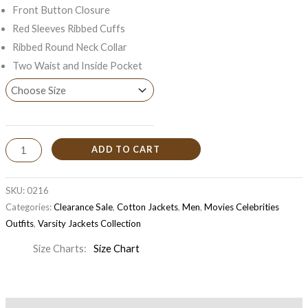
Front Button Closure
Red Sleeves Ribbed Cuffs
Ribbed Round Neck Collar
Two Waist and Inside Pocket
ADD TO CART
SKU:
0216
Categories:
Clearance Sale
,
Cotton Jackets
,
Men
,
Movies Celebrities
Outfits
,
Varsity Jackets Collection
Size Charts
Size Chart