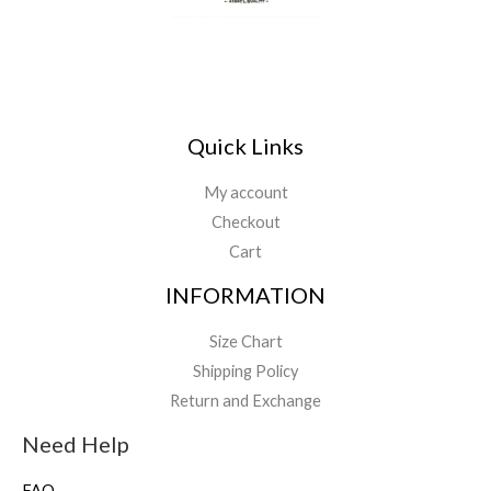
Quick Links
My account
Checkout
Cart
INFORMATION
Size Chart
Shipping Policy
Return and Exchange
Need Help
FAQ