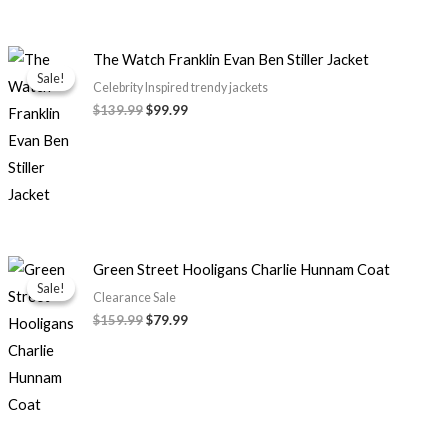
Original
Current
The Watch Franklin Evan Ben Stiller Jacket
price
price
Sale!
Sale!
was:
is:
Celebrity Inspired trendy jackets
$139.99.
$99.99.
$139.99
$99.99
Original
Current
Green Street Hooligans Charlie Hunnam Coat
price
price
Sale!
Sale!
was:
is:
Clearance Sale
$159.99.
$79.99.
$159.99
$79.99