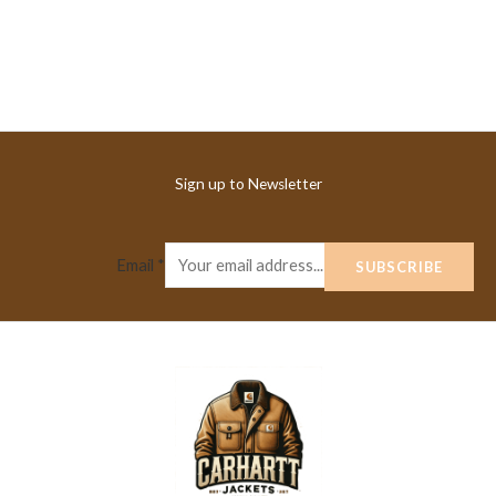
Sign up to Newsletter
Email
*
SUBSCRIBE