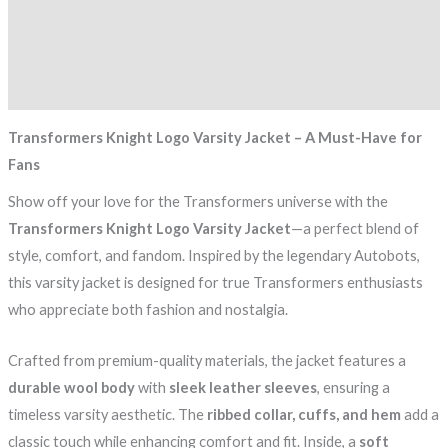
Description
Additional information
Reviews (0)
Transformers Knight Logo Varsity Jacket – A Must-Have for
Fans
Show off your love for the Transformers universe with the
Transformers Knight Logo Varsity Jacket
—a perfect blend of
style, comfort, and fandom. Inspired by the legendary Autobots,
this varsity jacket is designed for true Transformers enthusiasts
who appreciate both fashion and nostalgia.
Crafted from premium-quality materials, the jacket features a
durable wool body
with
sleek leather sleeves
, ensuring a
timeless varsity aesthetic. The
ribbed collar, cuffs, and hem
add a
classic touch while enhancing comfort and fit. Inside, a
soft