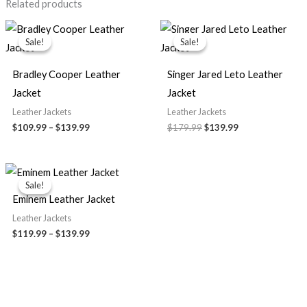
Related products
Price
Original
Current
range:
price
price
Sale!
Sale!
Sale!
Sale!
$109.99
was:
is:
through
$179.99.
$139.99.
$139.99
Bradley Cooper Leather
Singer Jared Leto Leather
Jacket
Jacket
Leather Jackets
Leather Jackets
$109.99
–
$139.99
$179.99
$139.99
Price
range:
Sale!
Sale!
$119.99
Eminem Leather Jacket
through
$139.99
Leather Jackets
$119.99
–
$139.99