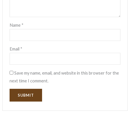
Name
*
Email
*
Save my name, email, and website in this browser for the
next time I comment.