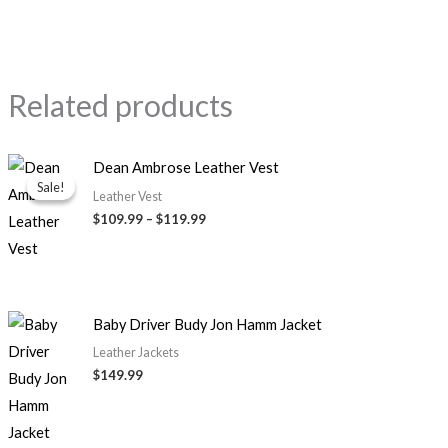
Related products
Price
Dean Ambrose Leather Vest
range:
Sale!
Sale!
$109.99
Leather Vest
through
$109.99
–
$119.99
$119.99
Baby Driver Budy Jon Hamm Jacket
Leather Jackets
$149.99