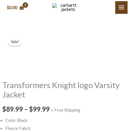
Skip
$0.00
to
content
Transformers
Price
Sale!
Knight logo
range:
Varsity
Jacket
$89.99
quantity
through
Transformers Knight logo Varsity
$99.99
Jacket
$89.99
–
$99.99
+ Free Shipping
Color Black
Fleece Fabric