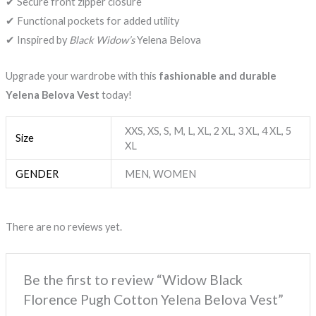
✔ Secure front zipper closure
✔ Functional pockets for added utility
✔ Inspired by
Black Widow’s
Yelena Belova
Upgrade your wardrobe with this
fashionable and durable
Yelena Belova Vest
today!
XXS, XS, S, M, L, XL, 2 XL, 3 XL, 4 XL, 5
Size
XL
GENDER
MEN, WOMEN
There are no reviews yet.
Be the first to review “Widow Black
Florence Pugh Cotton Yelena Belova Vest”