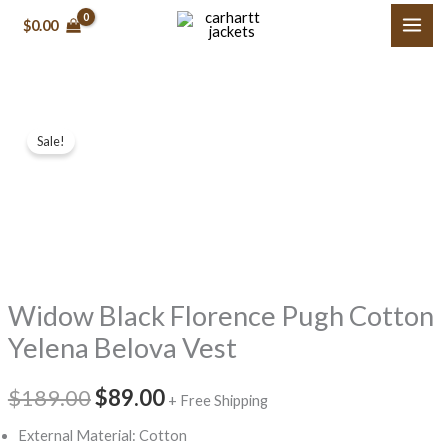
Skip
$0.00
to
content
Widow
Original
Current
Sale!
Black
price
price
Florence
Pugh
was:
is:
Cotton
$189.00.
$89.00.
Yelena
Belova
Widow Black Florence Pugh Cotton
Vest
quantity
Yelena Belova Vest
$189.00
$89.00
+ Free Shipping
External Material: Cotton