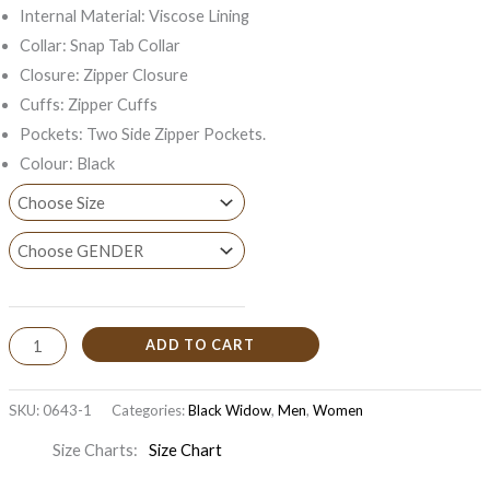
Internal Material: Viscose Lining
Collar: Snap Tab Collar
Closure: Zipper Closure
Cuffs: Zipper Cuffs
Pockets: Two Side Zipper Pockets.
Colour: Black
ADD TO CART
SKU:
0643-1
Categories:
Black Widow
,
Men
,
Women
Size Charts
Size Chart