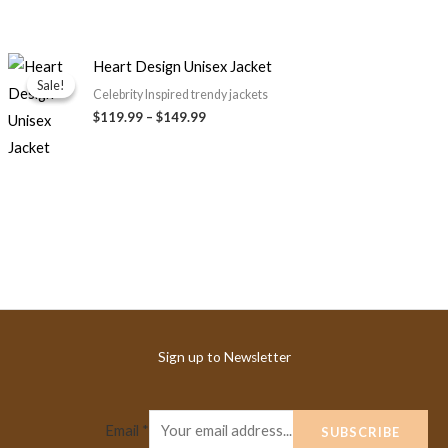
Price
Heart Design Unisex Jacket
range:
Sale!
Sale!
$119.99
Celebrity Inspired trendy jackets
through
$119.99
–
$149.99
$149.99
Sign up to Newsletter
Email
*
SUBSCRIBE