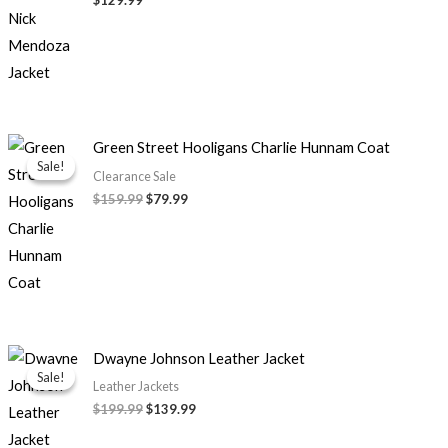
Original
Current
Green Street Hooligans Charlie Hunnam Coat
price
price
Sale!
Sale!
was:
is:
Clearance Sale
$159.99.
$79.99.
$159.99
$79.99
Original
Current
Dwayne Johnson Leather Jacket
price
price
Sale!
Sale!
was:
is:
Leather Jackets
$199.99.
$139.99.
$199.99
$139.99