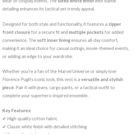
wear or cosplay events. The
sleek white finish
with subtle
detailing enhances its tactical yet trendy appeal.
Designed for both style and functionality, it features a
zipper
front closure
for a secure fit and
multiple pockets
for added
convenience. The
soft inner lining
ensures all-day comfort,
making it an ideal choice for casual outings, movie-themed events,
or adding an edge to your wardrobe.
Whether you’re a fan of the Marvel Universe or simply love
Florence Pugh’s iconic look, this vest is a
versatile and stylish
piece
. Pair it with jeans, cargo pants, or a tactical outfit to
complete your superhero-inspired ensemble.
Key Features:
✔ High-quality cotton fabric
✔ Classic white finish with detailed stitching