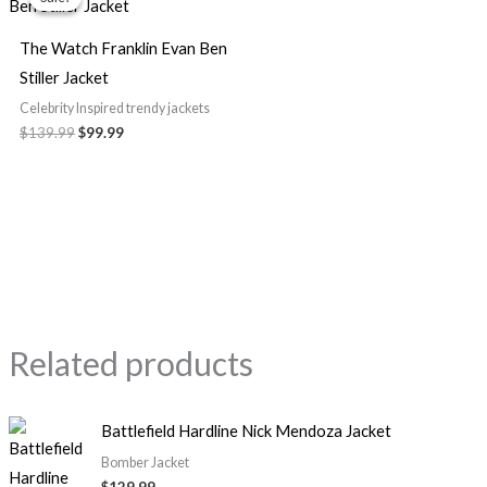
was:
is:
$139.99.
$99.99.
The Watch Franklin Evan Ben
Stiller Jacket
Celebrity Inspired trendy jackets
$139.99
$99.99
Related products
Battlefield Hardline Nick Mendoza Jacket
Bomber Jacket
$129.99