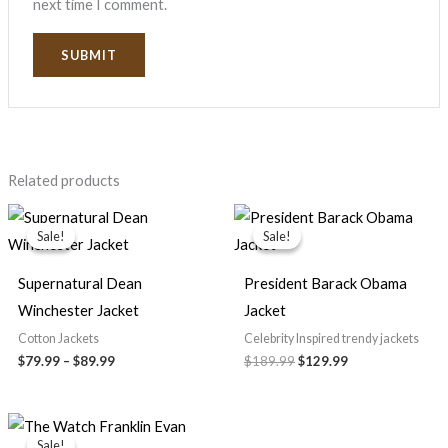
next time I comment.
Related products
Price
Original
Current
range:
price
price
Sale!
Sale!
Sale!
Sale!
$79.99
was:
is:
through
$189.99.
$129.99.
$89.99
Supernatural Dean
President Barack Obama
Winchester Jacket
Jacket
Cotton Jackets
Celebrity Inspired trendy jackets
$79.99
–
$89.99
$189.99
$129.99
Original
Current
price
price
Sale!
Sale!