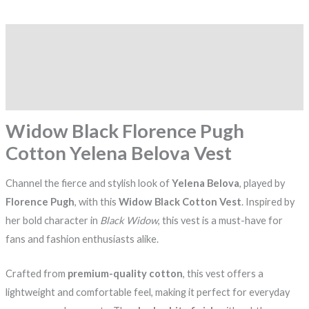
Description
Additional information
Reviews (0)
Widow Black Florence Pugh
Cotton Yelena Belova Vest
Channel the fierce and stylish look of
Yelena Belova
, played by
Florence Pugh
, with this
Widow Black Cotton Vest
. Inspired by
her bold character in
Black Widow
, this vest is a must-have for
fans and fashion enthusiasts alike.
Crafted from
premium-quality cotton
, this vest offers a
lightweight and comfortable feel, making it perfect for everyday