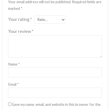
Your email address will not be published.
Required fields are
marked
*
Your rating
*
Your review
*
Name
*
Email
*
Save my name, email, and website in this browser for the