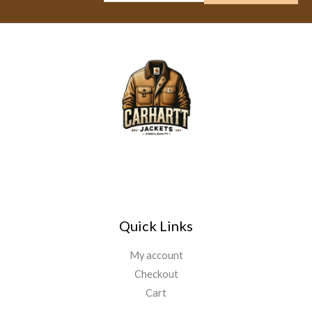
Quick Links
My account
Checkout
Cart