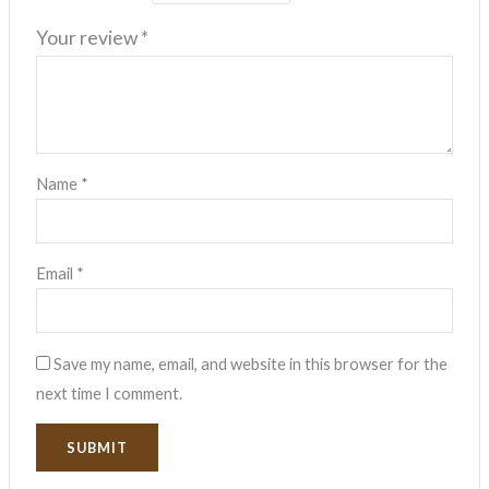
Your review
*
Name
*
Email
*
Save my name, email, and website in this browser for the
next time I comment.