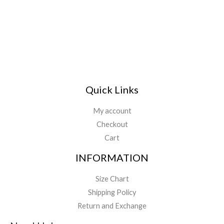
Quick Links
My account
Checkout
Cart
INFORMATION
Size Chart
Shipping Policy
Return and Exchange