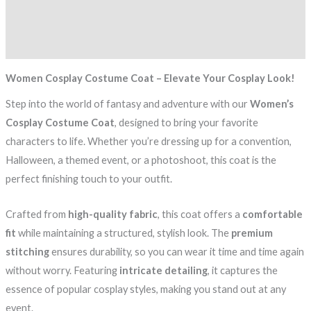
Additional information
Reviews (0)
Women Cosplay Costume Coat – Elevate Your Cosplay Look!
Step into the world of fantasy and adventure with our
Women’s
Cosplay Costume Coat
, designed to bring your favorite
characters to life. Whether you’re dressing up for a convention,
Halloween, a themed event, or a photoshoot, this coat is the
perfect finishing touch to your outfit.
Crafted from
high-quality fabric
, this coat offers a
comfortable
fit
while maintaining a structured, stylish look. The
premium
stitching
ensures durability, so you can wear it time and time again
without worry. Featuring
intricate detailing
, it captures the
essence of popular cosplay styles, making you stand out at any
event.