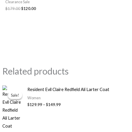
Clearance Sale
$179.00
$120.00
Related products
Price
Resident Evil Claire Redfield Ali Larter Coat
range:
Sale!
Sale!
$129.99
Women
through
$129.99
–
$149.99
$149.99