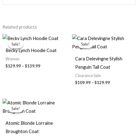
Related products
Price
Price
range:
range:
Sale!
Sale!
Sale!
Sale!
$129.99
$109.99
Becky Lynch Hoodie Coat
through
through
$139.99
$129.99
Cara Delevingne Stylish
Women
$129.99
–
$139.99
Penguin Tail Coat
Clearance Sale
$109.99
–
$129.99
Original
Current
price
price
Sale!
Sale!
was:
is:
$179.00.
$120.00.
Atomic Blonde Lorraine
Broughton Coat