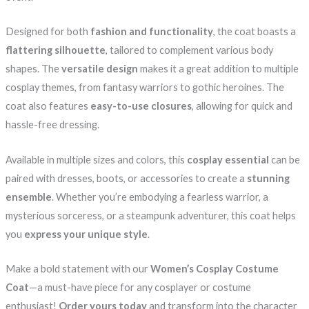
Designed for both
fashion and functionality
, the coat boasts a
flattering silhouette
, tailored to complement various body
shapes. The
versatile design
makes it a great addition to multiple
cosplay themes, from fantasy warriors to gothic heroines. The
coat also features
easy-to-use closures
, allowing for quick and
hassle-free dressing.
Available in multiple sizes and colors, this
cosplay essential
can be
paired with dresses, boots, or accessories to create a
stunning
ensemble
. Whether you’re embodying a fearless warrior, a
mysterious sorceress, or a steampunk adventurer, this coat helps
you
express your unique style
.
Make a bold statement with our
Women’s Cosplay Costume
Coat
—a must-have piece for any cosplayer or costume
enthusiast!
Order yours today
and transform into the character