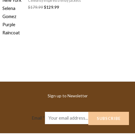
Celebrity Inspired trendy jackets
$179.99
$129.99
Sign up to Newsletter
Email
*
SUBSCRIBE