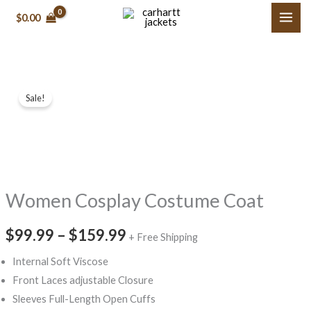
Skip
$0.00
to
content
Women
Price
Sale!
Cosplay
range:
Costume
Coat
$99.99
quantity
through
Women Cosplay Costume Coat
$159.99
$99.99
–
$159.99
+ Free Shipping
Internal Soft Viscose
Front Laces adjustable Closure
Sleeves Full-Length Open Cuffs