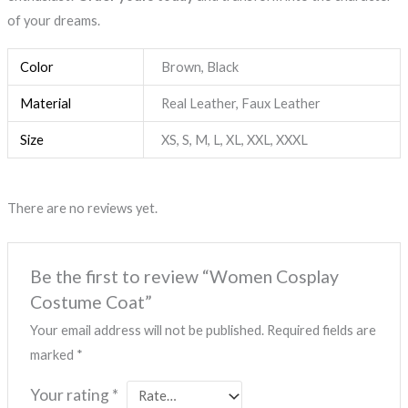
of your dreams.
Color
Brown, Black
Material
Real Leather, Faux Leather
Size
XS, S, M, L, XL, XXL, XXXL
There are no reviews yet.
Be the first to review “Women Cosplay
Costume Coat”
Your email address will not be published.
Required fields are
marked
*
Your rating
*