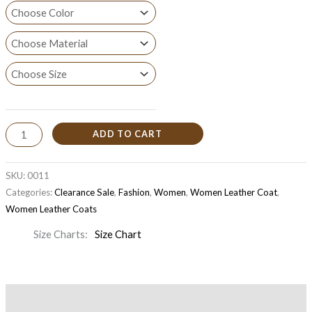
ADD TO CART
SKU:
0011
Categories:
Clearance Sale
,
Fashion
,
Women
,
Women Leather Coat
,
Women Leather Coats
Size Charts
Size Chart
Description