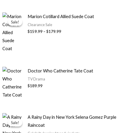
Price
Marion Cotillard Allied Suede Coat
range:
Sale!
Sale!
$159.99
Clearance Sale
through
$159.99
–
$179.99
$179.99
Doctor Who Catherine Tate Coat
TV Drama
$189.99
Original
Current
A Rainy Day in New York Selena Gomez Purple
price
price
Sale!
Sale!
Raincoat
was:
is:
$179.99.
$129.99.