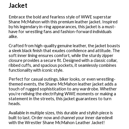
Jacket
Embrace the bold and fearless style of WWE superstar
Shane McMahon with this premium leather jacket. Inspired
by his legendary in-ring appearances, this jacket is a must-
have for wrestling fans and fashion-forward individuals
alike.
Crafted from high-quality genuine leather, the jacket boasts
a sleek black finish that exudes confidence and attitude. The
soft inner lining ensures comfort, while the sturdy zipper
closure provides a secure fit. Designed with a classic collar,
ribbed cuffs, and spacious pockets, it seamlessly combines
functionality with iconic style.
Perfect for casual outings, biker looks, or even wrestling-
themed events, the Shane McMahon leather jacket adds a
touch of rugged sophistication to any wardrobe. Whether
you’re reliving the electrifying WWE moments or making a
statement in the streets, this jacket guarantees to turn
heads.
Available in multiple sizes, this durable and stylish piece is
built to last. Order now and channel your inner daredevil
with the Wrestler Shane McMahon Leather Jacket!