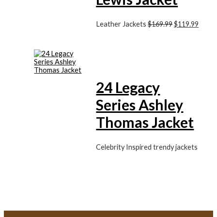
Leather Jackets
$
169.99
$
119.99
24 Legacy
Series Ashley
Thomas Jacket
Celebrity Inspired trendy jackets