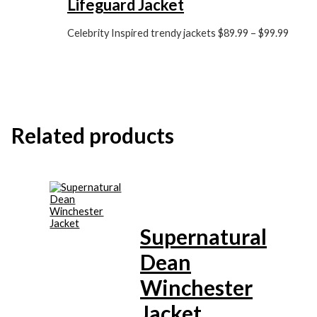
Lifeguard Jacket
Celebrity Inspired trendy jackets
$
89.99
–
$
99.99
Related products
Supernatural
Dean
Winchester
Jacket