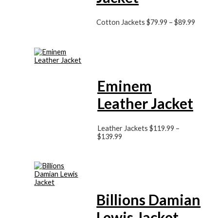
Cotton Jackets
$
79.99
–
$
89.99
Eminem
Leather Jacket
Leather Jackets
$
119.99
–
$
139.99
Billions Damian
Lewis Jacket