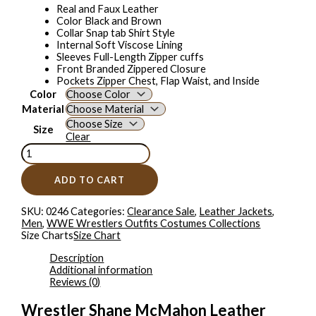
Real and Faux Leather
Color Black and Brown
Collar Snap tab Shirt Style
Internal Soft Viscose Lining
Sleeves Full-Length Zipper cuffs
Front Branded Zippered Closure
Pockets Zipper Chest, Flap Waist, and Inside
Color
Material
Size
Clear
ADD TO CART
SKU:
0246
Categories:
Clearance Sale
,
Leather Jackets
,
Men
,
WWE Wrestlers Outfits Costumes Collections
Size Charts
Size Chart
Description
Additional information
Reviews (0)
Wrestler Shane McMahon Leather