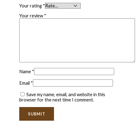
Your rating
*
Your review
*
Name
*
Email
*
Save my name, email, and website in this
browser for the next time I comment.