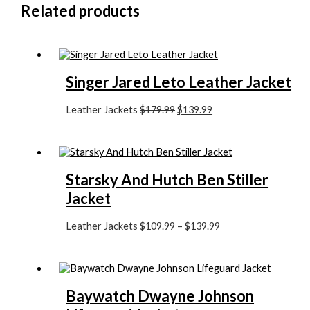
Related products
Singer Jared Leto Leather Jacket
Leather Jackets
$
179.99
$
139.99
Starsky And Hutch Ben Stiller
Jacket
Leather Jackets
$
109.99
–
$
139.99
Baywatch Dwayne Johnson