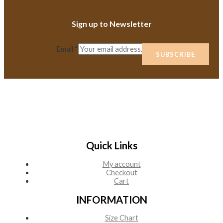
Sign up to Newsletter
Email
*
SUBSCRIBE
Quick Links
My account
Checkout
Cart
INFORMATION
Size Chart