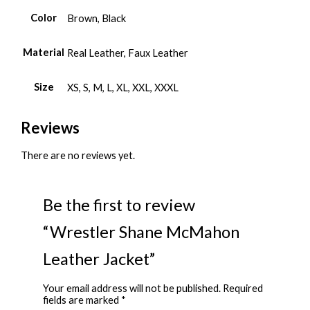
Color
Brown, Black
Material
Real Leather, Faux Leather
Size
XS, S, M, L, XL, XXL, XXXL
Reviews
There are no reviews yet.
Be the first to review
“Wrestler Shane McMahon
Leather Jacket”
Your email address will not be published.
Required
fields are marked
*