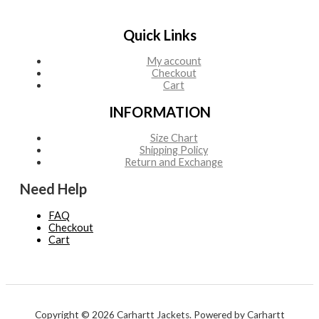
Quick Links
My account
Checkout
Cart
INFORMATION
Size Chart
Shipping Policy
Return and Exchange
Need Help
FAQ
Checkout
Cart
Copyright © 2026 Carhartt Jackets. Powered by Carhartt