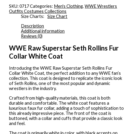
SKU:
0717
Categories:
Men's Clothing
,
WWE Wrestlers
Outfits Costumes Collections
Size Charts
Size Chart
Description
Additional information
Reviews (0)
WWE Raw Superstar Seth Rollins Fur
Collar White Coat
Introducing the WWE Raw Superstar Seth Rollins Fur
Collar White Coat, the perfect addition to any WWE fan’s
collection. This coat is designed to replicate the iconic look
of Seth Rollins, one of the most popular and dynamic
wrestlers in the industry.
Crafted from high-quality materials, this coat is both
durable and comfortable. The white coat features a
luxurious faux fur collar, adding a touch of sophistication to
this already impressive piece. The front of the coat is
buttoned, with a collar and cuffs that provide a classic look
and feel.
The coat is primarily white in color, with black accents on