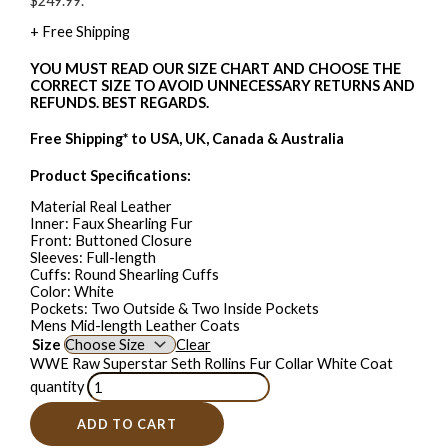
$249.99.
+ Free Shipping
YOU MUST READ OUR SIZE CHART AND CHOOSE THE
CORRECT SIZE TO AVOID UNNECESSARY RETURNS AND
REFUNDS. BEST REGARDS.
Free Shipping* to USA, UK, Canada & Australia
Product Specifications:
Material Real Leather
Inner: Faux Shearling Fur
Front: Buttoned Closure
Sleeves: Full-length
Cuffs: Round Shearling Cuffs
Color: White
Pockets: Two Outside & Two Inside Pockets
Mens Mid-length Leather Coats
Size
Clear
WWE Raw Superstar Seth Rollins Fur Collar White Coat
quantity
ADD TO CART