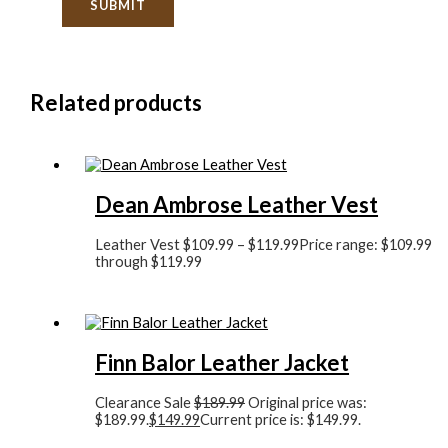
Related products
Dean Ambrose Leather Vest
Leather Vest
$
109.99
–
$
119.99
Price range: $109.99
through $119.99
Finn Balor Leather Jacket
Clearance Sale
$
189.99
Original price was:
$189.99.
$
149.99
Current price is: $149.99.