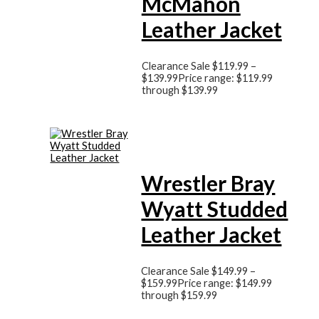
McMahon
Leather Jacket
Clearance Sale
$
119.99
–
$
139.99
Price range: $119.99
through $139.99
Wrestler Bray
Wyatt Studded
Leather Jacket
Clearance Sale
$
149.99
–
$
159.99
Price range: $149.99
through $159.99