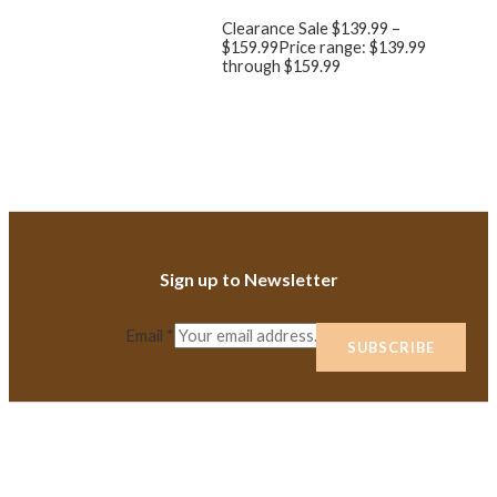
Clearance Sale
$
139.99
–
$
159.99
Price range: $139.99
through $159.99
Sign up to Newsletter
Email
*
SUBSCRIBE