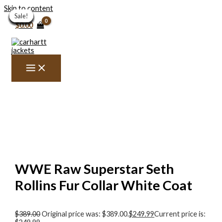
Skip to content
Sale!
Sale!
Sale!
Sale!
Sale!
Sale!
Sale!
Sale!
Sale!
Sale!
Sale!
Sale!
Sale!
Sale!
Sale!
$
0.00
WWE Raw Superstar Seth
Rollins Fur Collar White Coat
$
389.00
Original price was: $389.00.
$
249.99
Current price is: