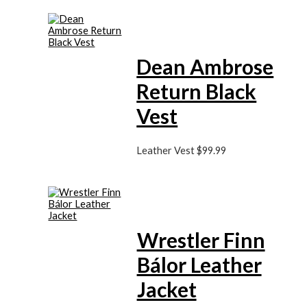
Dean Ambrose
Return Black
Vest
Leather Vest
$
99.99
Wrestler Finn
Bálor Leather
Jacket