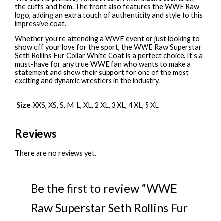
the cuffs and hem. The front also features the WWE Raw
logo, adding an extra touch of authenticity and style to this
impressive coat.
Whether you’re attending a WWE event or just looking to
show off your love for the sport, the WWE Raw Superstar
Seth Rollins Fur Collar White Coat is a perfect choice. It’s a
must-have for any true WWE fan who wants to make a
statement and show their support for one of the most
exciting and dynamic wrestlers in the industry.
Size
XXS, XS, S, M, L, XL, 2 XL, 3 XL, 4 XL, 5 XL
Reviews
There are no reviews yet.
Be the first to review “WWE
Raw Superstar Seth Rollins Fur