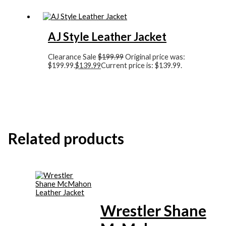
AJ Style Leather Jacket
Clearance Sale
$
199.99
Original price was:
$199.99.
$
139.99
Current price is: $139.99.
Related products
Wrestler Shane