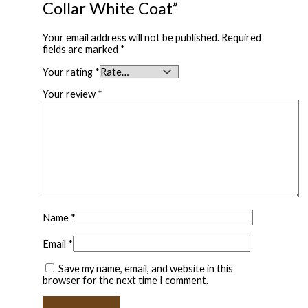
Collar White Coat”
Your email address will not be published.
Required
fields are marked
*
Your rating
*
Your review
*
Name
*
Email
*
Save my name, email, and website in this
browser for the next time I comment.