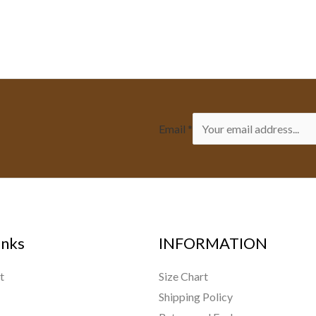
Email
*
inks
INFORMATION
t
Size Chart
Shipping Policy