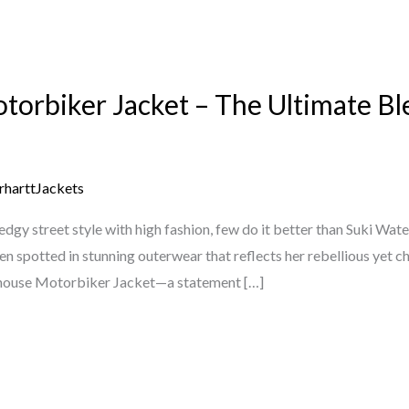
orbiker Jacket – The Ultimate Bl
rharttJackets
dgy street style with high fashion, few do it better than Suki Wate
n spotted in stunning outerwear that reflects her rebellious yet ch
rhouse Motorbiker Jacket—a statement […]