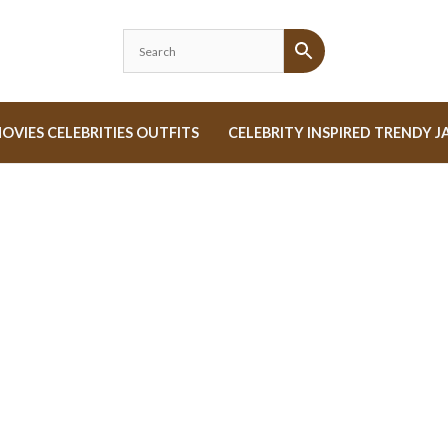
OVIES CELEBRITIES OUTFITS
CELEBRITY INSPIRED TRENDY J