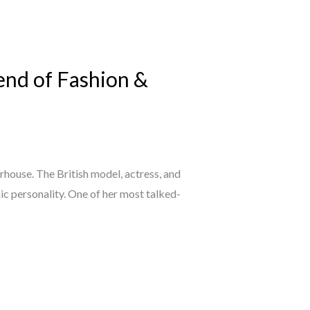
end of Fashion &
rhouse. The British model, actress, and
ic personality. One of her most talked-