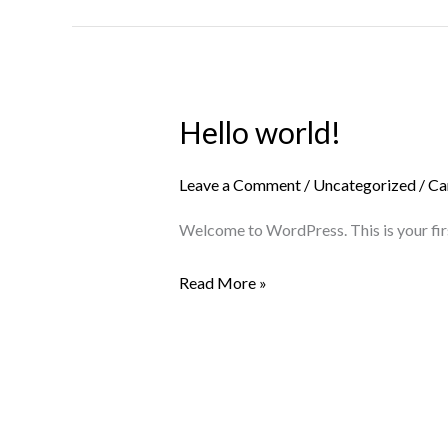
Hello world!
Hello
world!
Leave a Comment
/
Uncategorized
/
Ca
Welcome to WordPress. This is your first 
Read More »