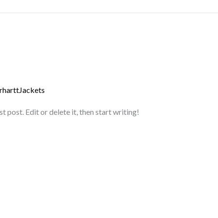
rharttJackets
post. Edit or delete it, then start writing!