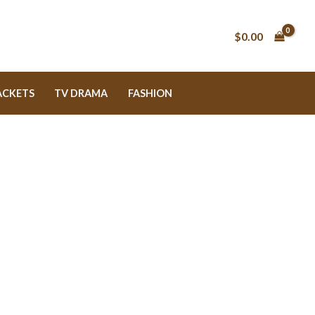
$0.00
ACKETS
TV DRAMA
FASHION