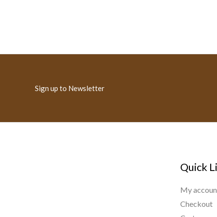
Sign up to Newsletter
Quick L
My accoun
Checkout