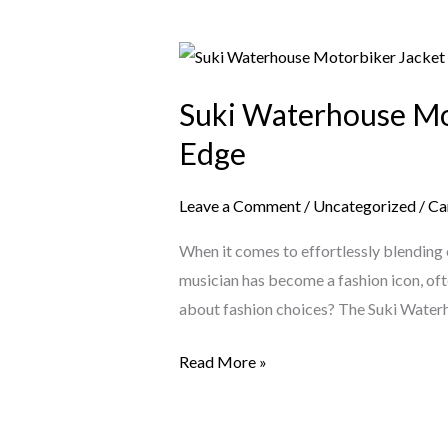
Suki
Waterhouse
Suki Waterhouse Mot
Motorbiker
Jacket
Edge
–
The
Leave a Comment
/
Uncategorized
/
Ca
Ultimate
When it comes to effortlessly blending e
Blend
musician has become a fashion icon, ofte
of
about fashion choices? The Suki Wate
Fashion
&
Read More »
Edge