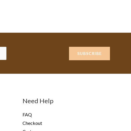
SUBSCRIBE
Need Help
FAQ
Checkout