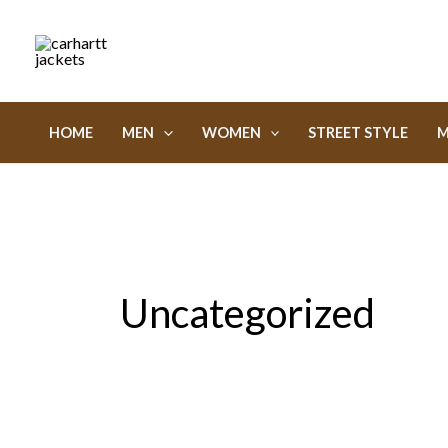
Skip
to
content
HOME
MEN
WOMEN
STREET STYLE
M
Uncategorized