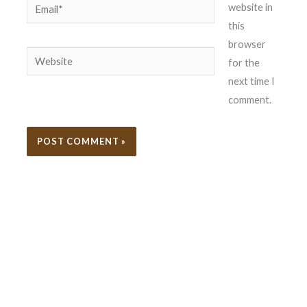
Email*
website in
this
browser
Website
for the
next time I
comment.