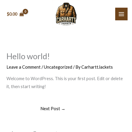
Skip
to
$0.00
content
Hello world!
Leave a Comment
/
Uncategorized
/ By
CarharttJackets
Welcome to WordPress. This is your first post. Edit or delete
it, then start writing!
Next Post
→