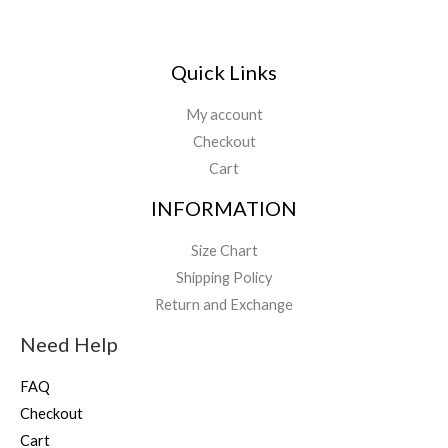
Quick Links
My account
Checkout
Cart
INFORMATION
Size Chart
Shipping Policy
Return and Exchange
Need Help
FAQ
Checkout
Cart