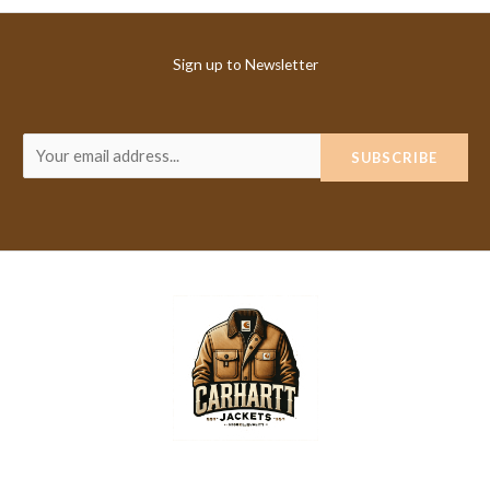
Sign up to Newsletter
E
SUBSCRIBE
m
a
i
l
*