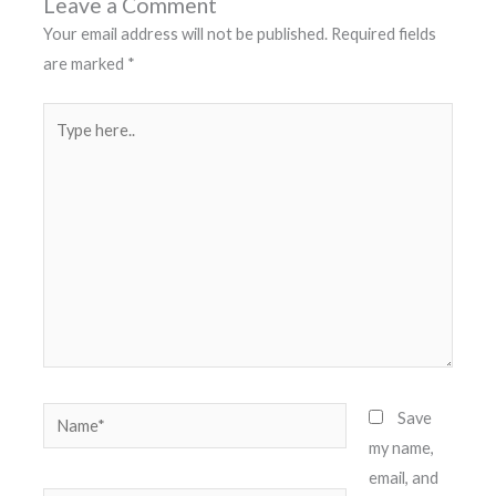
Leave a Comment
Your email address will not be published.
Required fields
are marked
*
Type
here..
Name*
Save
my name,
email, and