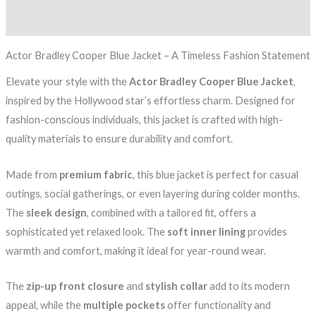
Reviews (0)
Actor Bradley Cooper Blue Jacket – A Timeless Fashion Statement
Elevate your style with the
Actor Bradley Cooper Blue Jacket
,
inspired by the Hollywood star’s effortless charm. Designed for
fashion-conscious individuals, this jacket is crafted with high-
quality materials to ensure durability and comfort.
Made from
premium fabric
, this blue jacket is perfect for casual
outings, social gatherings, or even layering during colder months.
The
sleek design
, combined with a tailored fit, offers a
sophisticated yet relaxed look. The
soft inner lining
provides
warmth and comfort, making it ideal for year-round wear.
The
zip-up front closure
and
stylish collar
add to its modern
appeal, while the
multiple pockets
offer functionality and