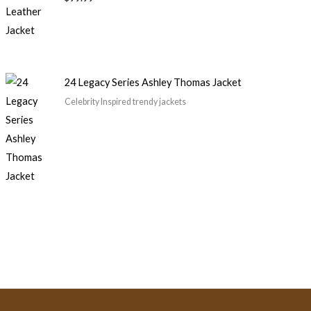
24 Legacy Series Ashley Thomas Jacket
Celebrity Inspired trendy jackets