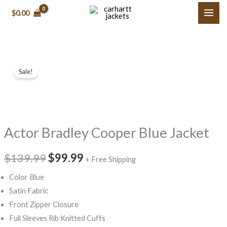
Skip
$0.00
to
content
Actor
Original
Current
Sale!
Bradley
price
price
Cooper
Blue
was:
is:
Jacket
$139.99.
$99.99.
Actor Bradley Cooper Blue Jacket
quantity
$139.99
$99.99
+ Free Shipping
Color Blue
Satin Fabric
Front Zipper Closure
Full Sleeves Rib Knitted Cuffs