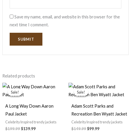
Save my name, email, and website in this browser for the
next time I comment.
Related products
Original
Current
Original
Current
price
price
price
price
Sale!
Sale!
Sale!
Sale!
was:
is:
was:
is:
$199.99.
$139.99.
$149.99.
$99.99.
A Long Way Down Aaron
Adam Scott Parks and
Paul Jacket
Recreation Ben Wyatt Jacket
Celebrity Inspired trendy jackets
Celebrity Inspired trendy jackets
$199.99
$139.99
$149.99
$99.99