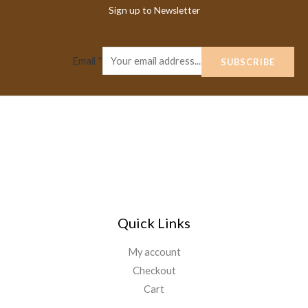
Sign up to Newsletter
Email
*
SUBSCRIBE
Quick Links
My account
Checkout
Cart