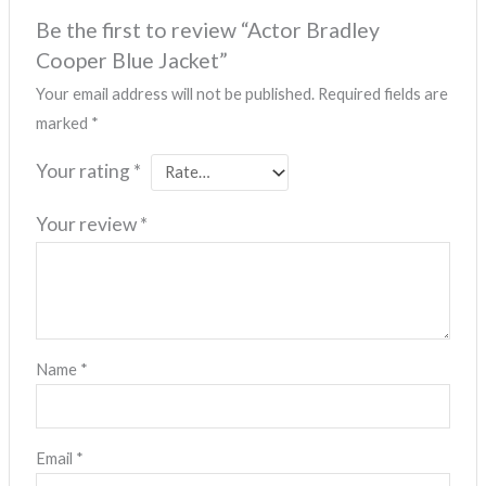
Be the first to review “Actor Bradley
Cooper Blue Jacket”
Your email address will not be published.
Required fields are
marked
*
Your rating
*
Your review
*
Name
*
Email
*