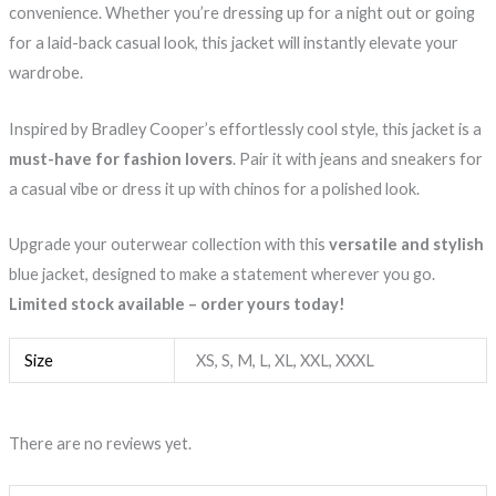
convenience. Whether you’re dressing up for a night out or going
for a laid-back casual look, this jacket will instantly elevate your
wardrobe.
Inspired by Bradley Cooper’s effortlessly cool style, this jacket is a
must-have for fashion lovers
. Pair it with jeans and sneakers for
a casual vibe or dress it up with chinos for a polished look.
Upgrade your outerwear collection with this
versatile and stylish
blue jacket, designed to make a statement wherever you go.
Limited stock available – order yours today!
Size
XS, S, M, L, XL, XXL, XXXL
There are no reviews yet.