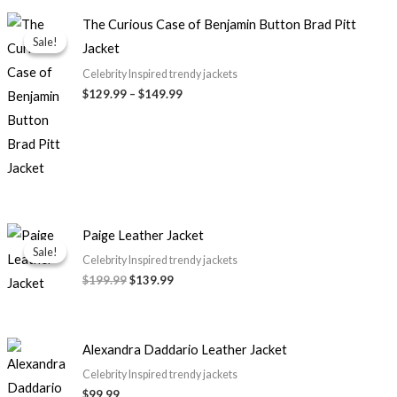
Price
The Curious Case of Benjamin Button Brad Pitt
range:
Sale!
Sale!
Jacket
$129.99
through
Celebrity Inspired trendy jackets
$149.99
$129.99
–
$149.99
Original
Current
Paige Leather Jacket
price
price
Sale!
Sale!
was:
is:
Celebrity Inspired trendy jackets
$199.99.
$139.99.
$199.99
$139.99
Alexandra Daddario Leather Jacket
Celebrity Inspired trendy jackets
$99.99