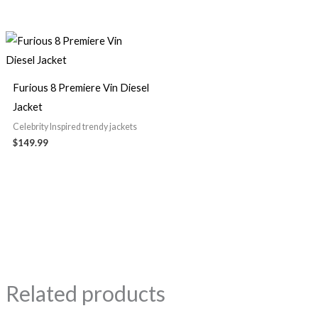
Furious 8 Premiere Vin Diesel
Jacket
Celebrity Inspired trendy jackets
$149.99
Related products