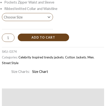
Pockets Zipper Waist and Sleeve
Ribbed knitted Collar and Waistline
ADD TO CART
SKU:
0374
Categories:
Celebrity Inspired trendy jackets
,
Cotton Jackets
,
Men
,
Street Style
Size Charts
Size Chart
Description
Additional information