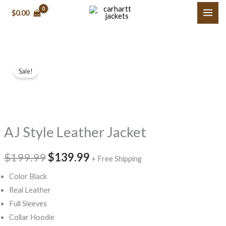
Skip
$
0.00
to
content
AJ
Original
Current
Sale!
Style
price
price
Leather
Jacket
was:
is:
quantity
$199.99.
$139.99.
AJ Style Leather Jacket
$
199.99
$
139.99
+ Free Shipping
Color Black
Real Leather
Full Sleeves
Collar Hoodie