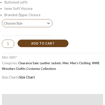
Buttoned cuffs
Inner Soft Viscose
Branded Zipper Closure
ADD TO CART
SKU:
0097
Categories:
Clearance Sale
,
Leather Jackets
,
Men
,
Men's Clothing
,
WWE
Wrestlers Outfits Costumes Collections
Size Charts
Size Chart
Description