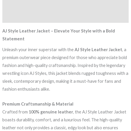
Additional information
Reviews (0)
AJ Style Leather Jacket – Elevate Your Style with a Bold
Statement
Unleash your inner superstar with the
AJ Style Leather Jacket
, a
premium outerwear piece designed for those who appreciate bold
fashion and high-quality craftsmanship. Inspired by the legendary
wrestling icon AJ Styles, this jacket blends rugged toughness with a
sleek, contemporary design, making it a must-have for fans and
fashion enthusiasts alike.
Premium Craftsmanship & Material
Crafted from
100% genuine leather
, the AJ Style Leather Jacket
boasts durability, comfort, and a luxurious feel. The high-quality
leather not only provides a classic, edgy look but also ensures