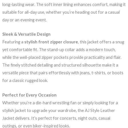
long-lasting wear. The soft inner lining enhances comfort, making it
suitable for all-day use, whether you’re heading out for a casual
day or an evening event.
Sleek & Versatile Design
Featuring a
stylish front zipper closure
, this jacket offers a snug
yet comfortable fit. The stand-up collar adds a modern touch,
while the well-placed zipper pockets provide practicality and flair.
The finely stitched detailing and structured silhouette make it a
versatile piece that pairs effortlessly with jeans, t-shirts, or boots
for a classic rugged look.
Perfect for Every Occasion
Whether you’re a die-hard wrestling fan or simply looking for a
stylish jacket to upgrade your wardrobe, the AJ Style Leather
Jacket delivers. It’s perfect for concerts, night outs, casual
outings, or even biker-inspired looks.