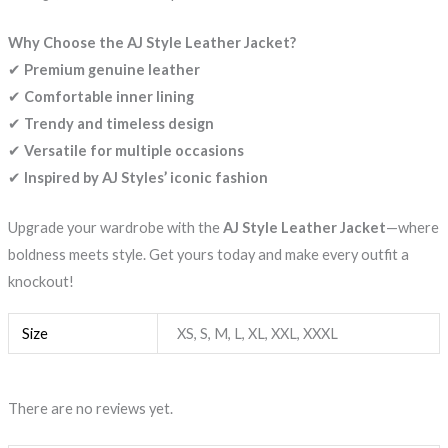
Why Choose the AJ Style Leather Jacket?
✔
Premium genuine leather
✔
Comfortable inner lining
✔
Trendy and timeless design
✔
Versatile for multiple occasions
✔
Inspired by AJ Styles’ iconic fashion
Upgrade your wardrobe with the
AJ Style Leather Jacket
—where
boldness meets style. Get yours today and make every outfit a
knockout!
Size
XS, S, M, L, XL, XXL, XXXL
There are no reviews yet.