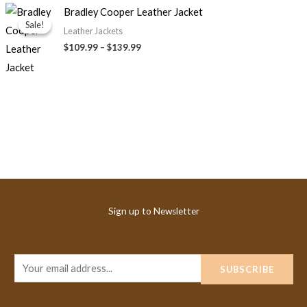
Price
Bradley Cooper Leather Jacket
range:
Sale!
Sale!
$109.99
Leather Jackets
through
$
109.99
–
$
139.99
$139.99
Sign up to Newsletter
E
SUBSCRIBE
m
a