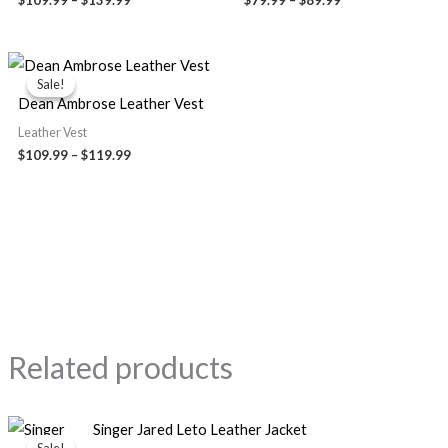
Price
range:
Sale!
Sale!
$109.99
Dean Ambrose Leather Vest
through
$119.99
Leather Vest
$
109.99
–
$
119.99
Related products
Original
Current
Singer Jared Leto Leather Jacket
price
price
Sale!
Sale!