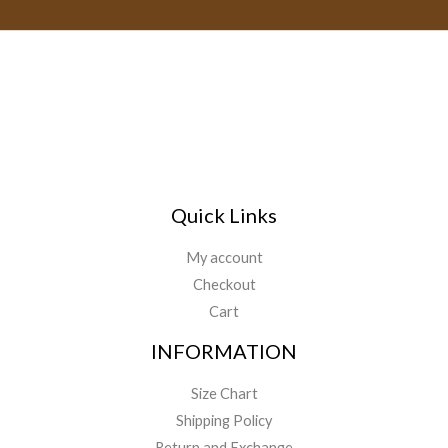
i
l
*
Quick Links
My account
Checkout
Cart
INFORMATION
Size Chart
Shipping Policy
Return and Exchange