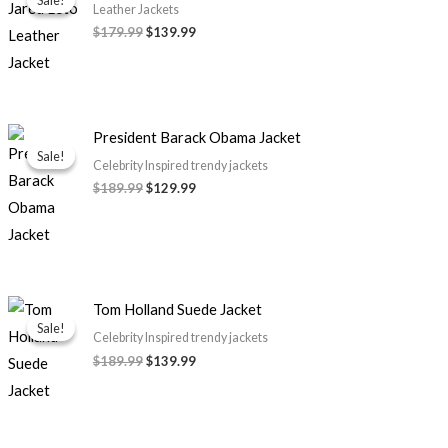
was:
is:
Leather Jackets
$179.99.
$139.99.
$
179.99
$
139.99
Original
Current
President Barack Obama Jacket
price
price
Sale!
Sale!
was:
is:
Celebrity Inspired trendy jackets
$189.99.
$129.99.
$
189.99
$
129.99
Original
Current
Tom Holland Suede Jacket
price
price
Sale!
Sale!
was:
is:
Celebrity Inspired trendy jackets
$189.99.
$139.99.
$
189.99
$
139.99