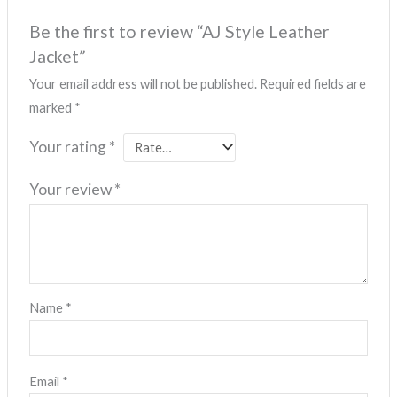
Be the first to review “AJ Style Leather
Jacket”
Your email address will not be published.
Required fields are
marked
*
Your rating
*
Your review
*
Name
*
Email
*