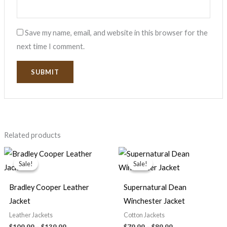
Save my name, email, and website in this browser for the
next time I comment.
Related products
Price
Price
range:
range:
Sale!
Sale!
Sale!
Sale!
$109.99
$79.99
through
through
$139.99
$89.99
Bradley Cooper Leather
Supernatural Dean
Jacket
Winchester Jacket
Leather Jackets
Cotton Jackets
$
109.99
–
$
139.99
$
79.99
–
$
89.99