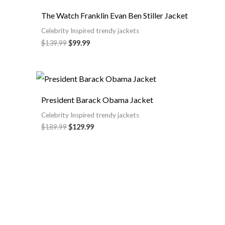
The Watch Franklin Evan Ben Stiller Jacket
Celebrity Inspired trendy jackets
$
139.99
$
99.99
President Barack Obama Jacket
Celebrity Inspired trendy jackets
$
189.99
$
129.99