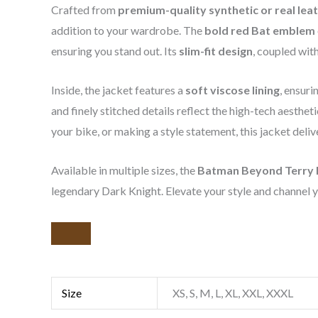
Crafted from
premium-quality synthetic or real lea
addition to your wardrobe. The
bold red Bat emblem
ensuring you stand out. Its
slim-fit design
, coupled wit
Inside, the jacket features a
soft viscose lining
, ensur
and finely stitched details reflect the high-tech aesthe
your bike, or making a style statement, this jacket deli
Available in multiple sizes, the
Batman Beyond Terry 
legendary Dark Knight. Elevate your style and channel yo
Size
XS, S, M, L, XL, XXL, XXXL