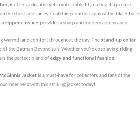
ther
, it offers a durable yet comfortable fit, making it a perfect
on the chest adds an eye-catching contrast against the black base,
h a
zipper closure
, provides a sharp and modern appearance.
ing warmth and comfort throughout the day. The
stand-up collar
tic of the Batman Beyond suit. Whether you’re cosplaying, riding
vers the perfect blend of
edgy and functional fashion
.
McGinnis Jacket
is a must-have for collectors and fans of the
ur inner hero with this striking jacket today!