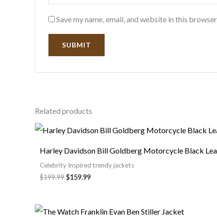
Save my name, email, and website in this browser
Related products
Harley Davidson Bill Goldberg Motorcycle Black Lea
Celebrity Inspired trendy jackets
$
199.99
$
159.99