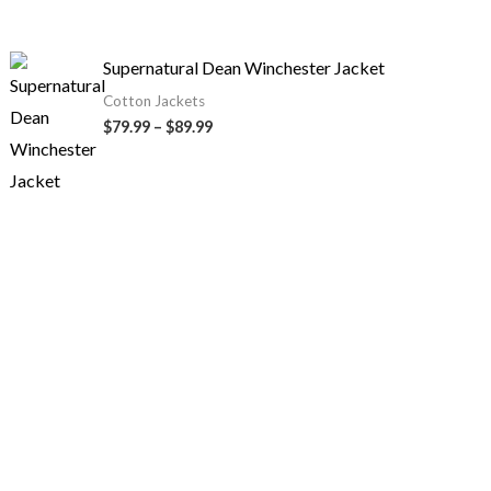
Supernatural Dean Winchester Jacket
Cotton Jackets
$
79.99
–
$
89.99