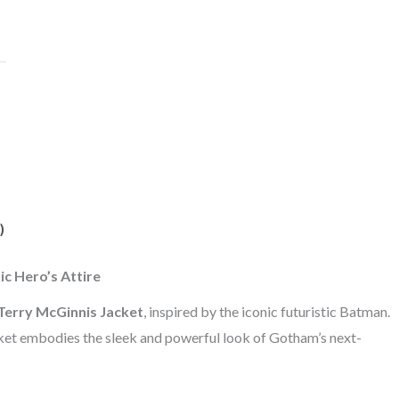
)
c Hero’s Attire
erry McGinnis Jacket
, inspired by the iconic futuristic Batman.
acket embodies the sleek and powerful look of Gotham’s next-