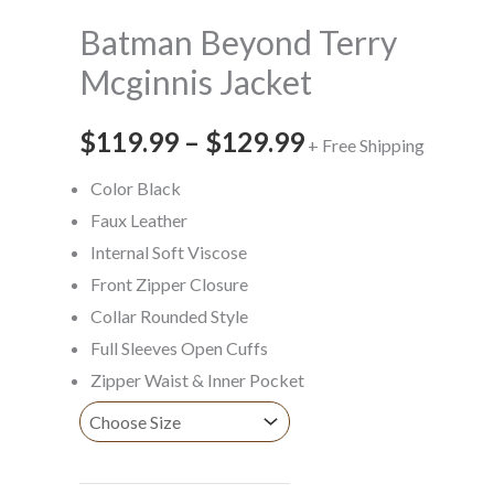
$129.99
Batman Beyond Terry
Mcginnis Jacket
$
119.99
–
$
129.99
+ Free Shipping
Color Black
Faux Leather
Internal Soft Viscose
Front Zipper Closure
Collar Rounded Style
Full Sleeves Open Cuffs
Zipper Waist & Inner Pocket