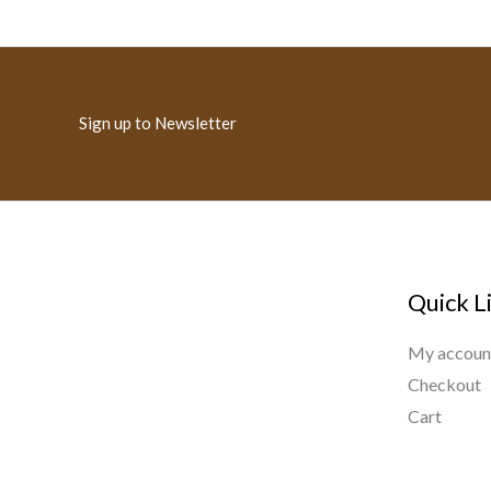
Sign up to Newsletter
Quick L
My accoun
Checkout
Cart