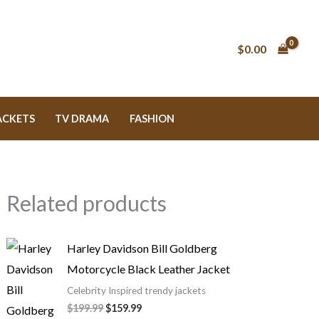
Original
Original
Price
Price
Current
Current
price
price
range:
range:
price
price
was:
was:
$79.99
$129.99
is:
is:
$199.99.
$189.99.
through
through
$159.99.
$139.99.
$
0.00
$89.99
$149.99
ACKETS
TV DRAMA
FASHION
Related products
Harley Davidson Bill Goldberg
Motorcycle Black Leather Jacket
Celebrity Inspired trendy jackets
$
199.99
$
159.99