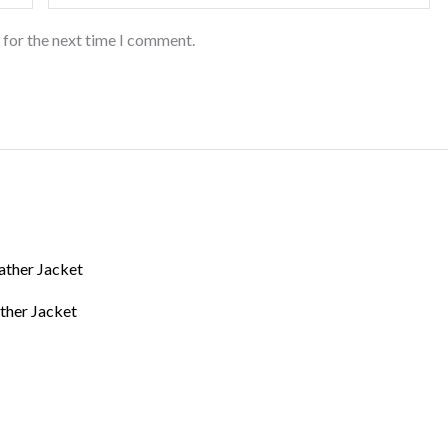
 for the next time I comment.
ther Jacket