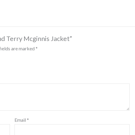
nd Terry Mcginnis Jacket”
fields are marked
*
Email
*