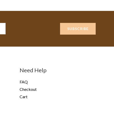
SUBSCRIBE
Need Help
FAQ
Checkout
Cart