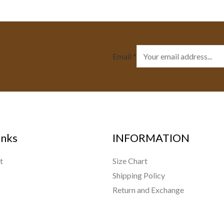
Email
*
inks
INFORMATION
t
Size Chart
Shipping Policy
Return and Exchange