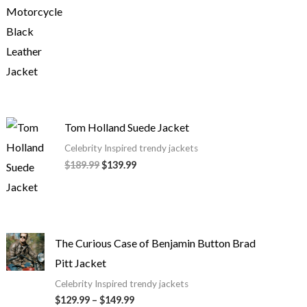
Tom Holland Suede Jacket
Celebrity Inspired trendy jackets
$
189.99
$
139.99
The Curious Case of Benjamin Button Brad
Pitt Jacket
Celebrity Inspired trendy jackets
$
129.99
–
$
149.99