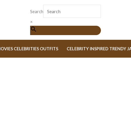
Search
×
OVIES CELEBRITIES OUTFITS
CELEBRITY INSPIRED TRENDY J