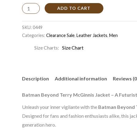
ADD TO CART
SKU:
0449
Categories:
Clearance Sale
,
Leather Jackets
,
Men
Size Charts
Size Chart
Description
Additional information
Reviews (0
Batman Beyond Terry McGinnis Jacket – A Futuristi
Unleash your inner vigilante with the
Batman Beyond T
Designed for fans and fashion enthusiasts alike, this j
generation hero.