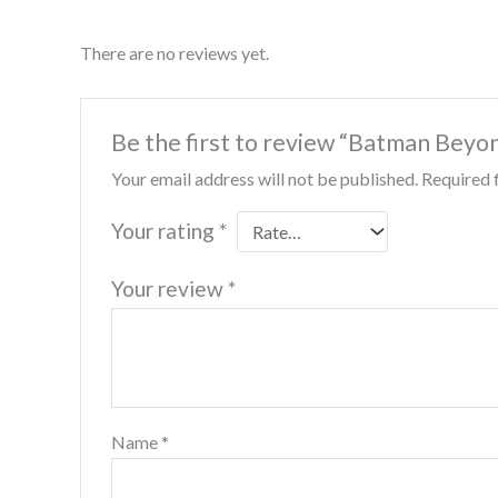
There are no reviews yet.
Be the first to review “Batman Beyo
Your email address will not be published.
Required 
Your rating
*
Your review
*
Name
*