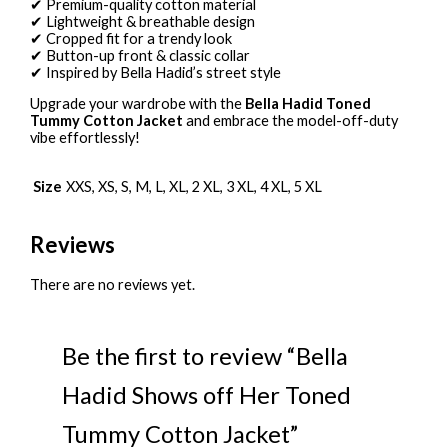
✔ Premium-quality cotton material
✔ Lightweight & breathable design
✔ Cropped fit for a trendy look
✔ Button-up front & classic collar
✔ Inspired by Bella Hadid’s street style
Upgrade your wardrobe with the
Bella Hadid Toned
Tummy Cotton Jacket
and embrace the model-off-duty
vibe effortlessly!
Size
XXS, XS, S, M, L, XL, 2 XL, 3 XL, 4 XL, 5 XL
Reviews
There are no reviews yet.
Be the first to review “Bella
Hadid Shows off Her Toned
Tummy Cotton Jacket”