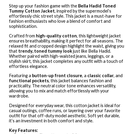
Step up your fashion game with the
Bella Hadid Toned
Tummy Cotton Jacket
, inspired by the supermodel’s
effortlessly chic street style. This jacket is a must-have for
fashion enthusiasts who love a blend of comfort and
sophistication.
Crafted from
high-quality cotton
, this lightweight jacket
ensures breathability, making it perfect for all seasons. The
relaxed fit and cropped design highlight the waist, giving you
that
trendy, toned tummy look
just like Bella Hadid.
Whether paired with high-waisted jeans, leggings, or a
stylish skirt, this jacket completes any outfit with a touch of
effortless elegance.
Featuring a
button-up front closure
, a
classic collar
, and
functional pockets
, this jacket balances fashion and
practicality. The neutral color tone enhances versatility,
allowing you to mix and match effortlessly with your
wardrobe.
Designed for everyday wear, this cotton jacket is ideal for
casual outings, coffee runs, or layering over your favorite
outfit for that off-duty model aesthetic. Soft yet durable,
it’s an investment in both comfort and style.
Key Features: