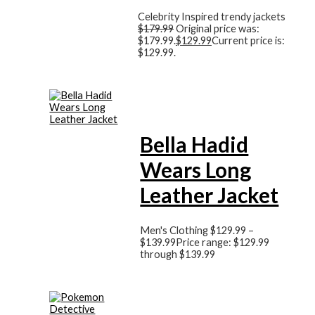
Celebrity Inspired trendy jackets
$
179.99
Original price was:
$179.99.
$
129.99
Current price is:
$129.99.
Bella Hadid
Wears Long
Leather Jacket
Men's Clothing
$
129.99
–
$
139.99
Price range: $129.99
through $139.99