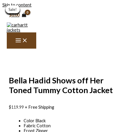
Skip to content
Sale!
Sale!
Sale!
Sale!
Sale!
Sale!
Sale!
Sale!
Sale!
Sale!
Sale!
Sale!
Sale!
Sale!
$
0.00
Bella Hadid Shows off Her
Toned Tummy Cotton Jacket
$
119.99
+ Free Shipping
Color Black
Fabric Cotton
Front Zipper