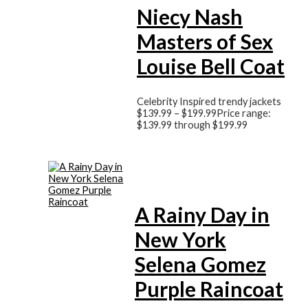
Niecy Nash
Masters of Sex
Louise Bell Coat
Celebrity Inspired trendy jackets
$
139.99
–
$
199.99
Price range:
$139.99 through $199.99
A Rainy Day in
New York
Selena Gomez
Purple Raincoat