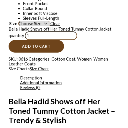
Front Pocket
Collar Round
Inner Soft Viscose
Sleeves Full-Length
Size
Clear
Bella Hadid Shows off Her Toned Tummy Cotton Jacket
quantity
ADD TO CART
SKU:
0616
Categories:
Cotton Coat
,
Women
,
Women
Leather Coats
Size Charts
Size Chart
Description
Additional information
Reviews (0)
Bella Hadid Shows off Her
Toned Tummy Cotton Jacket –
Trendy & Stylish