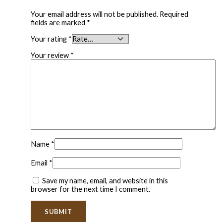
Your email address will not be published.
Required
fields are marked
*
Your rating
*
Your review
*
Name
*
Email
*
Save my name, email, and website in this
browser for the next time I comment.