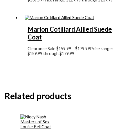
Marion Cotillard Allied Suede
Coat
Clearance Sale
$
159.99
–
$
179.99
Price range:
$159.99 through $179.99
Related products