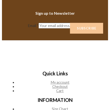
Sign up to Newsletter
Email
*
SUBSCRIBE
Quick Links
My account
Checkout
Cart
INFORMATION
Size Chart