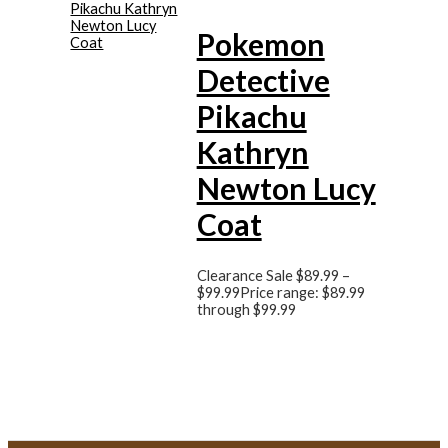
Pokemon
Detective
Pikachu
Kathryn
Newton Lucy
Coat
Clearance Sale
$
89.99
–
$
99.99
Price range: $89.99
through $99.99