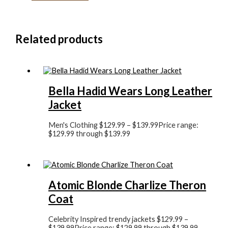
Related products
Bella Hadid Wears Long Leather
Jacket
Men's Clothing
$
129.99
–
$
139.99
Price range:
$129.99 through $139.99
Atomic Blonde Charlize Theron
Coat
Celebrity Inspired trendy jackets
$
129.99
–
$
139.99
Price range: $129.99 through $139.99