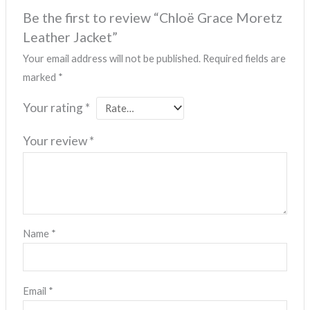
Be the first to review “Chloë Grace Moretz
Leather Jacket”
Your email address will not be published.
Required fields are
marked
*
Your rating
*
Your review
*
Name
*
Email
*