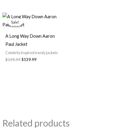
Original
Current
price
price
Sale!
Sale!
was:
is:
$199.99.
$139.99.
A Long Way Down Aaron
Paul Jacket
Celebrity Inspired trendy jackets
$199.99
$139.99
Related products