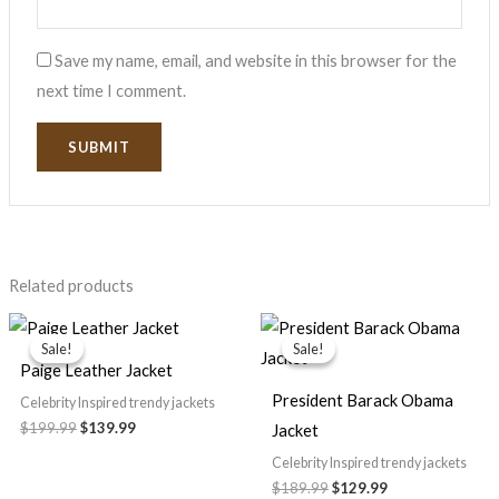
Save my name, email, and website in this browser for the
next time I comment.
Related products
Original
Current
Original
Current
price
price
price
price
Sale!
Sale!
Sale!
Sale!
was:
is:
was:
is:
Paige Leather Jacket
$199.99.
$139.99.
$189.99.
$129.99.
President Barack Obama
Celebrity Inspired trendy jackets
$199.99
$139.99
Jacket
Celebrity Inspired trendy jackets
$189.99
$129.99