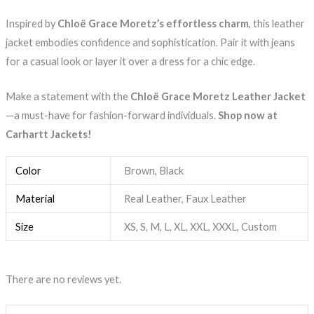
Inspired by
Chloë Grace Moretz’s effortless charm
, this leather
jacket embodies confidence and sophistication. Pair it with jeans
for a casual look or layer it over a dress for a chic edge.
Make a statement with the
Chloë Grace Moretz Leather Jacket
—a must-have for fashion-forward individuals.
Shop now at
Carhartt Jackets!
Color
Brown, Black
Material
Real Leather, Faux Leather
Size
XS, S, M, L, XL, XXL, XXXL, Custom
There are no reviews yet.