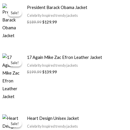
Original
Current
President Barack Obama Jacket
price
price
Sale!
Sale!
was:
is:
Celebrity Inspired trendy jackets
$189.99.
$129.99.
$189.99
$129.99
Original
Current
17 Again Mike Zac Efron Leather Jacket
price
price
Sale!
Sale!
was:
is:
Celebrity Inspired trendy jackets
$199.99.
$139.99.
$199.99
$139.99
Price
Heart Design Unisex Jacket
range:
Sale!
Sale!
$119.99
Celebrity Inspired trendy jackets