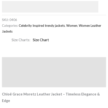
SKU:
0406
Categories:
Celebrity Inspired trendy jackets
,
Women
,
Women Leather
Jackets
Size Charts
Size Chart
Description
Additional information
Reviews (0)
Chloë Grace Moretz Leather Jacket – Timeless Elegance &
Edge