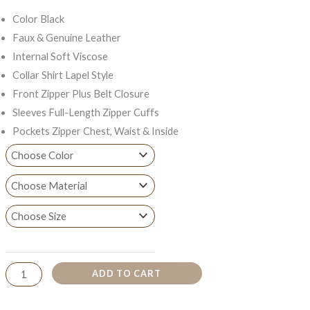
Color Black
Faux & Genuine Leather
Internal Soft Viscose
Collar Shirt Lapel Style
Front Zipper Plus Belt Closure
Sleeves Full-Length Zipper Cuffs
Pockets Zipper Chest, Waist & Inside
ADD TO CART