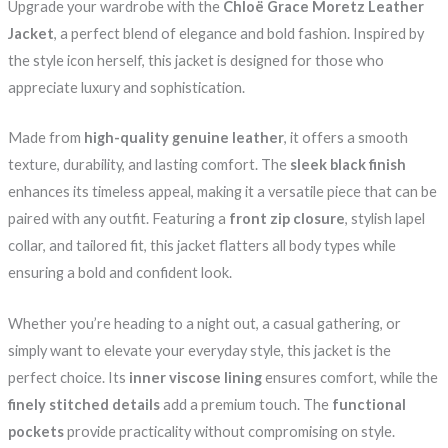
Upgrade your wardrobe with the
Chloë Grace Moretz Leather
Jacket
, a perfect blend of elegance and bold fashion. Inspired by
the style icon herself, this jacket is designed for those who
appreciate luxury and sophistication.
Made from
high-quality genuine leather
, it offers a smooth
texture, durability, and lasting comfort. The
sleek black finish
enhances its timeless appeal, making it a versatile piece that can be
paired with any outfit. Featuring a
front zip closure
, stylish lapel
collar, and tailored fit, this jacket flatters all body types while
ensuring a bold and confident look.
Whether you’re heading to a night out, a casual gathering, or
simply want to elevate your everyday style, this jacket is the
perfect choice. Its
inner viscose lining
ensures comfort, while the
finely stitched details
add a premium touch. The
functional
pockets
provide practicality without compromising on style.