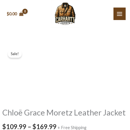
Skip
to
$0.00
content
Chloë
Price
Sale!
Grace
range:
Moretz
Leather
$109.99
Jacket
through
quantity
$169.99
Chloë Grace Moretz Leather Jacket
$109.99
–
$169.99
+ Free Shipping