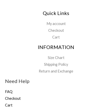
Quick Links
My account
Checkout
Cart
INFORMATION
Size Chart
Shipping Policy
Return and Exchange
Need Help
FAQ
Checkout
Cart