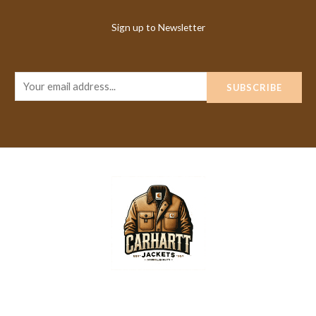
Sign up to Newsletter
E
SUBSCRIBE
m
a
i
l
*