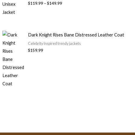
through
$119.99
–
$149.99
$149.99
Dark Knight Rises Bane Distressed Leather Coat
Celebrity Inspired trendy jackets
$159.99