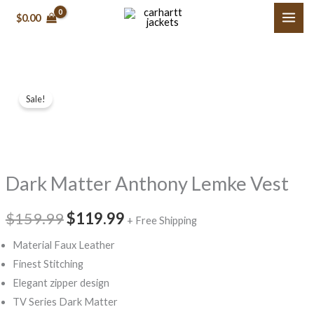
Skip
$0.00
to
content
Dark
Original
Current
Sale!
Matter
price
price
Anthony
Lemke
was:
is:
Vest
$159.99.
$119.99.
Dark Matter Anthony Lemke Vest
quantity
$159.99
$119.99
+ Free Shipping
Material Faux Leather
Finest Stitching
Elegant zipper design
TV Series Dark Matter