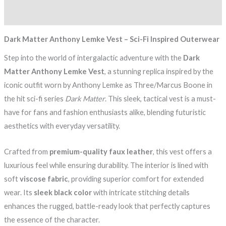
Reviews (0)
Dark Matter Anthony Lemke Vest – Sci-Fi Inspired Outerwear
Step into the world of intergalactic adventure with the
Dark
Matter Anthony Lemke Vest
, a stunning replica inspired by the
iconic outfit worn by Anthony Lemke as Three/Marcus Boone in
the hit sci-fi series
Dark Matter
. This sleek, tactical vest is a must-
have for fans and fashion enthusiasts alike, blending futuristic
aesthetics with everyday versatility.
Crafted from
premium-quality faux leather
, this vest offers a
luxurious feel while ensuring durability. The interior is lined with
soft
viscose fabric
, providing superior comfort for extended
wear. Its
sleek black color
with intricate stitching details
enhances the rugged, battle-ready look that perfectly captures
the essence of the character.