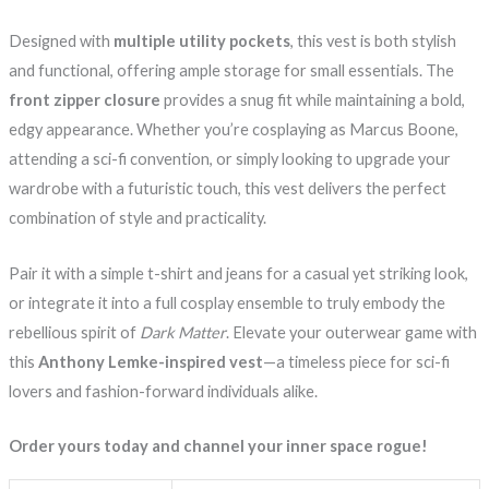
Designed with
multiple utility pockets
, this vest is both stylish
and functional, offering ample storage for small essentials. The
front zipper closure
provides a snug fit while maintaining a bold,
edgy appearance. Whether you’re cosplaying as Marcus Boone,
attending a sci-fi convention, or simply looking to upgrade your
wardrobe with a futuristic touch, this vest delivers the perfect
combination of style and practicality.
Pair it with a simple t-shirt and jeans for a casual yet striking look,
or integrate it into a full cosplay ensemble to truly embody the
rebellious spirit of
Dark Matter
. Elevate your outerwear game with
this
Anthony Lemke-inspired vest
—a timeless piece for sci-fi
lovers and fashion-forward individuals alike.
Order yours today and channel your inner space rogue!