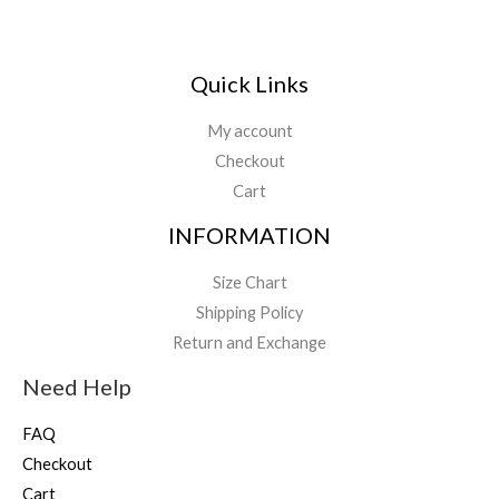
Quick Links
My account
Checkout
Cart
INFORMATION
Size Chart
Shipping Policy
Return and Exchange
Need Help
FAQ
Checkout
Cart