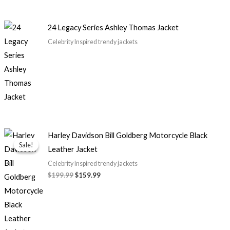
24 Legacy Series Ashley Thomas Jacket
Celebrity Inspired trendy jackets
Original
Current
Harley Davidson Bill Goldberg Motorcycle Black
price
price
Sale!
Sale!
Leather Jacket
was:
is:
$199.99.
$159.99.
Celebrity Inspired trendy jackets
$199.99
$159.99