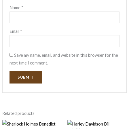
Name
*
Email
*
Save my name, email, and website in this browser for the
next time I comment.
Related products
Original
Current
price
price