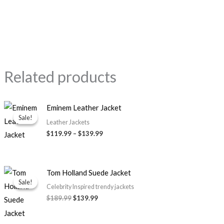
Related products
Price
Eminem Leather Jacket
range:
Sale!
Sale!
$119.99
Leather Jackets
through
$119.99
–
$139.99
$139.99
Original
Current
Tom Holland Suede Jacket
price
price
Sale!
Sale!
was:
is:
Celebrity Inspired trendy jackets
$189.99.
$139.99.
$189.99
$139.99