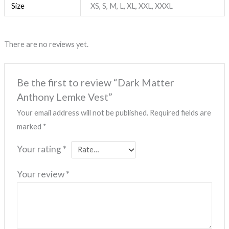
Size
XS, S, M, L, XL, XXL, XXXL
There are no reviews yet.
Be the first to review “Dark Matter
Anthony Lemke Vest”
Your email address will not be published.
Required fields are
marked
*
Your rating
*
Your review
*