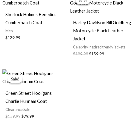
Sale!
Sale!
was:
is:
$199.99.
$159.99.
Sherlock Holmes Benedict
Cumberbatch Coat
Harley Davidson Bill Goldberg
Motorcycle Black Leather
Men
$129.99
Jacket
Celebrity Inspired trendy jackets
$199.99
$159.99
Original
Current
price
price
Sale!
Sale!
was:
is:
$159.99.
$79.99.
Green Street Hooligans
Charlie Hunnam Coat
Clearance Sale
$159.99
$79.99