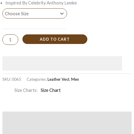
Inspired By Celebrity Anthony Lemke
ADD TO CART
SKU:
0065
Categories:
Leather Vest
,
Men
Size Charts
Size Chart
Description
Additional information