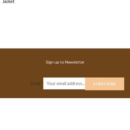
Sign up to Newsletter
Email
*
SUBSCRIBE