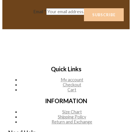
Email
*
SUBSCRIBE
Quick Links
My account
Checkout
Cart
INFORMATION
Size Chart
Shipping Policy
Return and Exchange