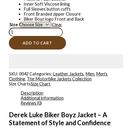
Inner Soft Viscose lining
Full Sleeves button cuffs
Front Branded zipper Closure
Biker Boyz logo Front and Back
Size
Clear
ADD TO CART
SKU:
0042
Categories:
Leather Jackets
,
Men
,
Men's
Clothing
,
The Motorbike Jackets Collection
Size Charts
Size Chart
Description
Additional information
Reviews (0)
Derek Luke Biker Boyz Jacket – A
Statement of Style and Confidence