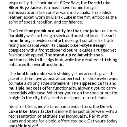
Inspired by the iconic movie
Biker Boyz
, the
Derek Luke
Biker Boyz Jacket
is a must-have for motorcycle
enthusiasts and fashion-forward individuals. This stylish
leather jacket, worn by Derek Luke in the film, embodies the
spirit of speed, rebellion, and confidence.
Crafted from
premium quality leather
, the jacket ensures
durability while offering a sleek and polished look. The
soft
inner lining
provides comfort, making it suitable for both
riding and casual wear. Its
classic biker-style design
,
complete with a
front zipper closure
, exudes a rugged yet
fashionable appeal. The
stand-up collar with snap
buttons
adds to its edgy look, while the
detailed stitching
enhances its overall aesthetic.
The
bold black color
with striking yellow accents gives the
jacket a distinctive appearance, perfect for those who want
to make a strong style statement. The
zippered cuffs and
multiple pockets
offer functionality, allowing you to carry
essentials with ease. Whether you’re on the road or out for
a night in the city, this jacket is designed to turn heads.
Ideal for bikers, movie fans, and trendsetters, the
Derek
Luke Biker Boyz Jacket
is more than just outerwear—it’s a
representation of attitude and individuality. Pair it with
jeans and boots for a bold, effortless look. Get yours today
and ride in style!