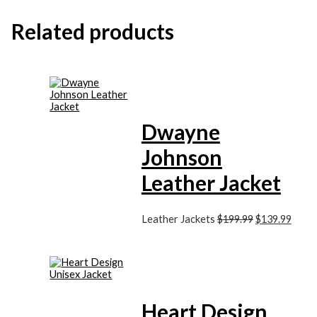
Related products
Dwayne
Johnson
Leather Jacket
Leather Jackets
$
199.99
$
139.99
Heart Design