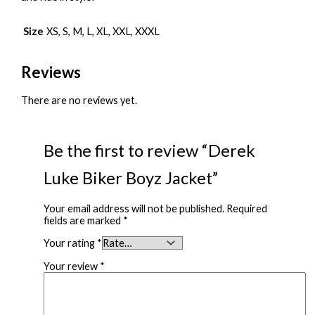
Size
XS, S, M, L, XL, XXL, XXXL
Reviews
There are no reviews yet.
Be the first to review “Derek
Luke Biker Boyz Jacket”
Your email address will not be published.
Required
fields are marked
*
Your rating
*
Your review
*