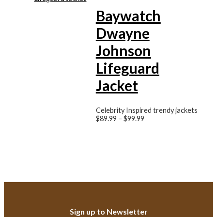
Baywatch
Dwayne
Johnson
Lifeguard
Jacket
Celebrity Inspired trendy jackets
$
89.99
–
$
99.99
Sign up to Newsletter