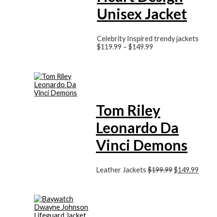
Unisex Jacket
Celebrity Inspired trendy jackets
$
119.99
–
$
149.99
Tom Riley
Leonardo Da
Vinci Demons
Leather Jackets
$
199.99
$
149.99