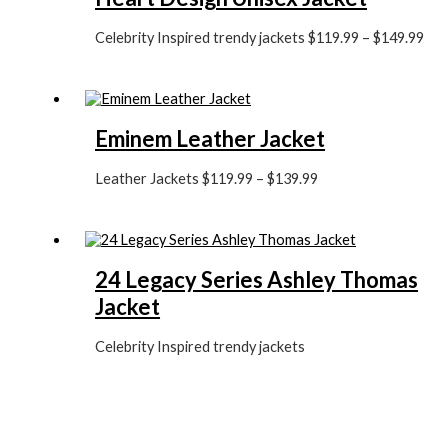
Celebrity Inspired trendy jackets
$
119.99
–
$
149.99
Eminem Leather Jacket
Leather Jackets
$
119.99
–
$
139.99
24 Legacy Series Ashley Thomas
Jacket
Celebrity Inspired trendy jackets