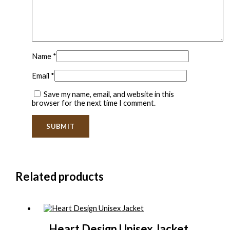
Name
*
Email
*
Save my name, email, and website in this
browser for the next time I comment.
Related products
Heart Design Unisex Jacket