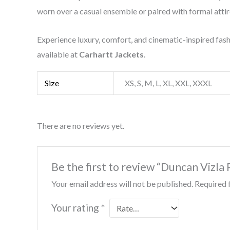
worn over a casual ensemble or paired with formal attir
Experience luxury, comfort, and cinematic-inspired fas
available at
Carhartt Jackets
.
Size
XS, S, M, L, XL, XXL, XXXL
There are no reviews yet.
Be the first to review “Duncan Vizl
Your email address will not be published.
Required 
Your rating
*