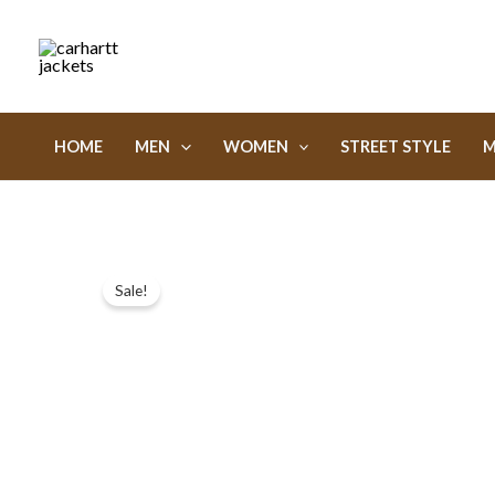
Skip
to
content
HOME
MEN
WOMEN
STREET STYLE
M
Sale!