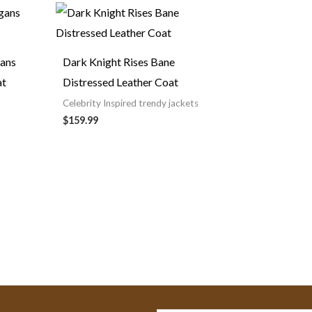
nt
.
gans
Dark Knight Rises Bane
at
Distressed Leather Coat
Celebrity Inspired trendy jackets
$159.99