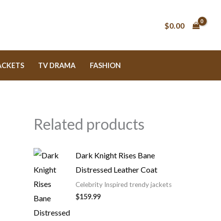
$0.00
ACKETS
TV DRAMA
FASHION
Related products
Dark Knight Rises Bane
Distressed Leather Coat
Celebrity Inspired trendy jackets
$159.99