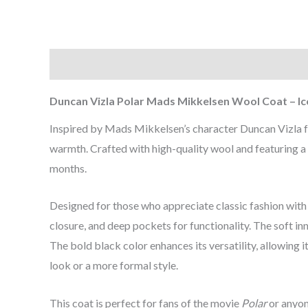
Description
Additional information
Reviews (0
Duncan Vizla Polar Mads Mikkelsen Wool Coat – Ic
Inspired by Mads Mikkelsen’s character Duncan Vizla
warmth. Crafted with high-quality wool and featuring a s
months.
Designed for those who appreciate classic fashion with 
closure, and deep pockets for functionality. The soft in
The bold black color enhances its versatility, allowing
look or a more formal style.
This coat is perfect for fans of the movie
Polar
or anyon