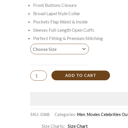
Front Buttons Closure
Broad Lapel Style Collar
Pockets Flap Waist & Inside
Sleeves Full-Length Open Cuffs
Perfect Fitting & Premium Stitching
ADD TO CART
SKU:
0368
Categories:
Men
,
Movies Celebrities Out
Size Charts
Size Chart