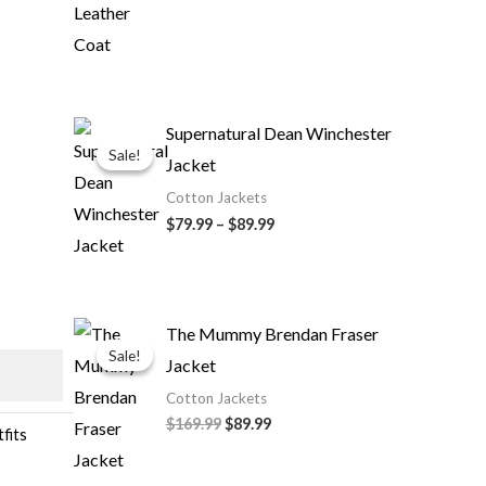
Price
Supernatural Dean Winchester
range:
Sale!
Sale!
Jacket
$79.99
through
Cotton Jackets
$89.99
$79.99
–
$89.99
Original
Current
The Mummy Brendan Fraser
price
price
Sale!
Sale!
Jacket
was:
is:
$169.99.
$89.99.
Cotton Jackets
$169.99
$89.99
fits