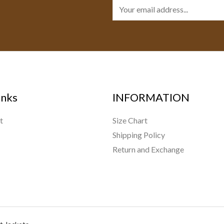
E
m
a
i
l
*
inks
INFORMATION
t
Size Chart
Shipping Policy
Return and Exchange