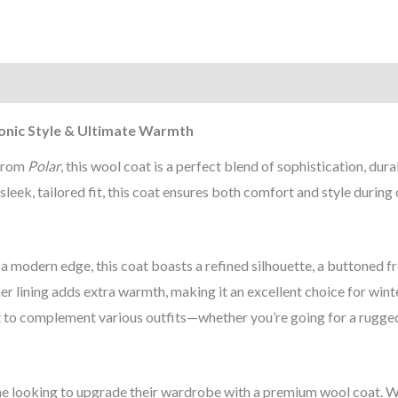
)
onic Style & Ultimate Warmth
 from
Polar
, this wool coat is a perfect blend of sophistication, dura
leek, tailored fit, this coat ensures both comfort and style during
a modern edge, this coat boasts a refined silhouette, a buttoned f
ner lining adds extra warmth, making it an excellent choice for wint
 it to complement various outfits—whether you’re going for a rugge
e looking to upgrade their wardrobe with a premium wool coat. 