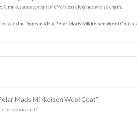
e, it makes a statement of effortless elegance and strength.
hion with the
Duncan Vizla Polar Mads Mikkelsen Wool Coat
, e
a Polar Mads Mikkelsen Wool Coat”
fields are marked
*