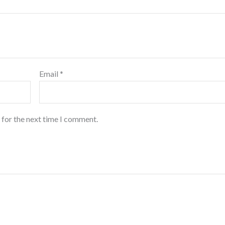
Email
*
 for the next time I comment.