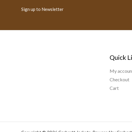
Sign up to Newsletter
Quick L
My accoun
Checkout
Cart