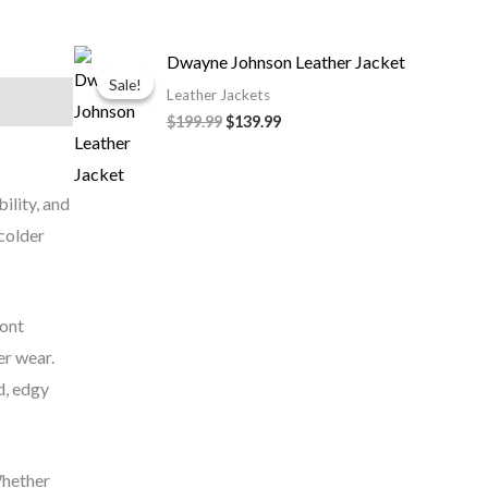
Original
Current
Dwayne Johnson Leather Jacket
price
price
Sale!
Sale!
was:
is:
Leather Jackets
$199.99.
$139.99.
$199.99
$139.99
bility, and
 colder
ront
er wear.
d, edgy
Whether