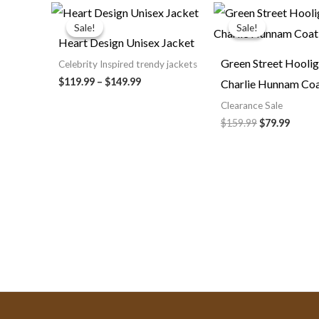
Price
Original
Curre
range:
price
price
Sale!
Sale!
Sale!
Sale!
$119.99
was:
is:
Heart Design Unisex Jacket
through
$159.99.
$79.99
$149.99
Green Street Hooli
Celebrity Inspired trendy jackets
$119.99
–
$149.99
Charlie Hunnam Co
Clearance Sale
$159.99
$79.99