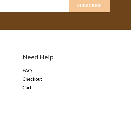
SUBSCRIBE
Need Help
FAQ
Checkout
Cart