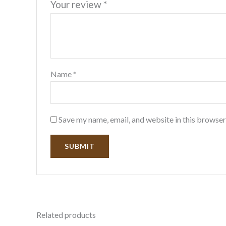
Your review
*
Name
*
Save my name, email, and website in this browser
Related products