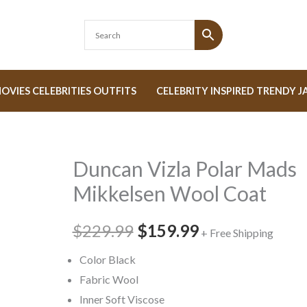
OVIES CELEBRITIES OUTFITS
CELEBRITY INSPIRED TRENDY J
Duncan Vizla Polar Mads
Duncan
Original
Current
Vizla
Mikkelsen Wool Coat
price
price
Polar
Mads
$229.99
was:
$159.99
is:
+ Free Shipping
Mikkelsen
$229.99.
$159.99.
Color Black
Wool
Fabric Wool
Coat
Inner Soft Viscose
quantity