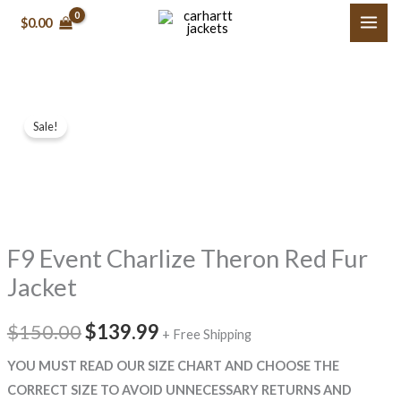
Skip
$
0.00
to
content
F9
Original
Current
Sale!
Event
price
price
Charlize
Theron
was:
is:
Red
$150.00.
$139.99.
Fur
F9 Event Charlize Theron Red Fur
Jacket
quantity
Jacket
$
150.00
$
139.99
+ Free Shipping
YOU MUST READ OUR SIZE CHART AND CHOOSE THE
CORRECT SIZE TO AVOID UNNECESSARY RETURNS AND