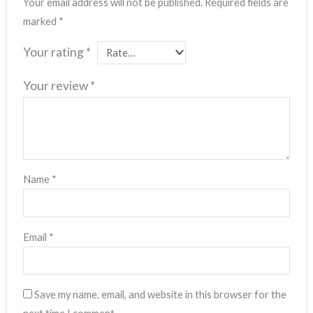
Your email address will not be published.
Required fields are
marked
*
Your rating
*
Your review
*
Name
*
Email
*
Save my name, email, and website in this browser for the