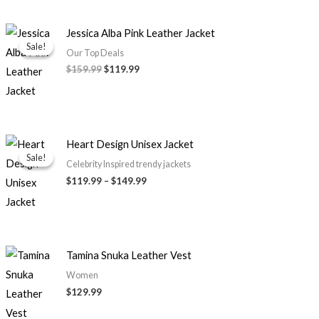
Original
Current
Jessica Alba Pink Leather Jacket
price
price
Sale!
Sale!
was:
is:
Our Top Deals
$159.99.
$119.99.
$
159.99
$
119.99
Price
Heart Design Unisex Jacket
range:
Sale!
Sale!
$119.99
Celebrity Inspired trendy jackets
through
$
119.99
–
$
149.99
$149.99
Tamina Snuka Leather Vest
Women
$
129.99