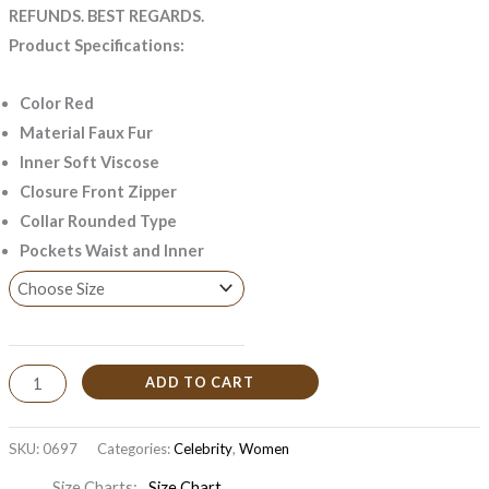
REFUNDS. BEST REGARDS.
Product Specifications:
Color Red
Material Faux Fur
Inner Soft Viscose
Closure Front Zipper
Collar Rounded Type
Pockets Waist and Inner
ADD TO CART
SKU:
0697
Categories:
Celebrity
,
Women
Size Charts
Size Chart