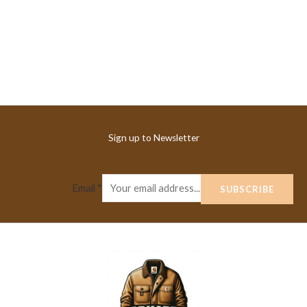
Sign up to Newsletter
Email
*
SUBSCRIBE