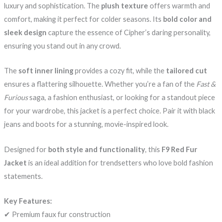
luxury and sophistication. The
plush texture
offers warmth and
comfort, making it perfect for colder seasons. Its
bold color and
sleek design
capture the essence of Cipher’s daring personality,
ensuring you stand out in any crowd.
The
soft inner lining
provides a cozy fit, while the
tailored cut
ensures a flattering silhouette. Whether you’re a fan of the
Fast &
Furious
saga, a fashion enthusiast, or looking for a standout piece
for your wardrobe, this jacket is a perfect choice. Pair it with black
jeans and boots for a stunning, movie-inspired look.
Designed for
both style and functionality
, this
F9 Red Fur
Jacket
is an ideal addition for trendsetters who love bold fashion
statements.
Key Features:
✔ Premium faux fur construction