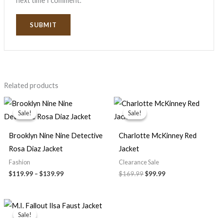
next time I comment.
Related products
Price
Original
Current
range:
price
price
Sale!
Sale!
Sale!
Sale!
$119.99
was:
is:
through
$169.99.
$99.99.
$139.99
Brooklyn Nine Nine Detective
Charlotte McKinney Red
Rosa Diaz Jacket
Jacket
Fashion
Clearance Sale
$
119.99
–
$
139.99
$
169.99
$
99.99
Price
range:
Sale!
Sale!