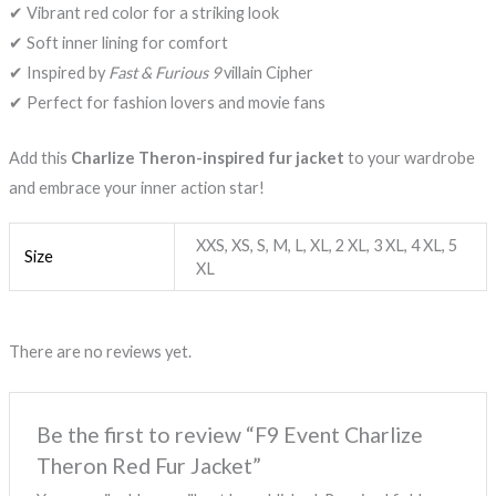
✔ Vibrant red color for a striking look
✔ Soft inner lining for comfort
✔ Inspired by
Fast & Furious 9
villain Cipher
✔ Perfect for fashion lovers and movie fans
Add this
Charlize Theron-inspired fur jacket
to your wardrobe
and embrace your inner action star!
XXS, XS, S, M, L, XL, 2 XL, 3 XL, 4 XL, 5
Size
XL
There are no reviews yet.
Be the first to review “F9 Event Charlize
Theron Red Fur Jacket”