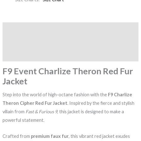
Description
Additional information
Reviews (0)
F9 Event Charlize Theron Red Fur
Jacket
Step into the world of high-octane fashion with the
F9 Charlize
Theron Cipher Red Fur Jacket
. Inspired by the fierce and stylish
villain from
Fast & Furious 9
, this jacket is designed to make a
powerful statement.
Crafted from
premium faux fur
, this vibrant red jacket exudes