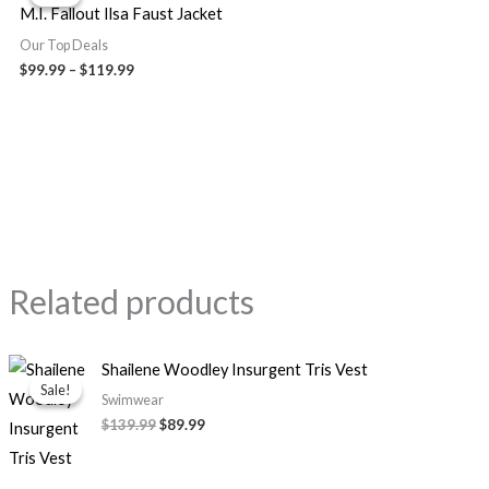
$99.99
M.I. Fallout Ilsa Faust Jacket
through
$119.99
Our Top Deals
$
99.99
–
$
119.99
Related products
Original
Current
Shailene Woodley Insurgent Tris Vest
price
price
Sale!
Sale!
was:
is:
Swimwear
$139.99.
$89.99.
$
139.99
$
89.99