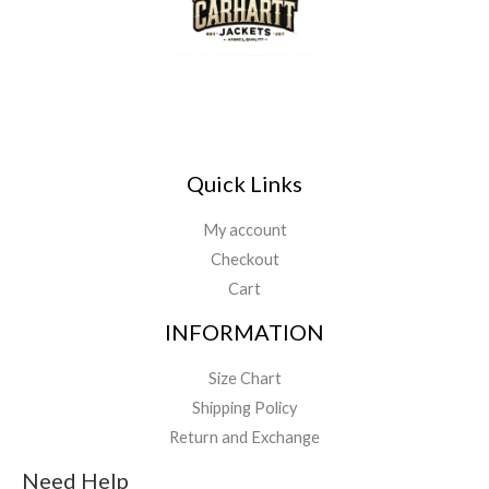
Quick Links
My account
Checkout
Cart
INFORMATION
Size Chart
Shipping Policy
Return and Exchange
Need Help