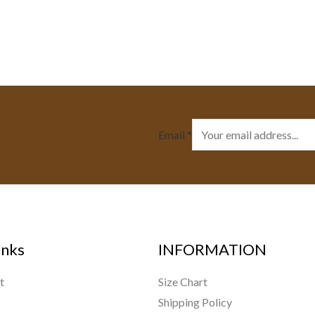
Email
*
inks
INFORMATION
t
Size Chart
Shipping Policy