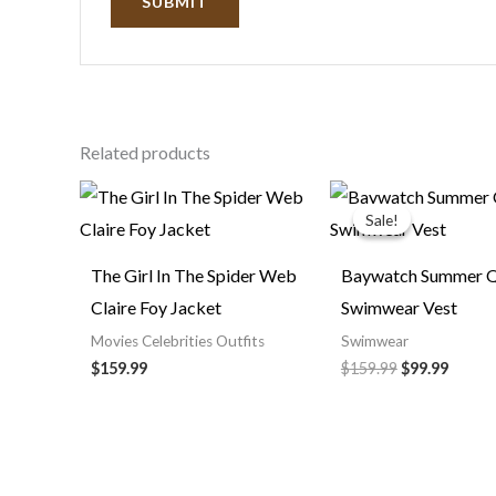
Related products
Original
Curre
price
price
Sale!
Sale!
was:
is:
$159.99.
$99.99
The Girl In The Spider Web
Baywatch Summer Q
Claire Foy Jacket
Swimwear Vest
Movies Celebrities Outfits
Swimwear
$
159.99
$
159.99
$
99.99