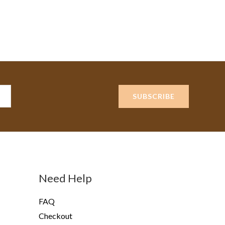
SUBSCRIBE
Need Help
FAQ
Checkout