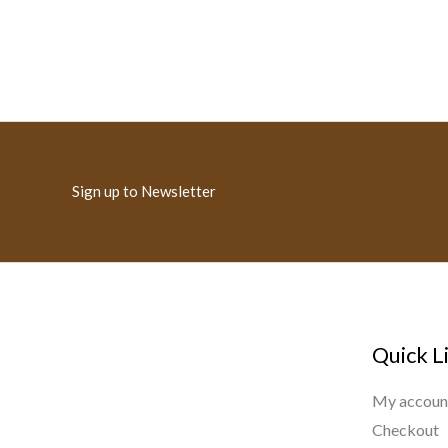
Sign up to Newsletter
Quick L
My accoun
Checkout