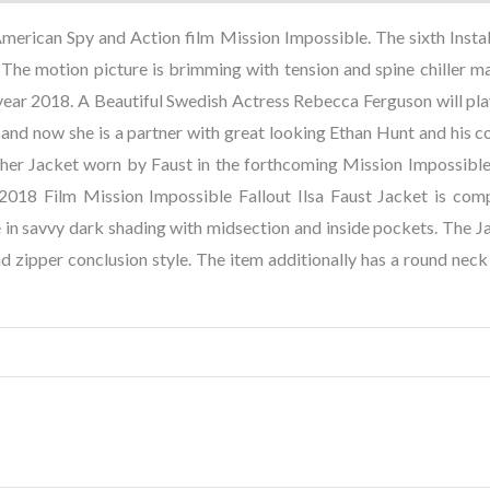
 American Spy and Action film Mission Impossible. The sixth Insta
The motion picture is brimming with tension and spine chiller ma
ear 2018. A Beautiful Swedish Actress Rebecca Ferguson will pla
and now she is a partner with great looking Ethan Hunt and his c
her Jacket worn by Faust in the forthcoming Mission Impossible
018 Film Mission Impossible Fallout Ilsa Faust Jacket is com
e in savvy dark shading with midsection and inside pockets. The J
ind zipper conclusion style. The item additionally has a round neck