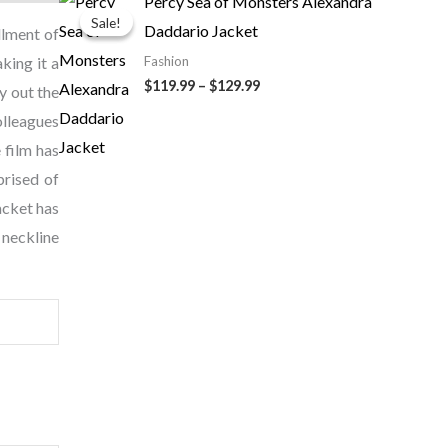
Percy Sea of Monsters Alexandra
range:
Sale!
Sale!
Daddario Jacket
$119.99
llment of
through
king it a
Fashion
$129.99
$
119.99
–
$
129.99
y out the
olleagues
 film has
prised of
acket has
 neckline