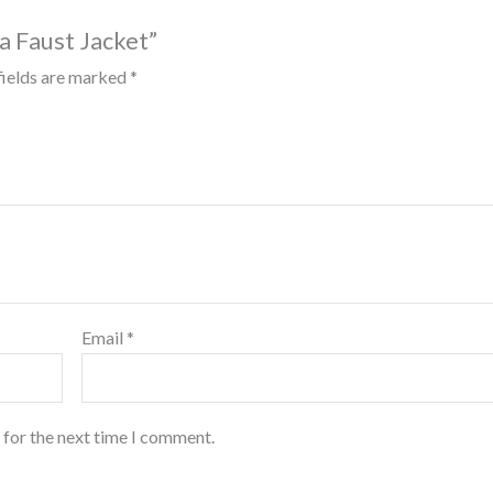
sa Faust Jacket”
fields are marked
*
Email
*
 for the next time I comment.