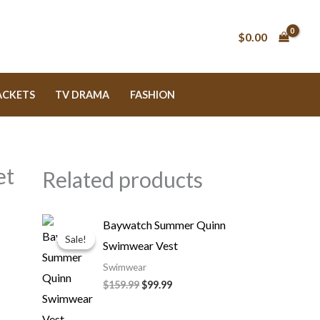
$
0.00
ACKETS
TV DRAMA
FASHION
et
Related products
Original
Current
Baywatch Summer Quinn
price
price
Sale!
Sale!
Swimwear Vest
was:
is:
$159.99.
$99.99.
Swimwear
$
159.99
$
99.99