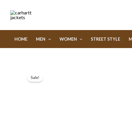
Skip
to
content
HOME
MEN
WOMEN
STREET STYLE
M
Sale!