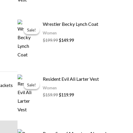
Original
Current
Wrestler Becky Lynch Coat
price
price
Sale!
Sale!
was:
is:
Women
$199.99.
$149.99.
$
199.99
$
149.99
Original
Current
Resident Evil Ali Larter Vest
price
price
Sale!
Sale!
ackets
was:
is:
Women
$159.99.
$119.99.
$
159.99
$
119.99
Price