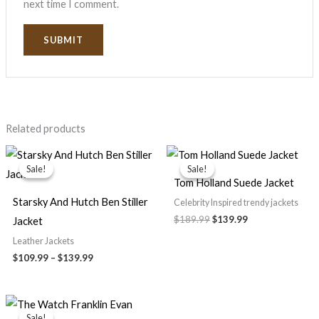
next time I comment.
Related products
Price
Original
Current
range:
price
price
Sale!
Sale!
Sale!
Sale!
$109.99
was:
is:
Tom Holland Suede Jacket
through
$189.99.
$139.99.
$139.99
Starsky And Hutch Ben Stiller
Celebrity Inspired trendy jackets
$
189.99
$
139.99
Jacket
Leather Jackets
$
109.99
–
$
139.99
Original
Current
price
price
Sale!
Sale!