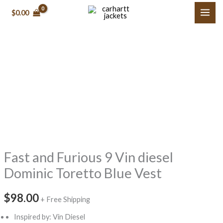
Skip
$
0.00
to
content
Fast
and
Furious
9
Vin
diesel
Dominic
Fast and Furious 9 Vin diesel
Toretto
Blue
Dominic Toretto Blue Vest
Vest
quantity
$
98.00
+ Free Shipping
Inspired by: Vin Diesel