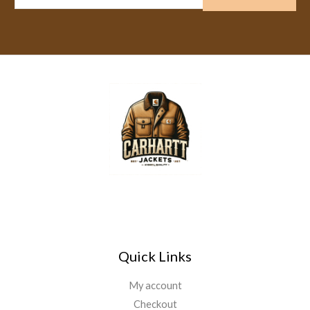
m
a
i
l
*
Quick Links
My account
Checkout