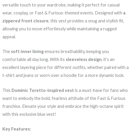
versatile touch to your wardrobe, making it perfect for casual
wear, cosplay, or Fast & Furious-themed events. Designed with
a
zippered front closure
, this vest provides a snug and stylish fit,
allowing you to move effortlessly while maintaining a rugged
appeal.
The
soft inner lining
ensures breathability, keeping you
comfortable all day long. With its
sleeveless design
, it’s an
excellent layering piece for different outfits, whether paired with a
t-shirt and jeans or worn over a hoodie for a more dynamic look.
This
Dominic Toretto-inspired vest
is a must-have for fans who
want to embody the bold, fearless attitude of the Fast & Furious
franchise. Elevate your style and embrace the high-octane spirit
with this exclusive blue vest!
Key Features: