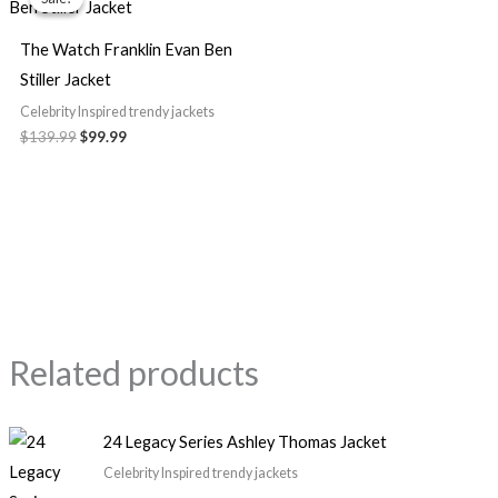
was:
is:
$139.99.
$99.99.
The Watch Franklin Evan Ben
Stiller Jacket
Celebrity Inspired trendy jackets
$
139.99
$
99.99
Related products
24 Legacy Series Ashley Thomas Jacket
Celebrity Inspired trendy jackets