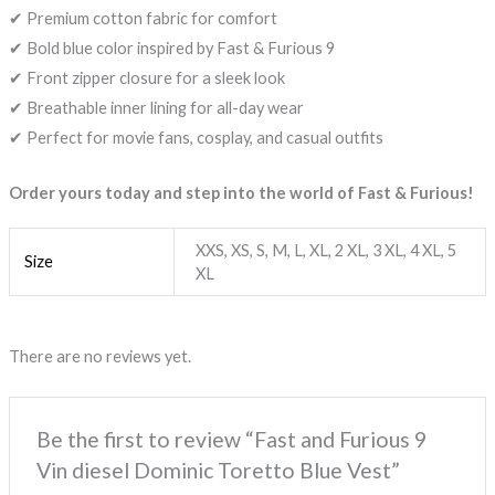
✔ Premium cotton fabric for comfort
✔ Bold blue color inspired by Fast & Furious 9
✔ Front zipper closure for a sleek look
✔ Breathable inner lining for all-day wear
✔ Perfect for movie fans, cosplay, and casual outfits
Order yours today and step into the world of Fast & Furious!
XXS, XS, S, M, L, XL, 2 XL, 3 XL, 4 XL, 5
Size
XL
There are no reviews yet.
Be the first to review “Fast and Furious 9
Vin diesel Dominic Toretto Blue Vest”