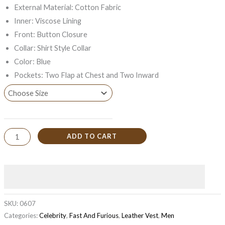
External Material: Cotton Fabric
Inner: Viscose Lining
Front: Button Closure
Collar: Shirt Style Collar
Color: Blue
Pockets: Two Flap at Chest and Two Inward
ADD TO CART
SKU:
0607
Categories:
Celebrity
,
Fast And Furious
,
Leather Vest
,
Men