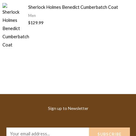
Sherlock Holmes Benedict Cumberbatch Coat
Men
$
129.99
Sign up to Newsletter
E
SUBSCRIBE