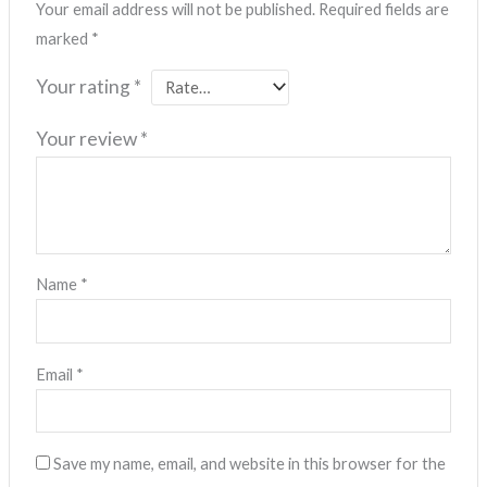
Your email address will not be published.
Required fields are
marked
*
Your rating
*
Your review
*
Name
*
Email
*
Save my name, email, and website in this browser for the