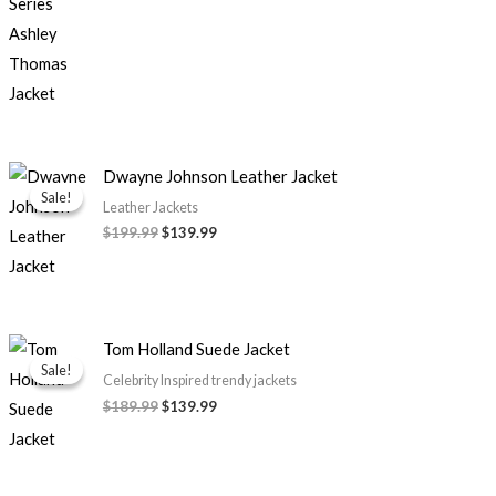
Original
Current
Dwayne Johnson Leather Jacket
price
price
Sale!
Sale!
was:
is:
Leather Jackets
$199.99.
$139.99.
$
199.99
$
139.99
Original
Current
Tom Holland Suede Jacket
price
price
Sale!
Sale!
was:
is:
Celebrity Inspired trendy jackets
$189.99.
$139.99.
$
189.99
$
139.99