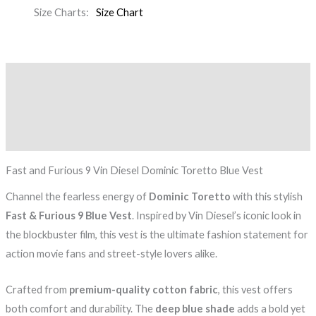
Size Charts
Size Chart
Description
Additional information
Reviews (0)
Fast and Furious 9 Vin Diesel Dominic Toretto Blue Vest
Channel the fearless energy of
Dominic Toretto
with this stylish
Fast & Furious 9 Blue Vest
. Inspired by Vin Diesel’s iconic look in
the blockbuster film, this vest is the ultimate fashion statement for
action movie fans and street-style lovers alike.
Crafted from
premium-quality cotton fabric
, this vest offers
both comfort and durability. The
deep blue shade
adds a bold yet