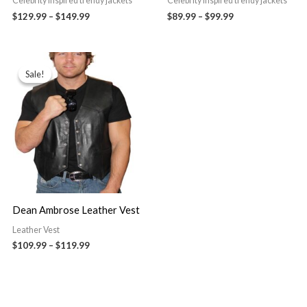
Celebrity Inspired trendy jackets
Celebrity Inspired trendy jackets
$129.99
–
$149.99
$89.99
–
$99.99
Price
range:
Sale!
Sale!
$109.99
through
$119.99
Dean Ambrose Leather Vest
Leather Vest
$109.99
–
$119.99