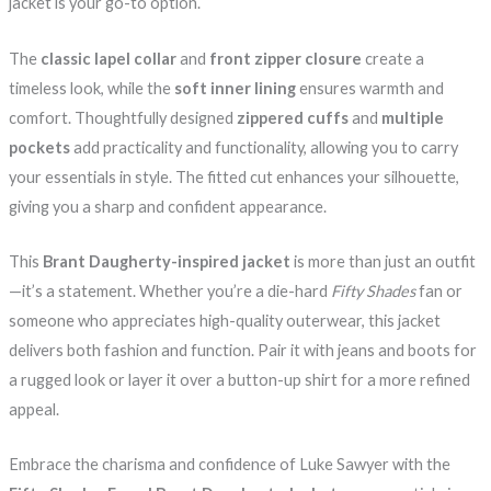
jacket is your go-to option.
The
classic lapel collar
and
front zipper closure
create a
timeless look, while the
soft inner lining
ensures warmth and
comfort. Thoughtfully designed
zippered cuffs
and
multiple
pockets
add practicality and functionality, allowing you to carry
your essentials in style. The fitted cut enhances your silhouette,
giving you a sharp and confident appearance.
This
Brant Daugherty-inspired jacket
is more than just an outfit
—it’s a statement. Whether you’re a die-hard
Fifty Shades
fan or
someone who appreciates high-quality outerwear, this jacket
delivers both fashion and function. Pair it with jeans and boots for
a rugged look or layer it over a button-up shirt for a more refined
appeal.
Embrace the charisma and confidence of Luke Sawyer with the