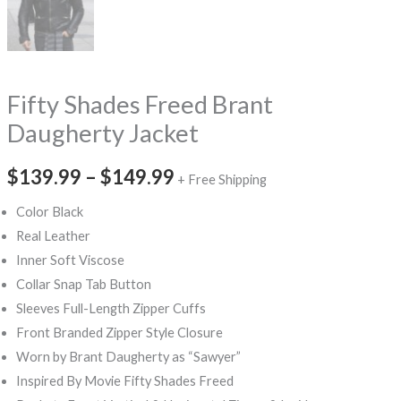
Fifty Shades Freed Brant
Daugherty Jacket
$139.99
–
$149.99
+ Free Shipping
Color Black
Real Leather
Inner Soft Viscose
Collar Snap Tab Button
Sleeves Full-Length Zipper Cuffs
Front Branded Zipper Style Closure
Worn by Brant Daugherty as “Sawyer”
Inspired By Movie Fifty Shades Freed