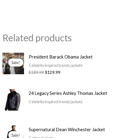
Related products
Original
Current
President Barack Obama Jacket
price
price
Sale!
Sale!
was:
is:
Celebrity Inspired trendy jackets
$189.99.
$129.99.
$189.99
$129.99
24 Legacy Series Ashley Thomas Jacket
Celebrity Inspired trendy jackets
Price
Supernatural Dean Winchester Jacket
range:
Sale!
Sale!