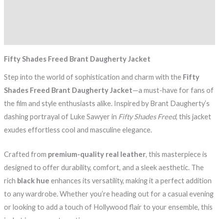
Additional information
Reviews (0)
Fifty Shades Freed Brant Daugherty Jacket
Step into the world of sophistication and charm with the
Fifty
Shades Freed Brant Daugherty Jacket
—a must-have for fans of
the film and style enthusiasts alike. Inspired by Brant Daugherty’s
dashing portrayal of Luke Sawyer in
Fifty Shades Freed
, this jacket
exudes effortless cool and masculine elegance.
Crafted from
premium-quality real leather
, this masterpiece is
designed to offer durability, comfort, and a sleek aesthetic. The
rich
black hue
enhances its versatility, making it a perfect addition
to any wardrobe. Whether you’re heading out for a casual evening
or looking to add a touch of Hollywood flair to your ensemble, this