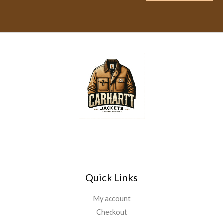
a
i
l
*
Quick Links
My account
Checkout