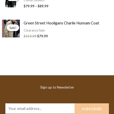
$79.99
Cotton Jackets
through
$79.99
–
$89.99
$89.99
Original
Current
Green Street Hooligans Charlie Hunnam Coat
price
price
Sale!
Sale!
was:
is:
Clearance Sale
$159.99.
$79.99.
$159.99
$79.99
Sign up to Newsletter
E
SUBSCRIBE
m