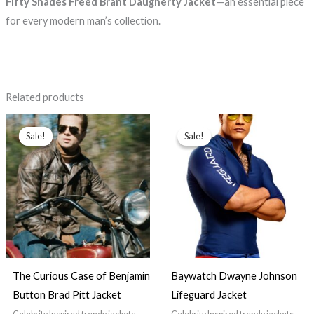
Fifty Shades Freed Brant Daugherty Jacket
—an essential piece
for every modern man’s collection.
Related products
Price
Price
range:
range:
Sale!
Sale!
Sale!
Sale!
$129.99
$89.99
through
through
$149.99
$99.99
The Curious Case of Benjamin
Baywatch Dwayne Johnson
Button Brad Pitt Jacket
Lifeguard Jacket