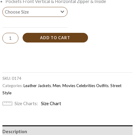
Pockets Front Vertical & Horizontal Zipper & Inside
ADD TO CART
SKU:
0174
Categories:
Leather Jackets
,
Men
,
Movies Celebrities Outfits
,
Street
Style
Size Charts
Size Chart
Description