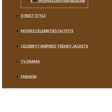
WOMEN LEATHER BLAZER
STREET STYLE
MOVIES CELEBRITIES OUTFITS
CELEBRITY INSPIRED TRENDY JACKETS
TV DRAMA
FASHION