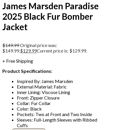
James Marsden Paradise
2025 Black Fur Bomber
Jacket
$
149.99
Original price was:
$149.99.
$
129.99
Current price is: $129.99.
+ Free Shipping
Product Specifications:
Inspired By: James Marsden
External Material: Fabric
Inner Lining: Viscose Lining
Front: Zipper Closure
Collar: Fur Collar
Color: Black
Pockets: Two at Front and Two Inside
Sleeves: Full-Length Sleeves with Ribbed
Cuffs