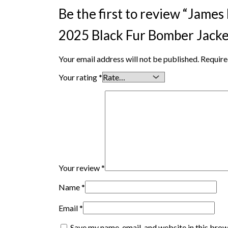
Be the first to review “Jame
2025 Black Fur Bomber Jacke
Your email address will not be published.
Require
Your rating
*
Your review
*
Name
*
Email
*
Save my name, email, and website in this brow