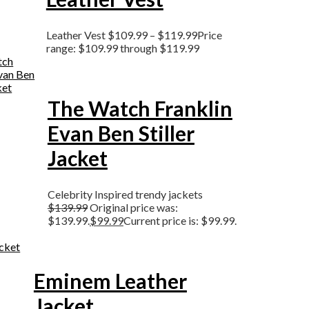
Leather Vest
$
109.99
–
$
119.99
Price
range: $109.99 through $119.99
The Watch Franklin
Evan Ben Stiller
Jacket
Celebrity Inspired trendy jackets
$
139.99
Original price was:
$139.99.
$
99.99
Current price is: $99.99.
Eminem Leather
Jacket