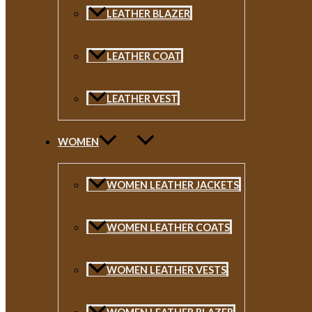
LEATHER BLAZER
LEATHER COAT
LEATHER VEST
WOMEN
WOMEN LEATHER JACKETS
WOMEN LEATHER COATS
WOMEN LEATHER VESTS