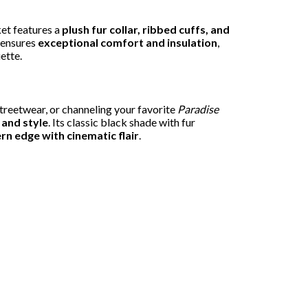
ket features a
plush fur collar, ribbed cuffs, and
g ensures
exceptional comfort and insulation
,
ette.
 streetwear, or channeling your favorite
Paradise
 and style
. Its classic black shade with fur
n edge with cinematic flair
.