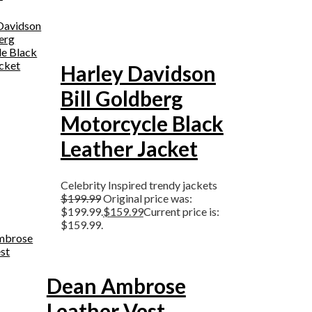
Harley Davidson
Bill Goldberg
Motorcycle Black
Leather Jacket
Celebrity Inspired trendy jackets
$
199.99
Original price was:
$199.99.
$
159.99
Current price is:
$159.99.
Dean Ambrose
Leather Vest