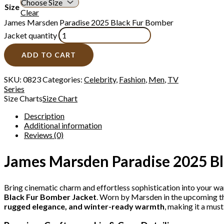
Size
Clear
James Marsden Paradise 2025 Black Fur Bomber
Jacket quantity
ADD TO CART
SKU:
0823
Categories:
Celebrity
,
Fashion
,
Men
,
TV
Series
Size Charts
Size Chart
Description
Additional information
Reviews (0)
James Marsden Paradise 2025 Bl
Bring cinematic charm and effortless sophistication into your w
Black Fur Bomber Jacket
. Worn by Marsden in the upcoming th
rugged elegance, and winter-ready warmth
, making it a mus