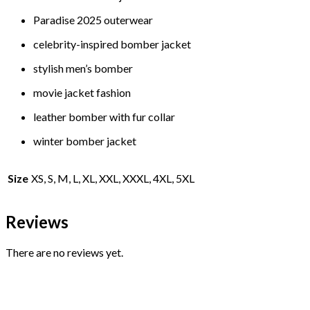
Paradise 2025 outerwear
celebrity-inspired bomber jacket
stylish men’s bomber
movie jacket fashion
leather bomber with fur collar
winter bomber jacket
Size
XS, S, M, L, XL, XXL, XXXL, 4XL, 5XL
Reviews
There are no reviews yet.