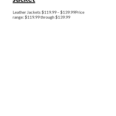
Leather Jackets
$
119.99
–
$
139.99
Price
range: $119.99 through $139.99