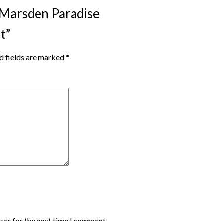
s Marsden Paradise
t”
d fields are marked
*
ser for the next time I comment.