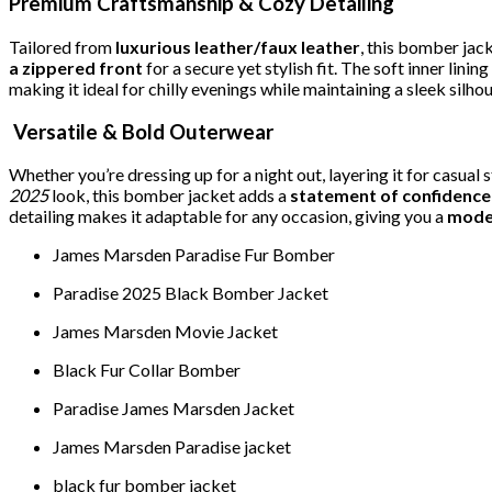
Premium Craftsmanship & Cozy Detailing
Tailored from
luxurious leather/faux leather
, this bomber jac
a zippered front
for a secure yet stylish fit. The soft inner linin
making it ideal for chilly evenings while maintaining a sleek silhou
Versatile & Bold Outerwear
Whether you’re dressing up for a night out, layering it for casual
2025
look, this bomber jacket adds a
statement of confidence
detailing makes it adaptable for any occasion, giving you a
moder
James Marsden Paradise Fur Bomber
Paradise 2025 Black Bomber Jacket
James Marsden Movie Jacket
Black Fur Collar Bomber
Paradise James Marsden Jacket
James Marsden Paradise jacket
black fur bomber jacket