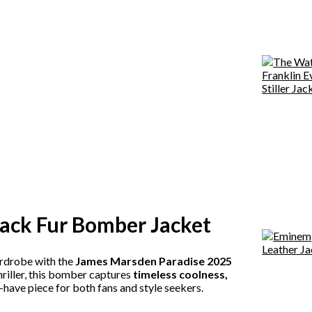
ack Fur Bomber Jacket
ardrobe with the
James Marsden Paradise 2025
riller, this bomber captures
timeless coolness,
t-have piece for both fans and style seekers.