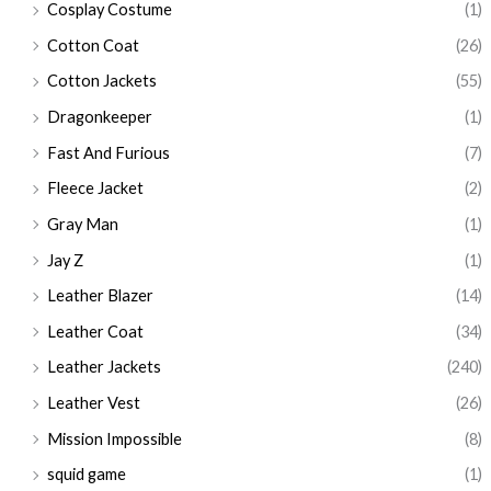
Cosplay Costume
(1)
Cotton Coat
(26)
Cotton Jackets
(55)
Dragonkeeper
(1)
Fast And Furious
(7)
Fleece Jacket
(2)
Gray Man
(1)
Jay Z
(1)
Leather Blazer
(14)
Leather Coat
(34)
Leather Jackets
(240)
Leather Vest
(26)
Mission Impossible
(8)
squid game
(1)