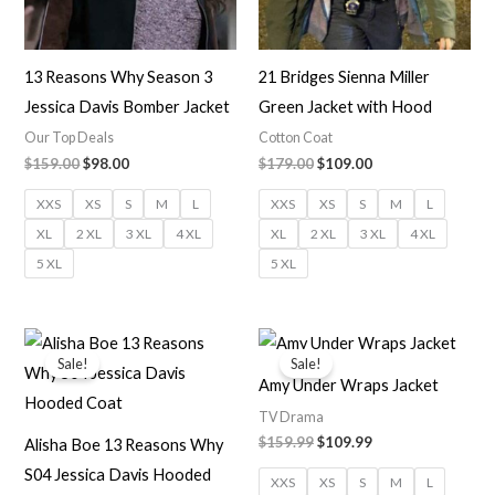
13 Reasons Why Season 3
21 Bridges Sienna Miller
Jessica Davis Bomber Jacket
Green Jacket with Hood
Our Top Deals
Cotton Coat
$159.00
$98.00
$179.00
$109.00
XXS
XS
S
M
L
XXS
XS
S
M
L
XL
2 XL
3 XL
4 XL
XL
2 XL
3 XL
4 XL
5 XL
5 XL
Original
Current
Original
Current
price
price
price
price
Sale!
Sale!
was:
is:
was:
is:
Amy Under Wraps Jacket
$229.00.
$129.00.
$159.99.
$109.99.
TV Drama
$159.99
$109.99
Alisha Boe 13 Reasons Why
S04 Jessica Davis Hooded
XXS
XS
S
M
L