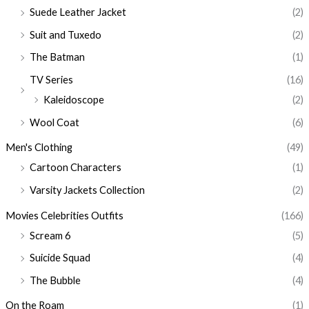
Suede Leather Jacket
(2)
Suit and Tuxedo
(2)
The Batman
(1)
TV Series
(16)
Kaleidoscope
(2)
Wool Coat
(6)
Men's Clothing
(49)
Cartoon Characters
(1)
Varsity Jackets Collection
(2)
Movies Celebrities Outfits
(166)
Scream 6
(5)
Suicide Squad
(4)
The Bubble
(4)
On the Roam
(1)