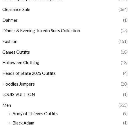
Clearance Sale
(364)
Dahmer
(1)
Dinner & Evening Tuxedo Suits Collection
(13)
Fashion
(151)
Games Outfits
(18)
Halloween Clothing
(18)
Heads of State 2025 Outfits
(4)
Hoodies Jumpers
(20)
LOUIS VUITTON
(1)
Men
(535)
Army of Thieves Outfits
(9)
Black Adam
(1)