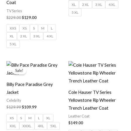
Coat
XL
2 XL
3 XL
4 XL
TV Series
5 XL
$229.00
$129.00
XXS
XS
S
M
L
XL
2 XL
3 XL
4 XL
5 XL
Original
Current
price
price
Sale!
was:
is:
$129.99.
$109.99.
Billy Pace Paradise Grey
Jacket
Cole Hauser TV Series
Yellowstone Rip Wheeler
Celebrity
$129.99
$109.99
Trench Leather Coat
Leather Coat
XS
S
M
L
XL
$149.00
XXL
XXXL
4XL
5XL