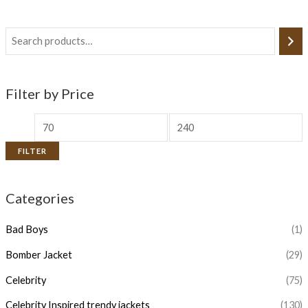
Filter by Price
FILTER
Categories
Bad Boys
(1)
Bomber Jacket
(29)
Celebrity
(75)
Celebrity Inspired trendy jackets
(130)