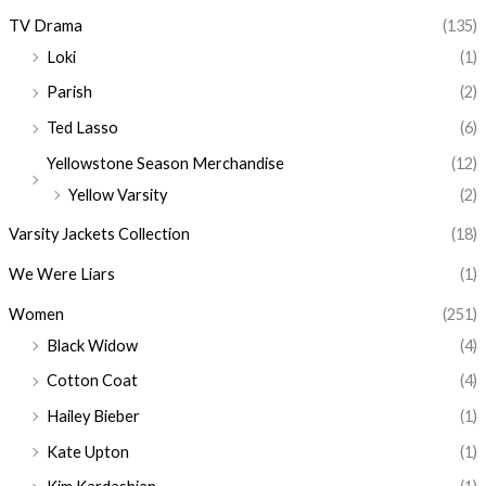
TV Drama
(135)
Loki
(1)
Parish
(2)
Ted Lasso
(6)
Yellowstone Season Merchandise
(12)
Yellow Varsity
(2)
Varsity Jackets Collection
(18)
We Were Liars
(1)
Women
(251)
Black Widow
(4)
Cotton Coat
(4)
Hailey Bieber
(1)
Kate Upton
(1)