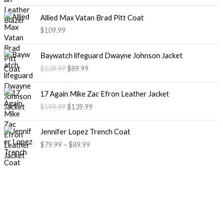
Allied Max Vatan Brad Pitt Coat
$109.99
O
C
Baywatch lifeguard Dwayne Johnson Jacket
r
u
$139.99
$89.99
i
r
g
r
O
C
i
e
17 Again Mike Zac Efron Leather Jacket
r
u
n
n
$199.99
$139.99
i
r
a
t
g
r
l
p
P
i
e
Jennifer Lopez Trench Coat
p
r
r
n
n
$79.99
–
$89.99
r
i
i
a
t
i
c
c
l
p
c
e
e
p
r
e
i
r
r
i
w
s
a
i
c
a
:
n
c
e
s
$
g
e
i
:
8
e