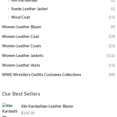
Kim Kardashian
(1)
Suede Leather Jacket
(1)
Wool Coat
(11)
Women Leather Blazer
(9)
Women Leather Coat
(10)
Women Leather Coats
(25)
Women Leather Jackets
(111)
Women Leather Vests
(11)
WWE Wrestlers Outfits Costumes Collections
(69)
Our Best Sellers
Kim Kardashian Leather Blazer
$145.00