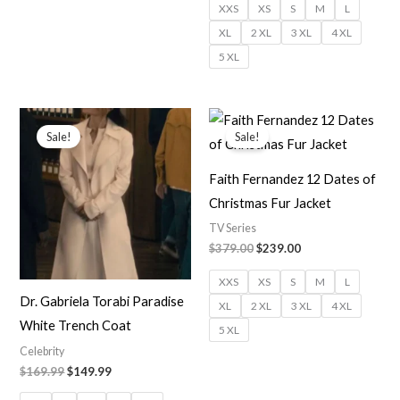
XXS
XS
S
M
L
XL
2 XL
3 XL
4 XL
5 XL
Original
Current
Original
Current
price
price
price
price
Sale!
Sale!
was:
is:
was:
is:
$169.99.
$149.99.
$379.00.
$239.00.
Faith Fernandez 12 Dates of
Christmas Fur Jacket
TV Series
$379.00
$239.00
XXS
XS
S
M
L
Dr. Gabriela Torabi Paradise
XL
2 XL
3 XL
4 XL
White Trench Coat
5 XL
Celebrity
$169.99
$149.99