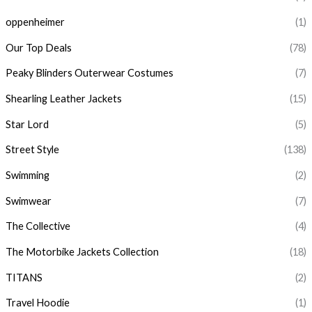
oppenheimer
(1)
Our Top Deals
(78)
Peaky Blinders Outerwear Costumes
(7)
Shearling Leather Jackets
(15)
Star Lord
(5)
Street Style
(138)
Swimming
(2)
Swimwear
(7)
The Collective
(4)
The Motorbike Jackets Collection
(18)
TITANS
(2)
Travel Hoodie
(1)