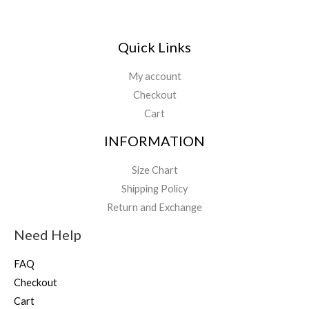
Quick Links
My account
Checkout
Cart
INFORMATION
Size Chart
Shipping Policy
Return and Exchange
Need Help
FAQ
Checkout
Cart