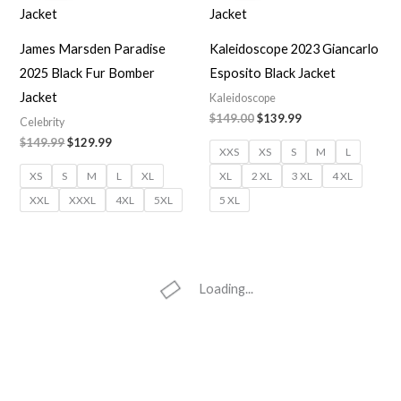
$149.99.
$129.99.
$149.00.
$139.99.
James Marsden Paradise
Kaleidoscope 2023 Giancarlo
2025 Black Fur Bomber
Esposito Black Jacket
Jacket
Kaleidoscope
$149.00
$139.99
Celebrity
$149.99
$129.99
XXS
XS
S
M
L
XS
S
M
L
XL
XL
2 XL
3 XL
4 XL
XXL
XXXL
4XL
5XL
5 XL
Loading...