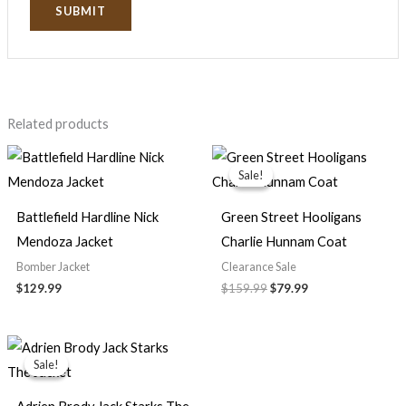
Related products
Original
Current
price
price
Sale!
Sale!
was:
is:
$159.99.
$79.99.
Battlefield Hardline Nick
Green Street Hooligans
Mendoza Jacket
Charlie Hunnam Coat
Bomber Jacket
Clearance Sale
$129.99
$159.99
$79.99
Original
Current
price
price
Sale!
Sale!
was:
is:
$139.99.
$89.99.