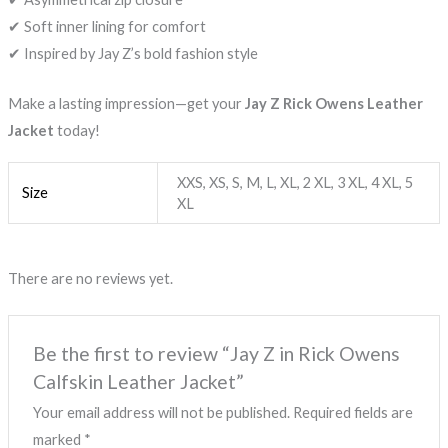
✔ Soft inner lining for comfort
✔ Inspired by Jay Z’s bold fashion style
Make a lasting impression—get your
Jay Z Rick Owens Leather
Jacket
today!
XXS, XS, S, M, L, XL, 2 XL, 3 XL, 4 XL, 5
Size
XL
There are no reviews yet.
Be the first to review “Jay Z in Rick Owens
Calfskin Leather Jacket”
Your email address will not be published.
Required fields are
marked
*