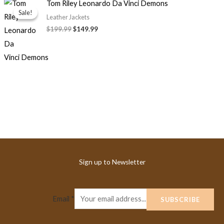
Original
Current
Tom Riley Leonardo Da Vinci Demons
price
price
Sale!
Sale!
was:
is:
Leather Jackets
$199.99.
$149.99.
$199.99
$149.99
Sign up to Newsletter
Email
*
SUBSCRIBE