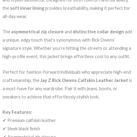
the
soft inner lining
provides breathability, making it perfect for
all-day wear.
The
asymmetrical zip closure
and
distinctive collar design
add
a unique, edgy touch that’s synonymous with Rick Owens’
signature style. Whether you’re hitting the streets or attending a
high-profile event, this jacket brings effortless cool to any outfit.
Perfect for fashion-forward individuals who appreciate high-end
craftsmanship, the
Jay Z Rick Owens Calfskin Leather Jacket
is
a must-have for any wardrobe. Pair it with jeans, boots, or
sneakers to achieve that effortlessly stylish look.
Key Features:
✔ Premium calfskin leather
✔ Sleek black finish
✔ Asymmetrical zip closure