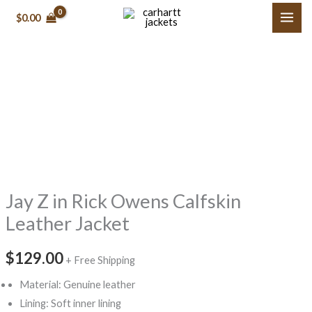
Skip
$0.00
to
content
Jay
Z
in
Rick
Owens
Calfskin
Jay Z in Rick Owens Calfskin
Leather
Jacket
Leather Jacket
quantity
$129.00
+ Free Shipping
Material: Genuine leather
Lining: Soft inner lining