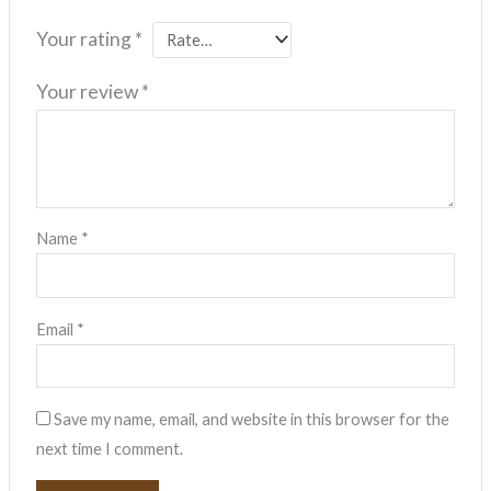
Your rating
*
Your review
*
Name
*
Email
*
Save my name, email, and website in this browser for the
next time I comment.