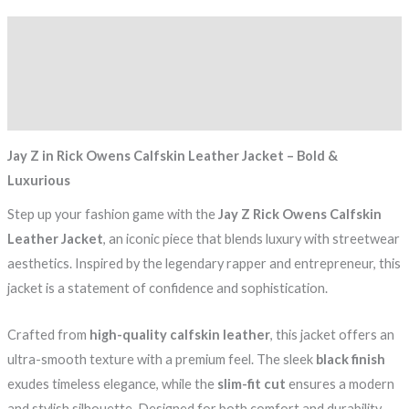
Description
Additional information
Reviews (0)
Jay Z in Rick Owens Calfskin Leather Jacket – Bold &
Luxurious
Step up your fashion game with the
Jay Z Rick Owens Calfskin
Leather Jacket
, an iconic piece that blends luxury with streetwear
aesthetics. Inspired by the legendary rapper and entrepreneur, this
jacket is a statement of confidence and sophistication.
Crafted from
high-quality calfskin leather
, this jacket offers an
ultra-smooth texture with a premium feel. The sleek
black finish
exudes timeless elegance, while the
slim-fit cut
ensures a modern
and stylish silhouette. Designed for both comfort and durability,