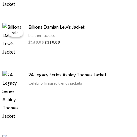
Original
Current
Billions Damian Lewis Jacket
price
price
Sale!
Sale!
was:
is:
Leather Jackets
$169.99.
$119.99.
$169.99
$119.99
24 Legacy Series Ashley Thomas Jacket
Celebrity Inspired trendy jackets