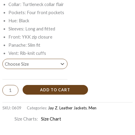
Collar: Turtleneck collar flair
Pockets: Four front pockets
Hue: Black
Sleeves: Long and fitted
Front: YKK zip closure
Panache: Slim fit
Vent: Rib-knit cuffs
ADD TO CART
SKU:
0609
Categories:
Jay Z
,
Leather Jackets
,
Men
Size Charts
Size Chart