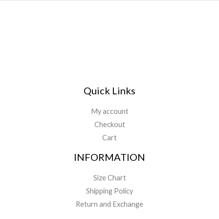
Quick Links
My account
Checkout
Cart
INFORMATION
Size Chart
Shipping Policy
Return and Exchange