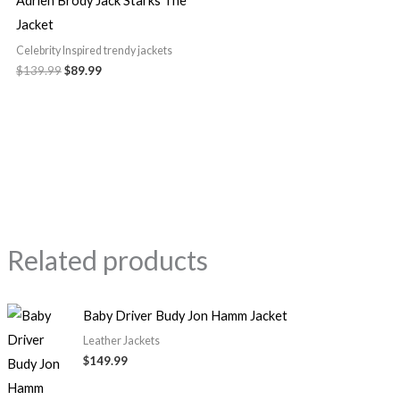
Adrien Brody Jack Starks The
Jacket
Celebrity Inspired trendy jackets
$139.99
$89.99
Related products
Baby Driver Budy Jon Hamm Jacket
Leather Jackets
$149.99