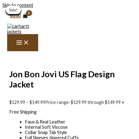
Skip to content
Sale!
Sale!
Sale!
Sale!
Sale!
Sale!
Sale!
Sale!
Sale!
Sale!
Sale!
Sale!
Sale!
$
0.00
Jon Bon Jovi US Flag Design
Jacket
$
129.99
–
$
149.99
Price range: $129.99 through $149.99
+
Free Shipping
Faux & Real Leather
Internal Soft Viscose
Collar Snap Tab Style
Full Sleeves zippered Cuffs