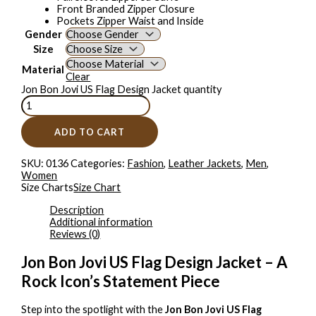
Front Branded Zipper Closure
Pockets Zipper Waist and Inside
Gender
Size
Material
Clear
Jon Bon Jovi US Flag Design Jacket quantity
ADD TO CART
SKU:
0136
Categories:
Fashion
,
Leather Jackets
,
Men
,
Women
Size Charts
Size Chart
Description
Additional information
Reviews (0)
Jon Bon Jovi US Flag Design Jacket – A
Rock Icon’s Statement Piece
Step into the spotlight with the
Jon Bon Jovi US Flag