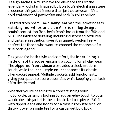
Design Jacket
, a must-have for die-hard fans of the
legendary rockstar. Inspired by Bon Jovi’s electrifying stage
presence, this jacket is more than just outerwear—it’s a
bold statement of patriotism and rock ‘n’ roll rebellion.
Crafted from
premium-quality leather
, the jacket boasts
a striking
red, white, and blue American flag design
,
reminiscent of Jon Bon Jovi’s iconic looks from the ’80s and
’90s. The intricate detailing, including distressed textures
and vintage aesthetics, gives it a rugged, lived-in feel—
perfect for those who want to channel the charisma of a
true rock legend.
Designed for both style and comfort, the
inner lining is
made of soft viscose
, ensuring a cozy fit for all-day wear.
The
zippered front closure
provides a sleek, modern
touch, while the
lapel-style collar
enhances its classic
biker-jacket appeal. Multiple pockets add functionality,
giving you space to store essentials while keeping your look
effortlessly cool.
Whether you’re heading to a concert, riding your
motorcycle, or simply looking to add an edgy touch to your
wardrobe, this jacket is the ultimate fashion piece. Pair it
with ripped jeans and boots for a classic rockstar vibe, or
throw it over a simple tee for a casual yet bold look.