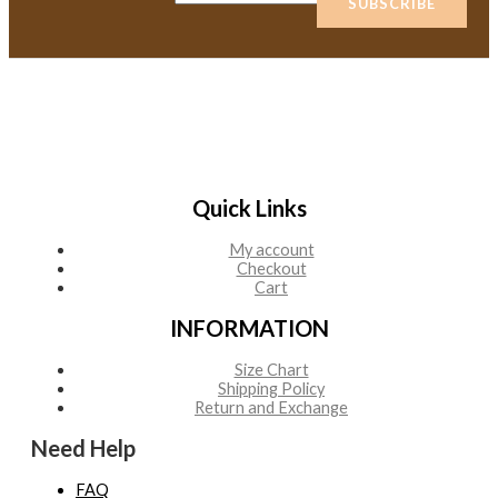
SUBSCRIBE
Quick Links
My account
Checkout
Cart
INFORMATION
Size Chart
Shipping Policy
Return and Exchange
Need Help
FAQ