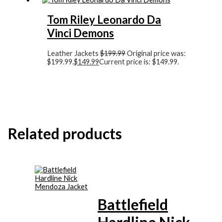
Tom Riley Leonardo Da
Vinci Demons
Leather Jackets
$
199.99
Original price was:
$199.99.
$
149.99
Current price is: $149.99.
Related products
Battlefield
Hardline Nick