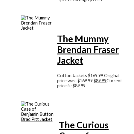
The Mummy
Brendan Fraser
Jacket
Cotton Jackets
$
169.99
Original
price was: $169.99.
$
89.99
Current
price is: $89.99.
The Curious