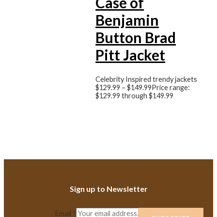
Case of
Benjamin
Button Brad
Pitt Jacket
Celebrity Inspired trendy jackets
$
129.99
–
$
149.99
Price range:
$129.99 through $149.99
Sign up to Newsletter
Email
*