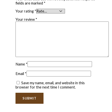
fields are marked
*
Your rating
*
Your review
*
Name
*
Email
*
Save my name, email, and website in this
browser for the next time I comment.