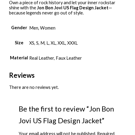
Own a piece of rock history and let your inner rockstar
shine with the
Jon Bon Jovi US Flag Design Jacket
—
because legends never go out of style.
Gender
Men, Women
Size
XS, S, M, L, XL, XXL, XXXL
Material
Real Leather, Faux Leather
Reviews
There are no reviews yet.
Be the first to review “Jon Bon
Jovi US Flag Design Jacket”
Your email address will not be published.
Required