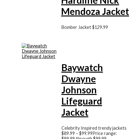
Mendoza Jacket
Bomber Jacket
$
129.99
Baywatch
Dwayne
Johnson
Lifeguard
Jacket
Celebrity Inspired trendy jackets
$
89.99
–
$
99.99
Price range:
$89.99 through $99.99