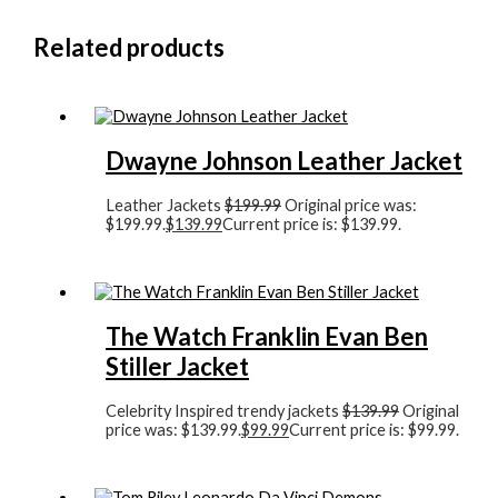
Related products
Dwayne Johnson Leather Jacket
Leather Jackets
$
199.99
Original price was:
$199.99.
$
139.99
Current price is: $139.99.
The Watch Franklin Evan Ben
Stiller Jacket
Celebrity Inspired trendy jackets
$
139.99
Original
price was: $139.99.
$
99.99
Current price is: $99.99.