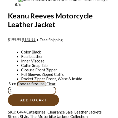
Keanu Reeves Motorcycle
Leather Jacket
$199.99
$139.99
+ Free Shipping
Color Black
Real Leather
Inner Viscose
Collar Snap Tab
Closure Front Zipper
Full Sleeves Zipped Cuffs
Pocket Zipper Front, Waist & Inside
Size
Clear
ADD TO CART
SKU:
0494
Categories:
Clearance Sale
,
Leather Jackets
,
Street Style
,
The Motorbike Jackets Collection