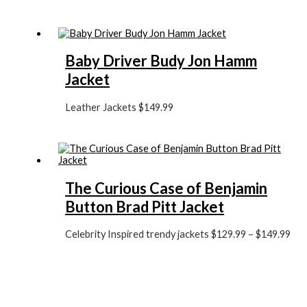
Baby Driver Budy Jon Hamm
Jacket
Leather Jackets
$149.99
The Curious Case of Benjamin
Button Brad Pitt Jacket
Celebrity Inspired trendy jackets
$129.99
–
$149.99