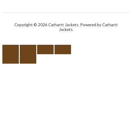
Copyright © 2026 Carhartt Jackets. Powered by Carhartt
Jackets.