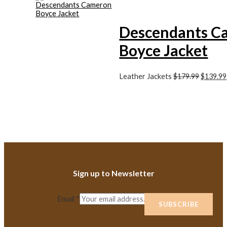
Descendants C
Boyce Jacket
Leather Jackets
$179.99
$139.99
Sign up to Newsletter
Email
*
SUBSCRIBE