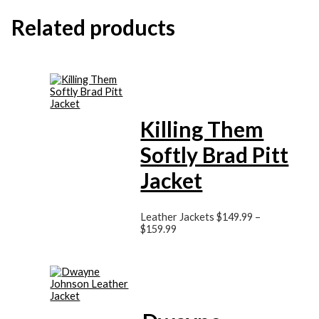
Related products
Killing Them
Softly Brad Pitt
Jacket
Leather Jackets
$149.99
–
$159.99