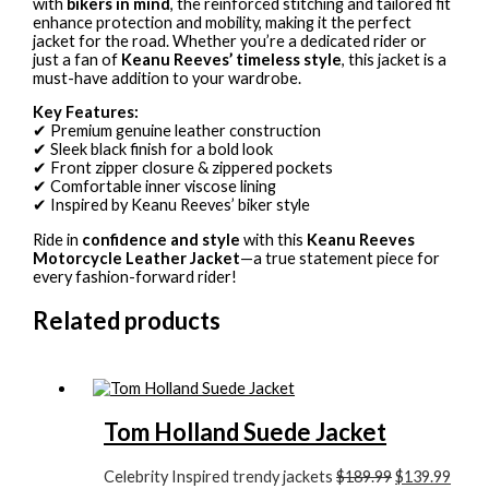
with
bikers in mind
, the reinforced stitching and tailored fit
enhance protection and mobility, making it the perfect
jacket for the road. Whether you’re a dedicated rider or
just a fan of
Keanu Reeves’ timeless style
, this jacket is a
must-have addition to your wardrobe.
Key Features:
✔ Premium genuine leather construction
✔ Sleek black finish for a bold look
✔ Front zipper closure & zippered pockets
✔ Comfortable inner viscose lining
✔ Inspired by Keanu Reeves’ biker style
Ride in
confidence and style
with this
Keanu Reeves
Motorcycle Leather Jacket
—a true statement piece for
every fashion-forward rider!
Related products
Tom Holland Suede Jacket
Celebrity Inspired trendy jackets
$189.99
$139.99