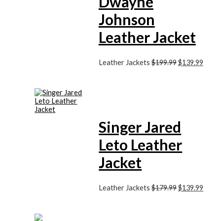
Dwayne
Johnson
Leather Jacket
Leather Jackets
$199.99
$139.99
Singer Jared
Leto Leather
Jacket
Leather Jackets
$179.99
$139.99