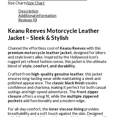
Size Charts
Size Chart
Description
Additional information
Reviews (0)
Keanu Reeves Motorcycle Leather
Jacket – Sleek & Stylish
Channel the effortless cool of
Keanu Reeves
with this
premium motorcycle leather jacket
, designed for bikers
and style lovers alike. Inspired by the Hollywood icon’s
rugged yet refined fashion sense, this jacket is the ultimate
blend of
style, comfort, and durability
.
Crafted from
high-quality genuine leather
, this jacket
ensures long-lasting wear while maintaining a sleek and
polished appearance. The
classic black finish
exudes
confidence and charisma, making it perfect for both casual
outings and high-speed adventures. The
front zipper
closure
offers a snug fit, while the
multiple zippered
pockets
add functionality and a modern edge.
For all-day comfort, the
inner viscose lining
provides
breathability and a soft touch against the skin. Designed