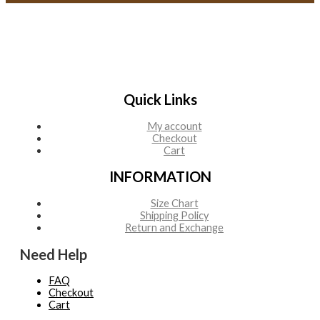
Quick Links
My account
Checkout
Cart
INFORMATION
Size Chart
Shipping Policy
Return and Exchange
Need Help
FAQ
Checkout
Cart