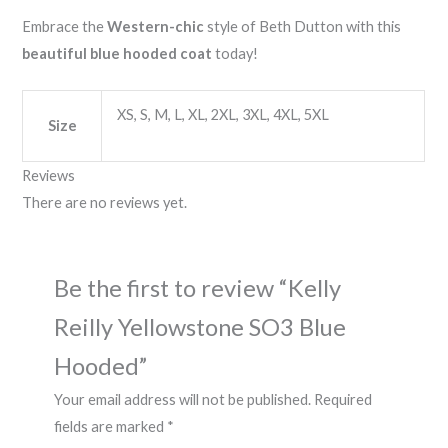
Embrace the
Western-chic
style of Beth Dutton with this
beautiful blue hooded coat
today!
XS, S, M, L, XL, 2XL, 3XL, 4XL, 5XL
Size
Reviews
There are no reviews yet.
Be the first to review “Kelly
Reilly Yellowstone SO3 Blue
Hooded”
Your email address will not be published.
Required
fields are marked
*