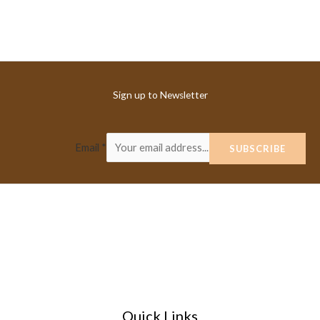
Sign up to Newsletter
Email
*
SUBSCRIBE
Quick Links