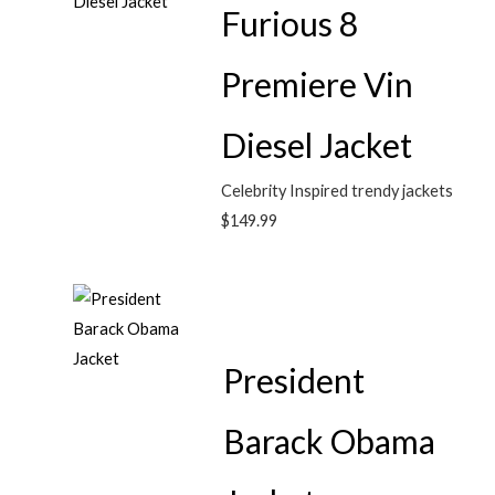
Furious 8
Premiere Vin
Diesel Jacket
Celebrity Inspired trendy jackets
$
149.99
President
Barack Obama