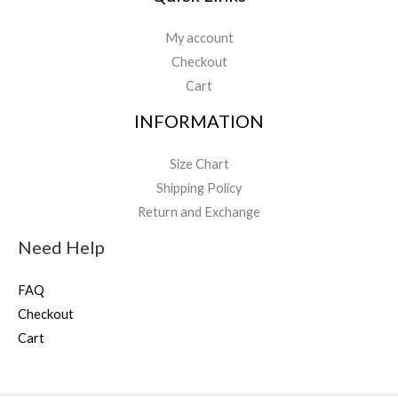
My account
Checkout
Cart
INFORMATION
Size Chart
Shipping Policy
Return and Exchange
Need Help
FAQ
Checkout
Cart