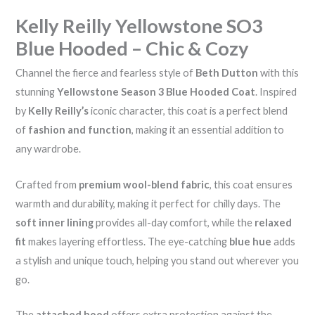
Kelly Reilly Yellowstone SO3
Blue Hooded – Chic & Cozy
Channel the fierce and fearless style of
Beth Dutton
with this
stunning
Yellowstone Season 3 Blue Hooded Coat
. Inspired
by
Kelly Reilly’s
iconic character, this coat is a perfect blend
of
fashion and function
, making it an essential addition to
any wardrobe.
Crafted from
premium wool-blend fabric
, this coat ensures
warmth and durability, making it perfect for chilly days. The
soft inner lining
provides all-day comfort, while the
relaxed
fit
makes layering effortless. The eye-catching
blue hue
adds
a stylish and unique touch, helping you stand out wherever you
go.
The
attached hood
offers extra protection against the