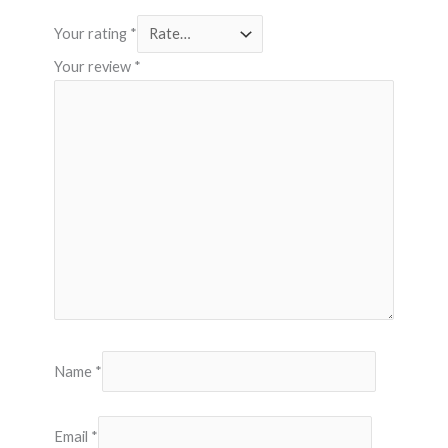
Your rating
*
Your review
*
Name
*
Email
*