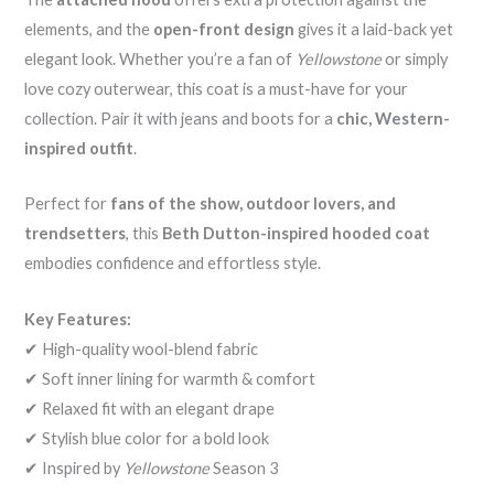
elements, and the
open-front design
gives it a laid-back yet
elegant look. Whether you’re a fan of
Yellowstone
or simply
love cozy outerwear, this coat is a must-have for your
collection. Pair it with jeans and boots for a
chic, Western-
inspired outfit
.
Perfect for
fans of the show, outdoor lovers, and
trendsetters
, this
Beth Dutton-inspired hooded coat
embodies confidence and effortless style.
Key Features:
✔ High-quality wool-blend fabric
✔ Soft inner lining for warmth & comfort
✔ Relaxed fit with an elegant drape
✔ Stylish blue color for a bold look
✔ Inspired by
Yellowstone
Season 3