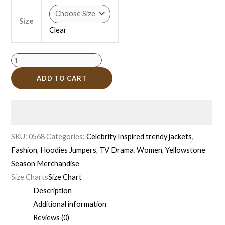
Size
Clear
ADD TO CART
SKU:
0568
Categories:
Celebrity Inspired trendy jackets
,
Fashion
,
Hoodies Jumpers
,
TV Drama
,
Women
,
Yellowstone
Season Merchandise
Size Charts
Size Chart
Description
Additional information
Reviews (0)