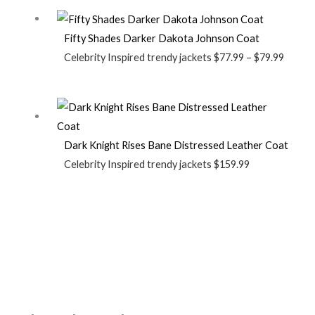
Fifty Shades Darker Dakota Johnson Coat
Celebrity Inspired trendy jackets
$
77.99
–
$
79.99
Dark Knight Rises Bane Distressed Leather Coat
Celebrity Inspired trendy jackets
$
159.99