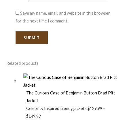
Save my name, email, and website in this browser
for the next time I comment.
Related products
The Curious Case of Benjamin Button Brad Pitt
Jacket
Celebrity Inspired trendy jackets
$
129.99
–
$
149.99