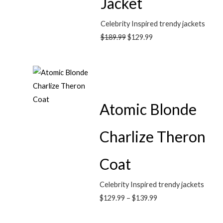
Jacket
Celebrity Inspired trendy jackets
$
189.99
$
129.99
Atomic Blonde
Charlize Theron
Coat
Celebrity Inspired trendy jackets
$
129.99
–
$
139.99