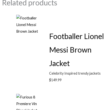
Related products
Footballer Lionel
Messi Brown
Jacket
Celebrity Inspired trendy jackets
$
149.99