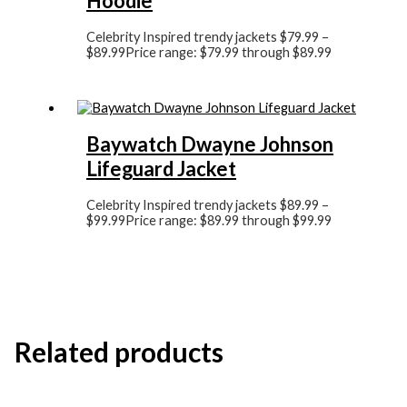
Hoodie
Celebrity Inspired trendy jackets
$
79.99
–
$
89.99
Price range: $79.99 through $89.99
Baywatch Dwayne Johnson
Lifeguard Jacket
Celebrity Inspired trendy jackets
$
89.99
–
$
99.99
Price range: $89.99 through $99.99
Related products