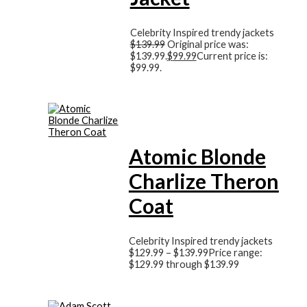
Celebrity Inspired trendy jackets
$
139.99
Original price was:
$139.99.
$
99.99
Current price is:
$99.99.
Atomic Blonde
Charlize Theron
Coat
Celebrity Inspired trendy jackets
$
129.99
–
$
139.99
Price range:
$129.99 through $139.99