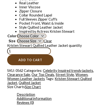
Real Leather
Inner Viscose
Zipper Closure
Collar Rounded Lapel
Full Sleeves Zipper Cuffs
Pocket Front, Waist & Inside
Style Quilted Leather Jacket
Inspired by Actress Kristen Stewart
Color
Size
Clear
Kristen Stewart Quilted Leather Jacket quantity
ADD TO CART
SKU:
0562
Categories:
Celebrity Inspired trendy jackets
,
Clearance Sale
,
Our Top Deals
,
Street Style
,
Women
,
Women Leather Jackets
Tags:
Kristen Stewart Quilted
Jacket
,
Quilted Jacket
Size Charts
Size Chart
Description
Additional information
Reviews (0)