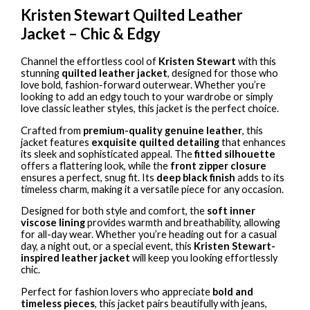
Kristen Stewart Quilted Leather
Jacket – Chic & Edgy
Channel the effortless cool of
Kristen Stewart
with this
stunning
quilted leather jacket
, designed for those who
love bold, fashion-forward outerwear. Whether you’re
looking to add an edgy touch to your wardrobe or simply
love classic leather styles, this jacket is the perfect choice.
Crafted from
premium-quality genuine leather
, this
jacket features
exquisite quilted detailing
that enhances
its sleek and sophisticated appeal. The
fitted silhouette
offers a flattering look, while the
front zipper closure
ensures a perfect, snug fit. Its
deep black finish
adds to its
timeless charm, making it a versatile piece for any occasion.
Designed for both style and comfort, the
soft inner
viscose lining
provides warmth and breathability, allowing
for all-day wear. Whether you’re heading out for a casual
day, a night out, or a special event, this
Kristen Stewart-
inspired leather jacket
will keep you looking effortlessly
chic.
Perfect for fashion lovers who appreciate
bold and
timeless pieces
, this jacket pairs beautifully with jeans,