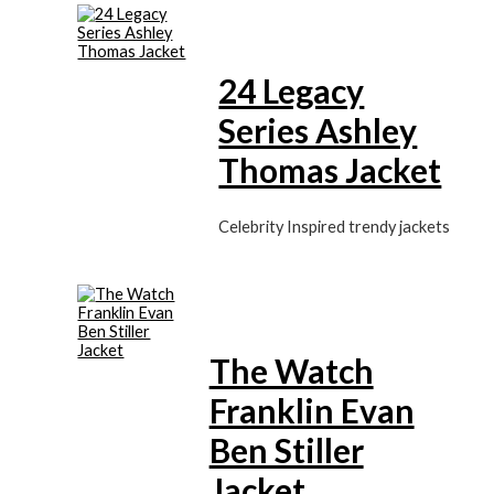
24 Legacy
Series Ashley
Thomas Jacket
Celebrity Inspired trendy jackets
The Watch
Franklin Evan
Ben Stiller
Jacket