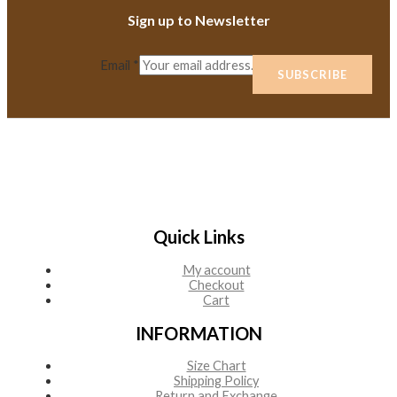
Sign up to Newsletter
Email
*
SUBSCRIBE
Quick Links
My account
Checkout
Cart
INFORMATION
Size Chart
Shipping Policy
Return and Exchange