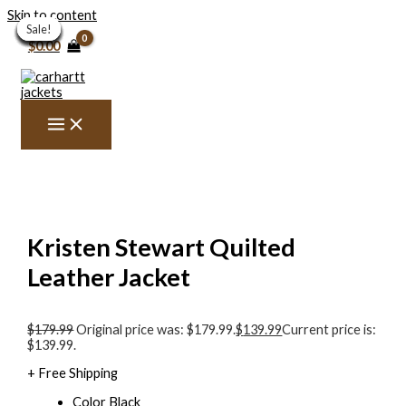
Skip to content
Sale!
Sale!
Sale!
Sale!
Sale!
Sale!
Sale!
Sale!
Sale!
Sale!
Sale!
Sale!
Sale!
$
0.00
Kristen Stewart Quilted
Leather Jacket
$
179.99
Original price was: $179.99.
$
139.99
Current price is:
$139.99.
+ Free Shipping
Color Black