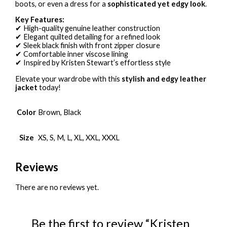
boots, or even a dress for a
sophisticated yet edgy look
.
Key Features:
✔ High-quality genuine leather construction
✔ Elegant quilted detailing for a refined look
✔ Sleek black finish with front zipper closure
✔ Comfortable inner viscose lining
✔ Inspired by Kristen Stewart’s effortless style
Elevate your wardrobe with this
stylish and edgy leather
jacket
today!
Color
Brown, Black
Size
XS, S, M, L, XL, XXL, XXXL
Reviews
There are no reviews yet.
Be the first to review “Kristen