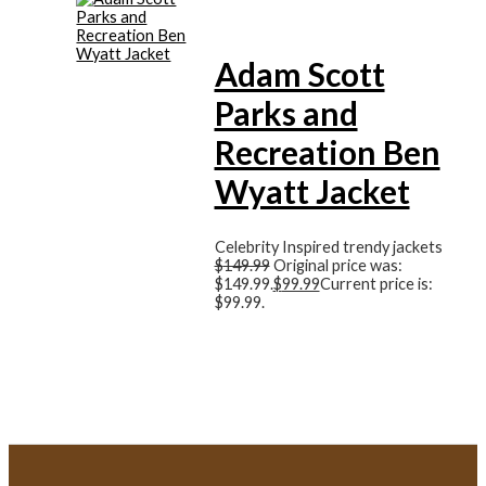
Adam Scott
Parks and
Recreation Ben
Wyatt Jacket
Celebrity Inspired trendy jackets
$
149.99
Original price was:
$149.99.
$
99.99
Current price is:
$99.99.