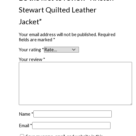
Stewart Quilted Leather
Jacket”
Your email address will not be published.
Required
fields are marked
*
Your rating
*
Your review
*
Name
*
Email
*