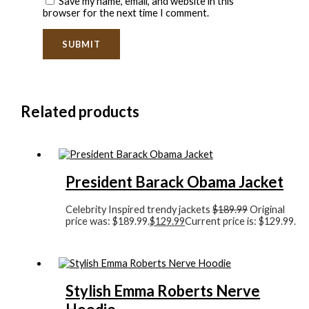
Save my name, email, and website in this
browser for the next time I comment.
Related products
President Barack Obama Jacket
Celebrity Inspired trendy jackets
$
189.99
Original
price was: $189.99.
$
129.99
Current price is: $129.99.
Stylish Emma Roberts Nerve