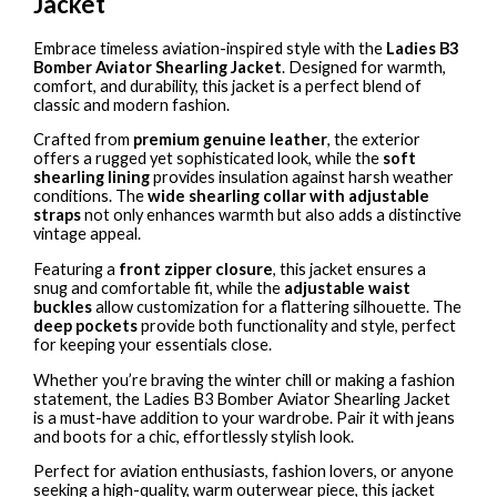
Jacket
Embrace timeless aviation-inspired style with the
Ladies B3
Bomber Aviator Shearling Jacket
. Designed for warmth,
comfort, and durability, this jacket is a perfect blend of
classic and modern fashion.
Crafted from
premium genuine leather
, the exterior
offers a rugged yet sophisticated look, while the
soft
shearling lining
provides insulation against harsh weather
conditions. The
wide shearling collar with adjustable
straps
not only enhances warmth but also adds a distinctive
vintage appeal.
Featuring a
front zipper closure
, this jacket ensures a
snug and comfortable fit, while the
adjustable waist
buckles
allow customization for a flattering silhouette. The
deep pockets
provide both functionality and style, perfect
for keeping your essentials close.
Whether you’re braving the winter chill or making a fashion
statement, the Ladies B3 Bomber Aviator Shearling Jacket
is a must-have addition to your wardrobe. Pair it with jeans
and boots for a chic, effortlessly stylish look.
Perfect for aviation enthusiasts, fashion lovers, or anyone
seeking a high-quality, warm outerwear piece, this jacket