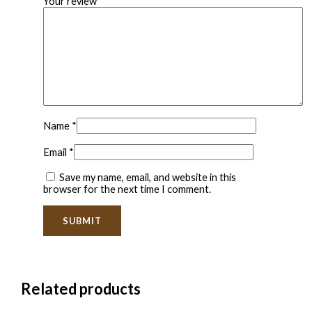
Your review
*
Name
*
Email
*
Save my name, email, and website in this
browser for the next time I comment.
Related products