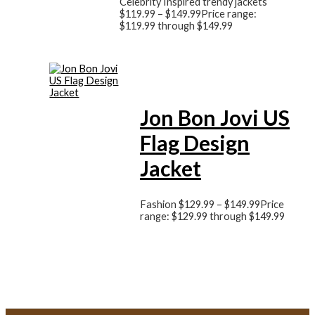
Celebrity Inspired trendy jackets
$
119.99
–
$
149.99
Price range:
$119.99 through $149.99
Jon Bon Jovi US
Flag Design
Jacket
Fashion
$
129.99
–
$
149.99
Price
range: $129.99 through $149.99