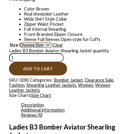
Color Brown
Real sheepskin Leather
Wide Shirt Style Collar
Zipper Waist Pocket
Full Internal Shearling
Front Branded Zipper Closure
Sleeve Full Sleeves Open style fur Cuffs
Size
Clear
Ladies B3 Bomber Aviator Shearling Jacket quantity
ADD TO CART
SKU:
0285
Categories:
Bomber Jacket
,
Clearance Sale
,
Fashion
,
Shearling Leather Jackets
,
Women
,
Women
Leather Jackets
Size Charts
Size Chart
Description
Additional information
Reviews (0)
Ladies B3 Bomber Aviator Shearling