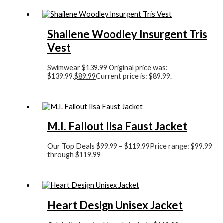
Shailene Woodley Insurgent Tris
Vest
Swimwear
$
139.99
Original price was:
$139.99.
$
89.99
Current price is: $89.99.
M.I. Fallout Ilsa Faust Jacket
Our Top Deals
$
99.99
–
$
119.99
Price range: $99.99
through $119.99
Heart Design Unisex Jacket