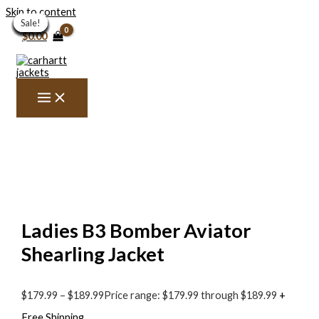
Skip to content
Sale!
Sale!
Sale!
Sale!
Sale!
Sale!
Sale!
Sale!
Sale!
Sale!
Sale!
Sale!
Sale!
Sale!
Sale!
$
0.00
Ladies B3 Bomber Aviator
Shearling Jacket
$
179.99
–
$
189.99
Price range: $179.99 through $189.99
+
Free Shipping