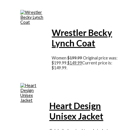
Wrestler Becky
Lynch Coat
Women
$
199.99
Original price was:
$199.99.
$
149.99
Current price is:
$149.99.
Heart Design
Unisex Jacket