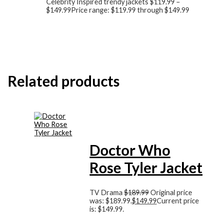
Celebrity Inspired trendy jackets
$
119.99
–
$
149.99
Price range: $119.99 through $149.99
Related products
Doctor Who
Rose Tyler Jacket
TV Drama
$
189.99
Original price
was: $189.99.
$
149.99
Current price
is: $149.99.