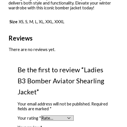
delivers both style and functionality. Elevate your winter
wardrobe with this iconic bomber jacket today!
Size
XS, S, M, L, XL, XXL, XXXL
Reviews
There are no reviews yet.
Be the first to review “Ladies
B3 Bomber Aviator Shearling
Jacket”
Your email address will not be published.
Required
fields are marked
*
Your rating
*