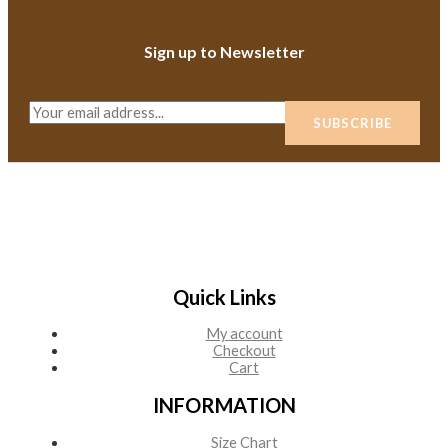
Sign up to Newsletter
E
SUBSCRIBE
m
a
i
l
*
Quick Links
My account
Checkout
Cart
INFORMATION
Size Chart