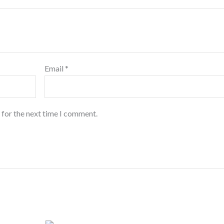
Email
*
 for the next time I comment.