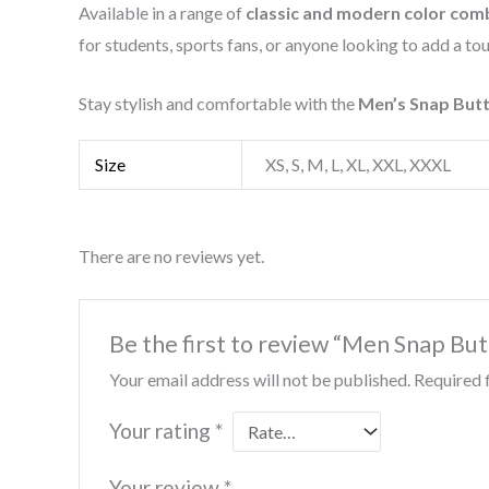
Available in a range of
classic and modern color com
for students, sports fans, or anyone looking to add a tou
Stay stylish and comfortable with the
Men’s Snap Butt
Size
XS, S, M, L, XL, XXL, XXXL
There are no reviews yet.
Be the first to review “Men Snap But
Your email address will not be published.
Required 
Your rating
*
Your review
*