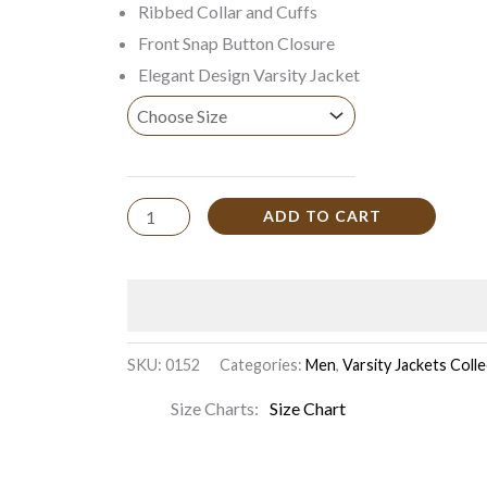
Ribbed Collar and Cuffs
Front Snap Button Closure
Elegant Design Varsity Jacket
ADD TO CART
SKU:
0152
Categories:
Men
,
Varsity Jackets Coll
Size Charts
Size Chart