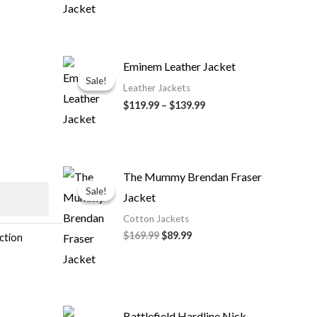
Price
Eminem Leather Jacket
range:
Sale!
Sale!
$119.99
Leather Jackets
through
$119.99
–
$139.99
$139.99
Original
Current
The Mummy Brendan Fraser
price
price
Sale!
Sale!
Jacket
was:
is:
$169.99.
$89.99.
Cotton Jackets
$169.99
$89.99
ection
Battlefield Hardline Nick