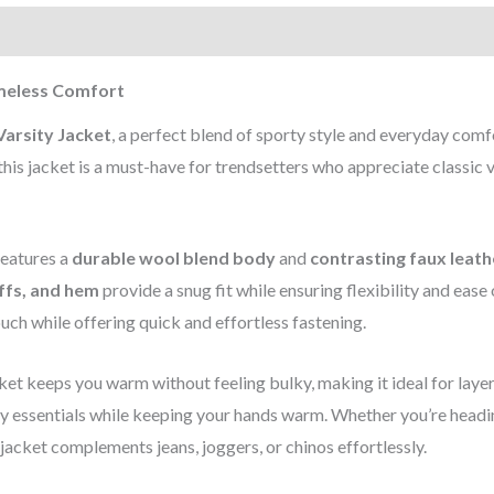
)
imeless Comfort
arsity Jacket
, a perfect blend of sporty style and everyday comf
his jacket is a must-have for trendsetters who appreciate classic v
 features a
durable wool blend body
and
contrasting faux leath
uffs, and hem
provide a snug fit while ensuring flexibility and ease 
uch while offering quick and effortless fastening.
acket keeps you warm without feeling bulky, making it ideal for layer
ry essentials while keeping your hands warm. Whether you’re headi
 jacket complements jeans, joggers, or chinos effortlessly.