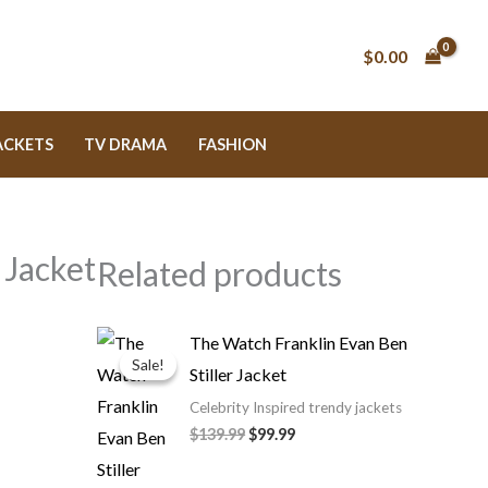
$0.00
ACKETS
TV DRAMA
FASHION
 Jacket
Related products
Original
Current
The Watch Franklin Evan Ben
price
price
Sale!
Sale!
Stiller Jacket
was:
is:
$139.99.
$99.99.
Celebrity Inspired trendy jackets
$139.99
$99.99