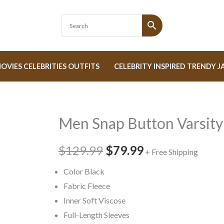
OVIES CELEBRITIES OUTFITS
CELEBRITY INSPIRED TRENDY J
Men Snap Button Varsity
Men
Original
Current
Snap
price
price
$129.99
$79.99
Button
+ Free Shipping
Varsity
was:
is:
Color Black
Jacket
Fabric Fleece
$129.99.
$79.99.
quantity
Inner Soft Viscose
Full-Length Sleeves