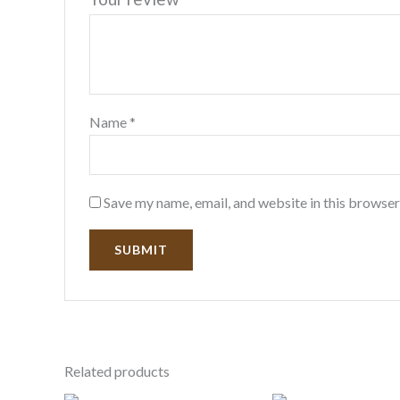
Name
*
Save my name, email, and website in this browser
Related products