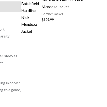
Mendoza Jacket
Bomber Jacket
$129.99
ort.
arsity
er sleeves
of
ing in cooler
ng to a game,