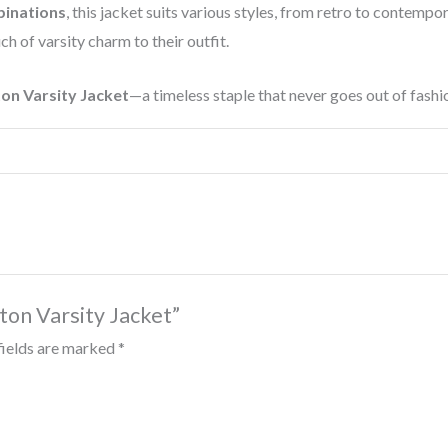
binations
, this jacket suits various styles, from retro to contempo
ch of varsity charm to their outfit.
on Varsity Jacket
—a timeless staple that never goes out of fashi
ton Varsity Jacket”
fields are marked
*