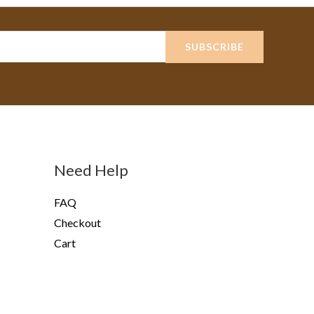
SUBSCRIBE
Need Help
FAQ
Checkout
Cart