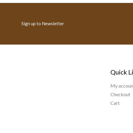
Sign up to Newsletter
Quick L
My accoun
Checkout
Cart