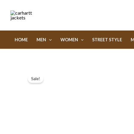
Skip
to
content
HOME
MEN
WOMEN
STREET STYLE
M
Sale!