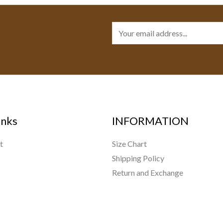
E
m
a
i
l
*
inks
INFORMATION
t
Size Chart
Shipping Policy
Return and Exchange