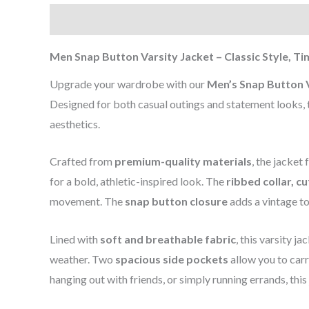
Description
Additional information
Reviews (0
Men Snap Button Varsity Jacket – Classic Style, T
Upgrade your wardrobe with our
Men’s Snap Button V
Designed for both casual outings and statement looks, t
aesthetics.
Crafted from
premium-quality materials
, the jacket
for a bold, athletic-inspired look. The
ribbed collar, c
movement. The
snap button closure
adds a vintage to
Lined with
soft and breathable fabric
, this varsity j
weather. Two
spacious side pockets
allow you to car
hanging out with friends, or simply running errands, this