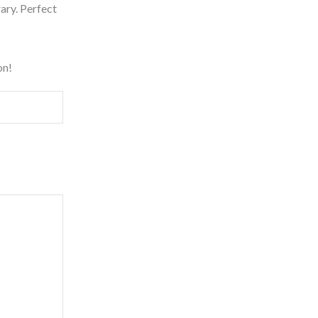
rary. Perfect
on!