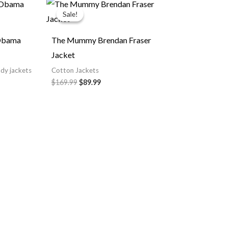
rent
Original
Current
e
price
price
Sale!
Sale!
was:
is:
.99.
$169.99.
$89.99.
 Obama
The Mummy Brendan Fraser
Jacket
ndy jackets
Cotton Jackets
$169.99
$89.99