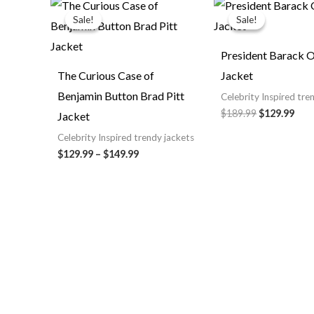
Price
Original
Cur
range:
price
pric
Sale!
Sale!
Sale!
Sale!
$129.99
was:
is:
through
$189.99.
$129
$149.99
President Barack
The Curious Case of
Jacket
Benjamin Button Brad Pitt
Celebrity Inspired tre
$189.99
$129.99
Jacket
Celebrity Inspired trendy jackets
$129.99
–
$149.99