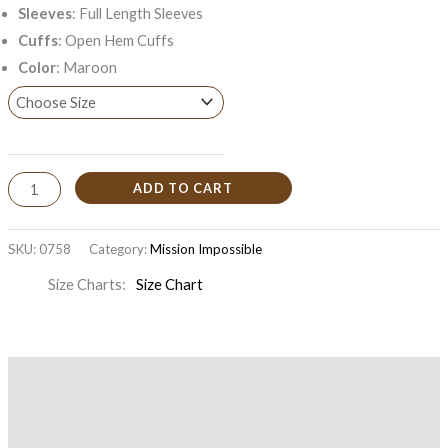
Sleeves
: Full Length Sleeves
Cuffs
: Open Hem Cuffs
Color
: Maroon
ADD TO CART
SKU:
0758
Category:
Mission Impossible
Size Charts
Size Chart
Description
Additional information