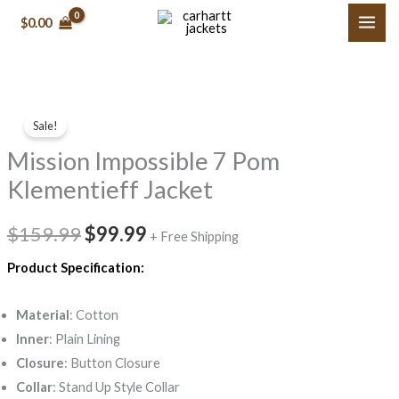
Skip
$0.00
to
content
Mission
Original
Current
Sale!
Impossible
price
price
Mission Impossible 7 Pom
7
Pom
was:
is:
Klementieff Jacket
Klementieff
$159.99.
$99.99.
Jacket
$159.99
$99.99
+ Free Shipping
quantity
Product Specification:
Material
: Cotton
Inner
: Plain Lining
Closure
: Button Closure
Collar
: Stand Up Style Collar