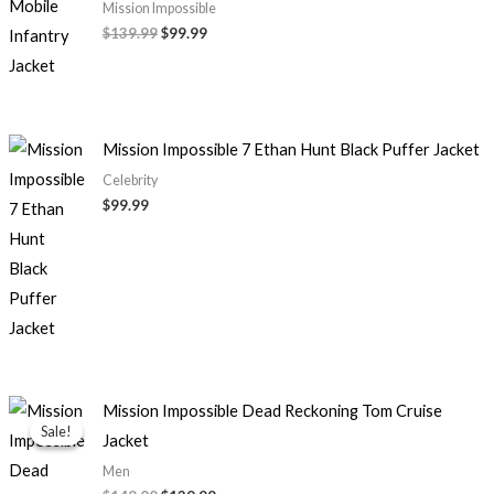
Mission Impossible
$139.99
$99.99
Mission Impossible 7 Ethan Hunt Black Puffer Jacket
Celebrity
$99.99
Original
Current
Mission Impossible Dead Reckoning Tom Cruise
price
price
Sale!
Sale!
Jacket
was:
is:
$149.00.
$139.99.
Men