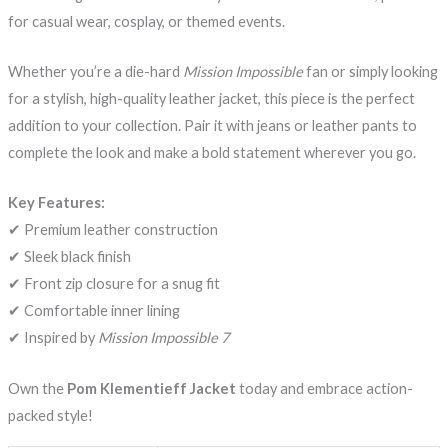
for casual wear, cosplay, or themed events.
Whether you’re a die-hard
Mission Impossible
fan or simply looking
for a stylish, high-quality leather jacket, this piece is the perfect
addition to your collection. Pair it with jeans or leather pants to
complete the look and make a bold statement wherever you go.
Key Features:
✔ Premium leather construction
✔ Sleek black finish
✔ Front zip closure for a snug fit
✔ Comfortable inner lining
✔ Inspired by
Mission Impossible 7
Own the
Pom Klementieff Jacket
today and embrace action-
packed style!