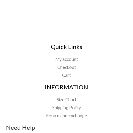
Quick Links
My account
Checkout
Cart
INFORMATION
Size Chart
Shipping Policy
Return and Exchange
Need Help