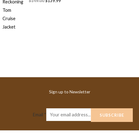
$149.00
$139.99
Sign up to Newsletter
Email
*
SUBSCRIBE