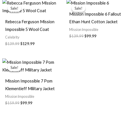
Original
Current
Original
Current
price
price
price
price
Sale!
Sale!
Sale!
Sale!
was:
is:
was:
is:
Mission Impossible 6 Fallout
$139.99.
$129.99.
$139.99.
$99.99.
Rebecca Ferguson Mission
Ethan Hunt Cotton Jacket
Impossible 5 Wool Coat
Mission Impossible
$139.99
$99.99
Celebrity
$139.99
$129.99
Original
Current
price
price
Sale!
Sale!
was:
is:
$159.99.
$99.99.
Mission Impossible 7 Pom
Klementieff Military Jacket
Mission Impossible
$159.99
$99.99