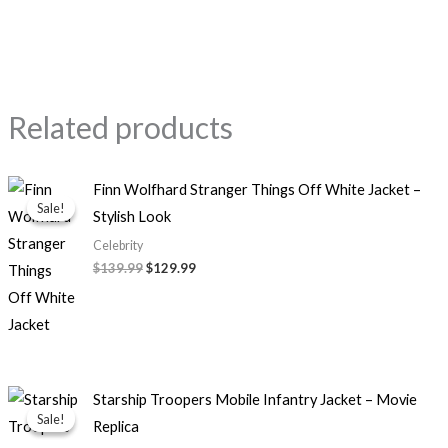
Related products
Original
Current
Finn Wolfhard Stranger Things Off White Jacket –
price
price
Sale!
Sale!
Stylish Look
was:
is:
$139.99.
$129.99.
Celebrity
$139.99
$129.99
Original
Current
Starship Troopers Mobile Infantry Jacket – Movie
price
price
Sale!
Sale!
Replica
was:
is:
$139.99.
$99.99.