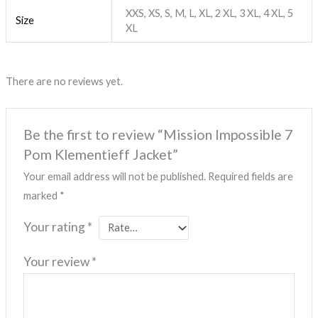
XXS, XS, S, M, L, XL, 2 XL, 3 XL, 4 XL, 5
Size
XL
There are no reviews yet.
Be the first to review “Mission Impossible 7
Pom Klementieff Jacket”
Your email address will not be published.
Required fields are
marked
*
Your rating
*
Your review
*