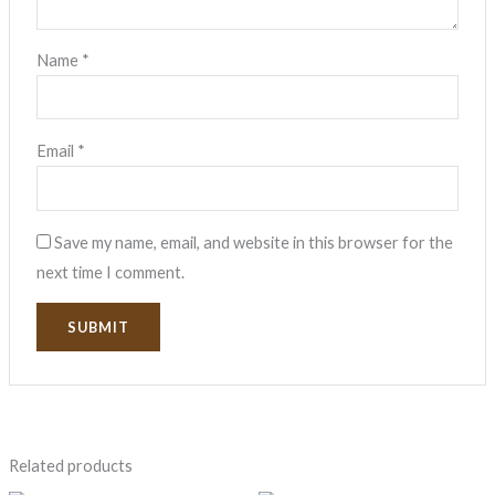
Name
*
Email
*
Save my name, email, and website in this browser for the
next time I comment.
Related products