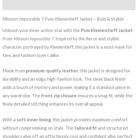
Reviews (0)
Mission Impossible 7 Pom Klementieff Jacket – Bold & Stylish
Unleash your inner action star with the
Pom Klementieff Jacket
from
Mission Impossible 7
. Inspired by the fierce and stylish
character portrayed by Klementieff, this jacket is a must-have for
fans and fashion lovers alike.
Made from
premium-quality leather
, this jacket is designed for
durability and an edgy, high-fashion look. The sleek black finish
adds a touch of mystery and power, making it a standout piece in
any wardrobe. The
front zip closure
ensures a snug fit, while the
finely detailed stitching enhances its overall appeal.
With a
soft inner lining
, this jacket provides maximum comfort
without compromising on style. The
tailored fit
and structured
shoulders give off an effortlessly cool and confident vibe, perfect