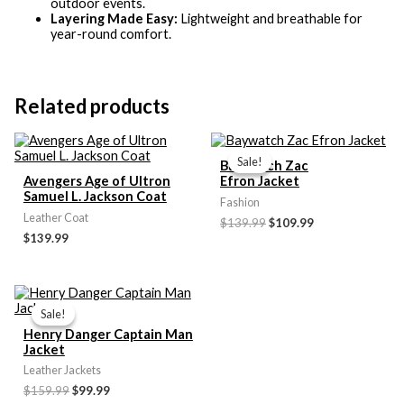
outdoor events.
Layering Made Easy:
Lightweight and breathable for
year-round comfort.
Related products
Original
Current
price
price
Sale!
Sale!
Baywatch Zac
was:
is:
Avengers Age of Ultron
Efron Jacket
$139.99.
$109.99.
Samuel L. Jackson Coat
Fashion
Leather Coat
$139.99
$109.99
$139.99
Original
Current
price
price
Sale!
Sale!
was:
is:
Henry Danger Captain Man
$159.99.
$99.99.
Jacket
Leather Jackets
$159.99
$99.99