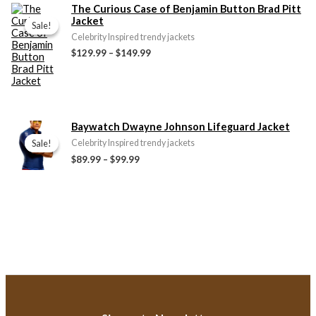
Price
The Curious Case of Benjamin Button Brad Pitt
range:
Jacket
Sale!
Sale!
$129.99
Celebrity Inspired trendy jackets
through
$129.99
–
$149.99
$149.99
Price
Baywatch Dwayne Johnson Lifeguard Jacket
range:
Sale!
Sale!
Celebrity Inspired trendy jackets
$89.99
$89.99
–
$99.99
through
$99.99