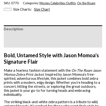
SKU:
0770
Categories:
Movies Celebrities Outfits
,
On the Roam
Size Charts
Size Chart
Description
Additional information
Reviews (0)
Bold, Untamed Style with Jason Momoa’s
Signature Flair
Make a fearless fashion statement with the
On The Roam Jason
Momoa Zebra Print Jacket
. Inspired by Jason Momoa’s free-
spirited, adventurous lifestyle, this jacket combines bold zebra
prints with a modern, edgy design. Whether you’re heading to a
concert, hitting the streets, or exploring the great outdoors,
this jacket is your go-to for turning heads and embracing
individuality.
The striking black-and-white zebra pattern is a tribute to wild,
untamed beauty. It’s perfect for those who want their style to