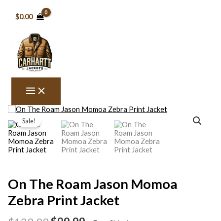
Skip
to
$0.00
content
On
Original
Current
The
Sale!
price
price
Roam
Jason
was:
is:
Momoa
$129.99.
$99.99.
Zebra
Print
Jacket
quantity
On The Roam Jason Momoa
Zebra Print Jacket