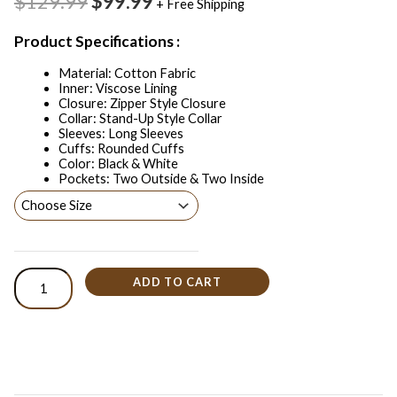
$129.99
$99.99
+ Free Shipping
Product Specifications :
Material: Cotton Fabric
Inner: Viscose Lining
Closure: Zipper Style Closure
Collar: Stand-Up Style Collar
Sleeves: Long Sleeves
Cuffs: Rounded Cuffs
Color: Black & White
Pockets: Two Outside & Two Inside
ADD TO CART