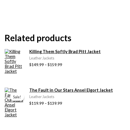
Related products
Price
Killing Them Softly Brad Pitt Jacket
range:
Leather Jackets
$149.99
$149.99
–
$159.99
through
$159.99
Price
The Fault in Our Stars Ansel Elgort Jacket
range:
Sale!
Sale!
Leather Jackets
$119.99
$119.99
–
$139.99
through
$139.99