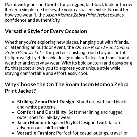
Pair it with jeans and boots for a rugged, laid-back look or throw
it over a simple tee to elevate your casual ensemble. No matter
how you wear it, the
Jason Momoa Zebra Print Jacket
exudes
confidence and authenticity.
Versatile Style for Every Occasion
Whether you’re exploring new places, hanging out with friends,
or attending an outdoor event, the
On The Roam Jason Momoa
Zebra Print Jacket
is the perfect finishing touch to your outfit.
Its lightweight yet durable design makes it ideal for transitional
weather and everyday wear. With its bold pattern and easygoing
fit, this jacket allows you to express your unique style while
staying comfortable and effortlessly cool.
Why Choose the On The Roam Jason Momoa Zebra
Print Jacket?
Striking Zebra Print Design:
Stand out with bold black-
and-white patterns.
Comfort and Durability:
Soft inner lining and rugged
outer shell for all-day wear.
Jason Momoa-Inspired Style:
Designed with Jason’s
adventurous spirit in mind.
Versatile Fashion:
Perfect for casual outings, travel, or