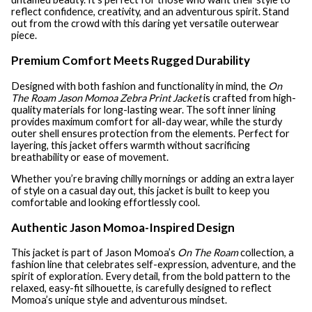
reflect confidence, creativity, and an adventurous spirit. Stand
out from the crowd with this daring yet versatile outerwear
piece.
Premium Comfort Meets Rugged Durability
Designed with both fashion and functionality in mind, the
On
The Roam Jason Momoa Zebra Print Jacket
is crafted from high-
quality materials for long-lasting wear. The soft inner lining
provides maximum comfort for all-day wear, while the sturdy
outer shell ensures protection from the elements. Perfect for
layering, this jacket offers warmth without sacrificing
breathability or ease of movement.
Whether you’re braving chilly mornings or adding an extra layer
of style on a casual day out, this jacket is built to keep you
comfortable and looking effortlessly cool.
Authentic Jason Momoa-Inspired Design
This jacket is part of Jason Momoa’s
On The Roam
collection, a
fashion line that celebrates self-expression, adventure, and the
spirit of exploration. Every detail, from the bold pattern to the
relaxed, easy-fit silhouette, is carefully designed to reflect
Momoa’s unique style and adventurous mindset.