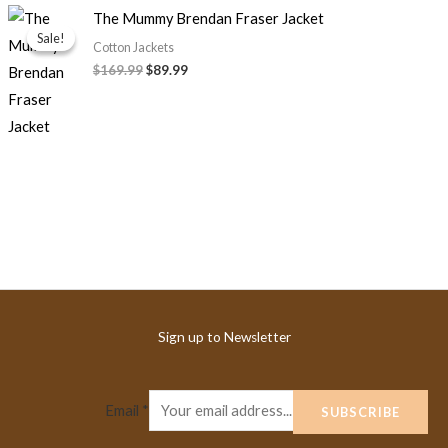
Original
Current
The Mummy Brendan Fraser Jacket
price
price
Sale!
Sale!
was:
is:
Cotton Jackets
$169.99.
$89.99.
$169.99
$89.99
Sign up to Newsletter
Email
*
SUBSCRIBE