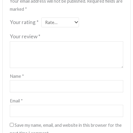
Your email address will not be published.
Required fields are
marked
*
Your rating
*
Your review
*
Name
*
Email
*
Save my name, email, and website in this browser for the