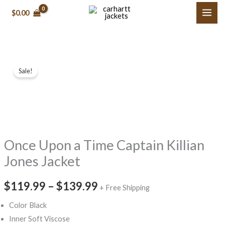
Skip
$0.00
to
content
Once
Price
Sale!
Upon
range:
a
Time Captain
$119.99
Killian
through
Jones
Once Upon a Time Captain Killian
$139.99
Jacket
quantity
Jones Jacket
$119.99
–
$139.99
+ Free Shipping
Color Black
Inner Soft Viscose