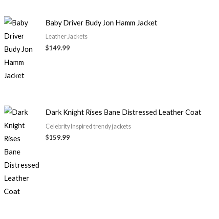
Baby Driver Budy Jon Hamm Jacket
Leather Jackets
$149.99
Dark Knight Rises Bane Distressed Leather Coat
Celebrity Inspired trendy jackets
$159.99