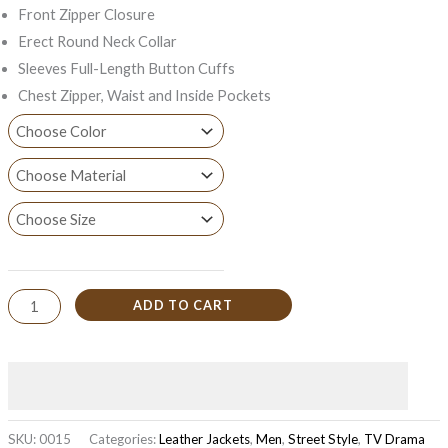
Front Zipper Closure
Erect Round Neck Collar
Sleeves Full-Length Button Cuffs
Chest Zipper, Waist and Inside Pockets
ADD TO CART
SKU:
0015
Categories:
Leather Jackets
,
Men
,
Street Style
,
TV Drama