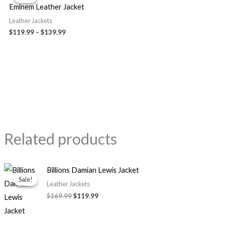
$119.99
Eminem Leather Jacket
through
$139.99
Leather Jackets
$119.99
–
$139.99
Related products
Original
Current
Billions Damian Lewis Jacket
price
price
Sale!
Sale!
was:
is:
Leather Jackets
$169.99.
$119.99.
$169.99
$119.99