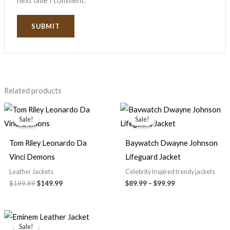
next time I comment.
Related products
Original
Current
Price
price
price
range:
Sale!
Sale!
Sale!
Sale!
was:
is:
$89.99
$199.99.
$149.99.
through
$99.99
Tom Riley Leonardo Da
Baywatch Dwayne Johnson
Vinci Demons
Lifeguard Jacket
Leather Jackets
Celebrity Inspired trendy jackets
$199.99
$149.99
$89.99
–
$99.99
Price
range:
Sale!
Sale!