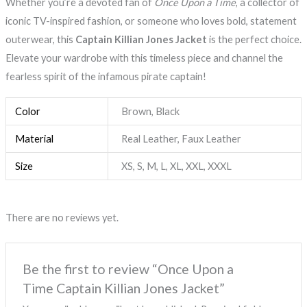
Whether you’re a devoted fan of
Once Upon a Time
, a collector of
iconic TV-inspired fashion, or someone who loves bold, statement
outerwear, this
Captain Killian Jones Jacket
is the perfect choice.
Elevate your wardrobe with this timeless piece and channel the
fearless spirit of the infamous pirate captain!
Color
Brown, Black
Material
Real Leather, Faux Leather
Size
XS, S, M, L, XL, XXL, XXXL
There are no reviews yet.
Be the first to review “Once Upon a
Time Captain Killian Jones Jacket”