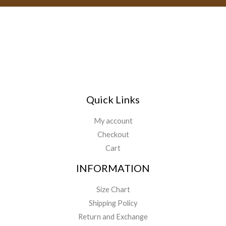
Quick Links
My account
Checkout
Cart
INFORMATION
Size Chart
Shipping Policy
Return and Exchange