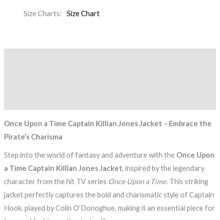
Size Charts
Size Chart
Description
Additional information
Reviews (0)
Once Upon a Time Captain Killian Jones Jacket – Embrace the
Pirate’s Charisma
Step into the world of fantasy and adventure with the
Once Upon
a Time Captain Killian Jones Jacket
, inspired by the legendary
character from the hit TV series
Once Upon a Time
. This striking
jacket perfectly captures the bold and charismatic style of Captain
Hook, played by Colin O’Donoghue, making it an essential piece for