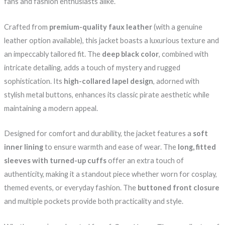
fans and fashion enthusiasts alike.
Crafted from
premium-quality faux leather
(with a genuine
leather option available), this jacket boasts a luxurious texture and
an impeccably tailored fit. The
deep black color
, combined with
intricate detailing, adds a touch of mystery and rugged
sophistication. Its
high-collared lapel design
, adorned with
stylish metal buttons, enhances its classic pirate aesthetic while
maintaining a modern appeal.
Designed for comfort and durability, the jacket features a
soft
inner lining
to ensure warmth and ease of wear. The
long, fitted
sleeves with turned-up cuffs
offer an extra touch of
authenticity, making it a standout piece whether worn for cosplay,
themed events, or everyday fashion. The
buttoned front closure
and multiple pockets provide both practicality and style.