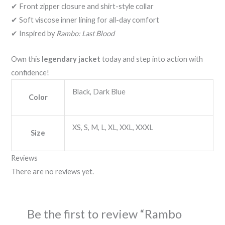
✔ Front zipper closure and shirt-style collar
✔ Soft viscose inner lining for all-day comfort
✔ Inspired by
Rambo: Last Blood
Own this
legendary jacket
today and step into action with
confidence!
Black, Dark Blue
Color
XS, S, M, L, XL, XXL, XXXL
Size
Reviews
There are no reviews yet.
Be the first to review “Rambo