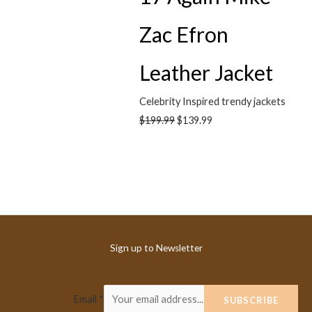
Zac Efron
Leather Jacket
Celebrity Inspired trendy jackets
$
199.99
$
139.99
Sign up to Newsletter
Email
*
SUBSCRIBE