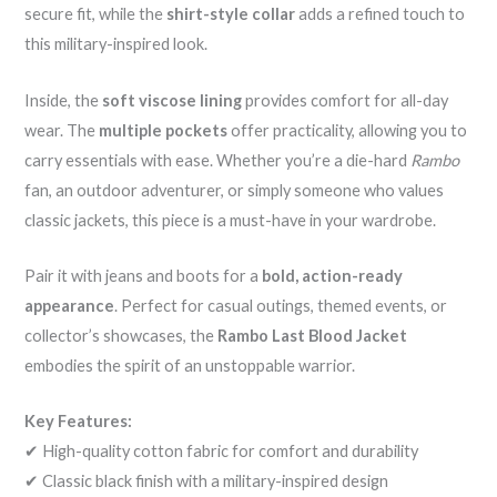
secure fit, while the
shirt-style collar
adds a refined touch to
this military-inspired look.
Inside, the
soft viscose lining
provides comfort for all-day
wear. The
multiple pockets
offer practicality, allowing you to
carry essentials with ease. Whether you’re a die-hard
Rambo
fan, an outdoor adventurer, or simply someone who values
classic jackets, this piece is a must-have in your wardrobe.
Pair it with jeans and boots for a
bold, action-ready
appearance
. Perfect for casual outings, themed events, or
collector’s showcases, the
Rambo Last Blood Jacket
embodies the spirit of an unstoppable warrior.
Key Features:
✔ High-quality cotton fabric for comfort and durability
✔ Classic black finish with a military-inspired design