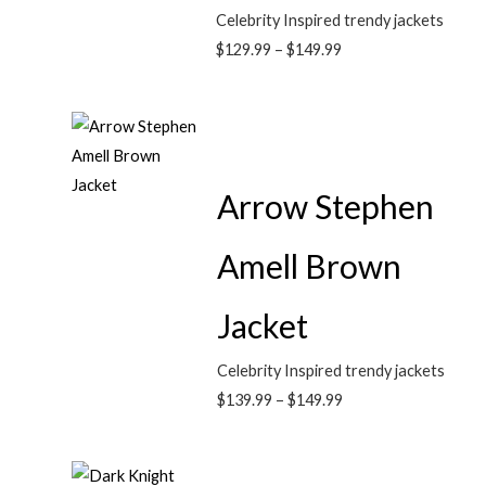
Celebrity Inspired trendy jackets
$
129.99
–
$
149.99
Arrow Stephen
Amell Brown
Jacket
Celebrity Inspired trendy jackets
$
139.99
–
$
149.99