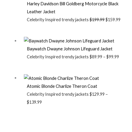
Harley Davidson Bill Goldberg Motorcycle Black
Leather Jacket
Celebrity Inspired trendy jackets
$
199.99
$
159.99
Baywatch Dwayne Johnson Lifeguard Jacket
Celebrity Inspired trendy jackets
$
89.99
–
$
99.99
Atomic Blonde Charlize Theron Coat
Celebrity Inspired trendy jackets
$
129.99
–
$
139.99