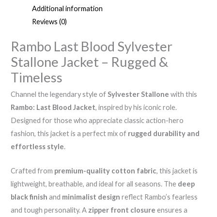
Additional information
Reviews (0)
Rambo Last Blood Sylvester
Stallone Jacket – Rugged &
Timeless
Channel the legendary style of
Sylvester Stallone
with this
Rambo: Last Blood Jacket
, inspired by his iconic role.
Designed for those who appreciate classic action-hero
fashion, this jacket is a perfect mix of
rugged durability and
effortless style
.
Crafted from
premium-quality cotton fabric
, this jacket is
lightweight, breathable, and ideal for all seasons. The
deep
black finish
and
minimalist design
reflect Rambo’s fearless
and tough personality. A
zipper front closure
ensures a