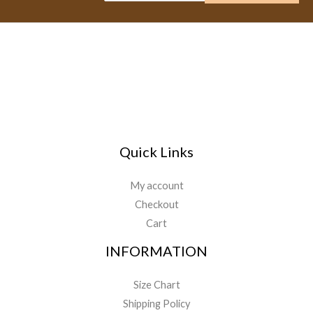
Quick Links
My account
Checkout
Cart
INFORMATION
Size Chart
Shipping Policy