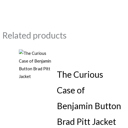
Related products
The Curious
Case of
Benjamin Button
Brad Pitt Jacket