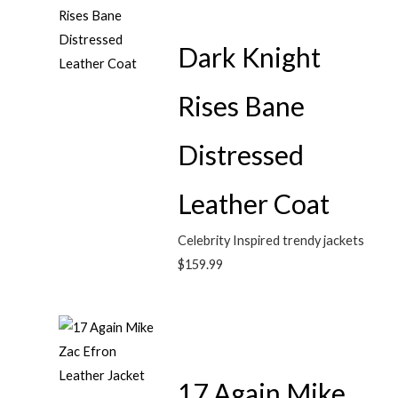
Dark Knight
Rises Bane
Distressed
Leather Coat
Celebrity Inspired trendy jackets
$
159.99
17 Again Mike