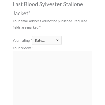
Last Blood Sylvester Stallone
Jacket”
Your email address will not be published.
Required
fields are marked
*
Your rating
*
Your review
*