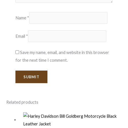
Name
*
Email
*
Save my name, email, and website in this browser
for the next time I comment.
Related products