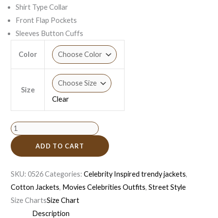
Shirt Type Collar
Front Flap Pockets
Sleeves Button Cuffs
Color
Size
Clear
ADD TO CART
SKU:
0526
Categories:
Celebrity Inspired trendy jackets
,
Cotton Jackets
,
Movies Celebrities Outfits
,
Street Style
Size Charts
Size Chart
Description