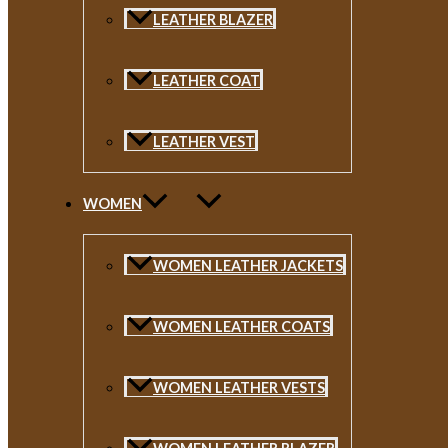
LEATHER BLAZER
LEATHER COAT
LEATHER VEST
WOMEN
WOMEN LEATHER JACKETS
WOMEN LEATHER COATS
WOMEN LEATHER VESTS