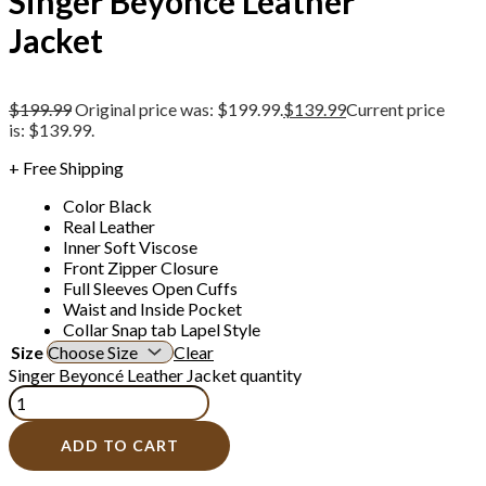
Singer Beyoncé Leather
Jacket
$
199.99
Original price was: $199.99.
$
139.99
Current price
is: $139.99.
+ Free Shipping
Color Black
Real Leather
Inner Soft Viscose
Front Zipper Closure
Full Sleeves Open Cuffs
Waist and Inside Pocket
Collar Snap tab Lapel Style
Size
Clear
Singer Beyoncé Leather Jacket quantity
ADD TO CART