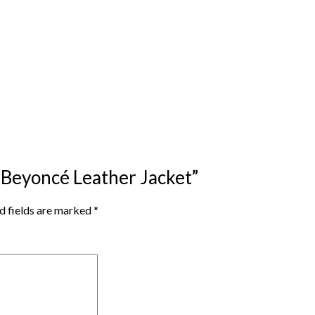
r Beyoncé Leather Jacket”
d fields are marked
*