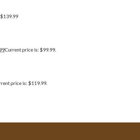
 $139.99
99
Current price is: $99.99.
rent price is: $119.99.