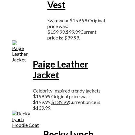
Vest
Swimwear
$
159.99
Original
price was:
$159.99.
$
99.99
Current
price is: $99.99.
Paige Leather
Jacket
Celebrity Inspired trendy jackets
$
199.99
Original price was:
$199.99.
$
139.99
Current price is:
$139.99.
Becky Lynch