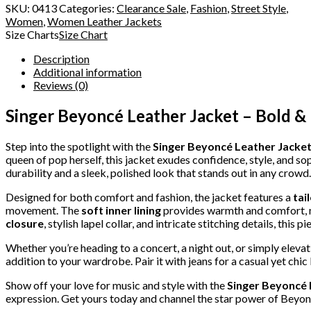
SKU:
0413
Categories:
Clearance Sale
,
Fashion
,
Street Style
,
Women
,
Women Leather Jackets
Size Charts
Size Chart
Description
Additional information
Reviews (0)
Singer Beyoncé Leather Jacket – Bold & 
Step into the spotlight with the
Singer Beyoncé Leather Jacke
queen of pop herself, this jacket exudes confidence, style, and s
durability and a sleek, polished look that stands out in any crowd.
Designed for both comfort and fashion, the jacket features a
tai
movement. The
soft inner lining
provides warmth and comfort, m
closure
, stylish lapel collar, and intricate stitching details, this 
Whether you’re heading to a concert, a night out, or simply elevat
addition to your wardrobe. Pair it with jeans for a casual yet chic
Show off your love for music and style with the
Singer Beyoncé 
expression. Get yours today and channel the star power of Beyo