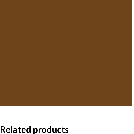
Related products