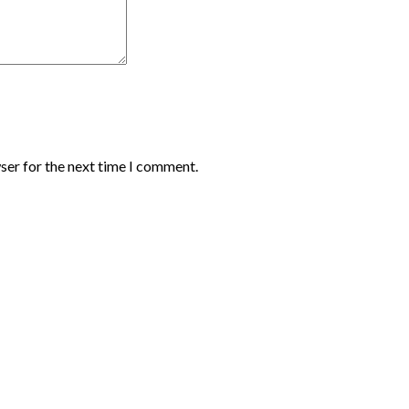
ser for the next time I comment.