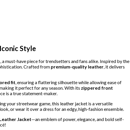
Iconic Style
t
, a must-have piece for trendsetters and fans alike. Inspired by the
ophistication. Crafted from
premium-quality leather
, it delivers
lored fit
, ensuring a flattering silhouette while allowing ease of
aking it perfect for any season. With its
zippered front
piece is a true statement-maker.
ing your streetwear game, this leather jacket is a versatile
 look, or wear it over a dress for an edgy, high-fashion ensemble.
Leather Jacket
—an emblem of power, elegance, and bold self-
ncé!