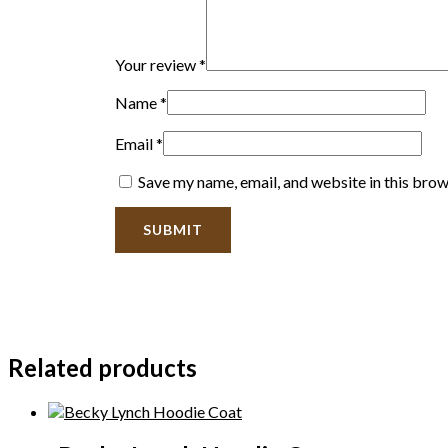
Your review
*
Name
*
Email
*
Save my name, email, and website in this brow
Related products