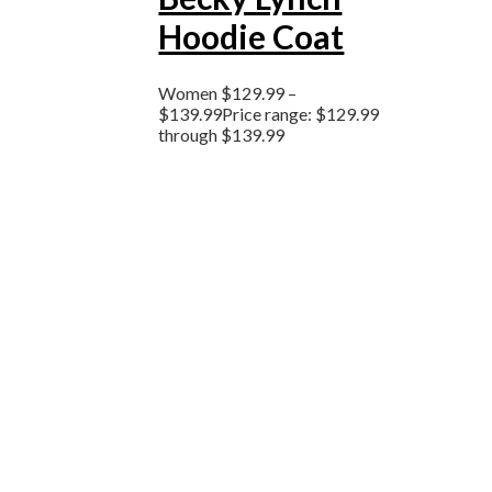
Hoodie Coat
Women
$
129.99
–
$
139.99
Price range: $129.99
through $139.99