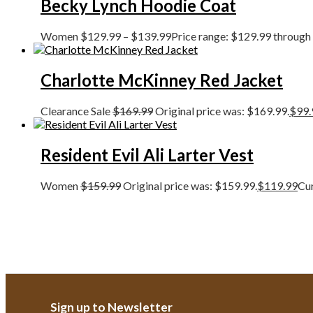
Becky Lynch Hoodie Coat
Women
$
129.99
–
$
139.99
Price range: $129.99 through
Charlotte McKinney Red Jacket
Clearance Sale
$
169.99
Original price was: $169.99.
$
99.
Resident Evil Ali Larter Vest
Women
$
159.99
Original price was: $159.99.
$
119.99
Cur
Sign up to Newsletter