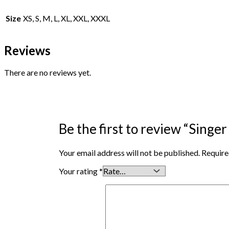
Size
XS, S, M, L, XL, XXL, XXXL
Reviews
There are no reviews yet.
Be the first to review “Singe
Your email address will not be published.
Require
Your rating
*