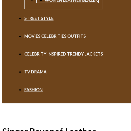
WOMEN LEATHER BLAZER
STREET STYLE
MOVIES CELEBRITIES OUTFITS
CELEBRITY INSPIRED TRENDY JACKETS
TV DRAMA
FASHION