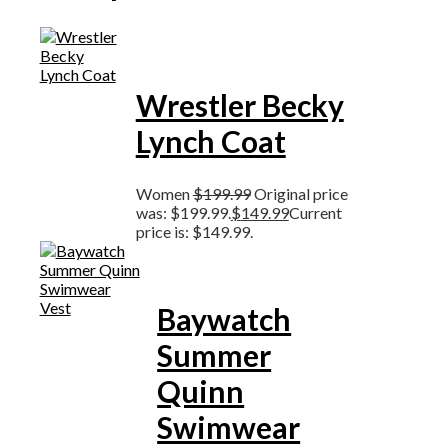
Wrestler Becky
Lynch Coat
Women
$
199.99
Original price
was: $199.99.
$
149.99
Current
price is: $149.99.
Baywatch
Summer
Quinn
Swimwear