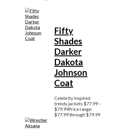
Fifty
Shades
Darker
Dakota
Johnson
Coat
Celebrity Inspired
trendy jackets
$
77.99
–
$
79.99
Price range:
$77.99 through $79.99