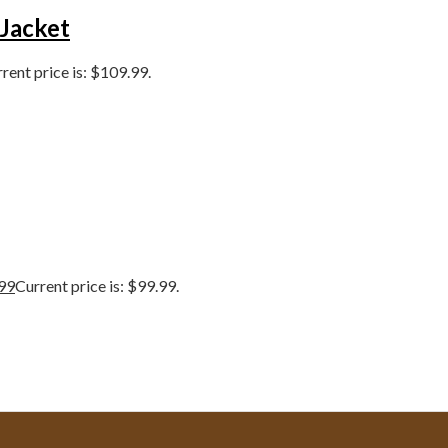
 Jacket
rent price is: $109.99.
99
Current price is: $99.99.