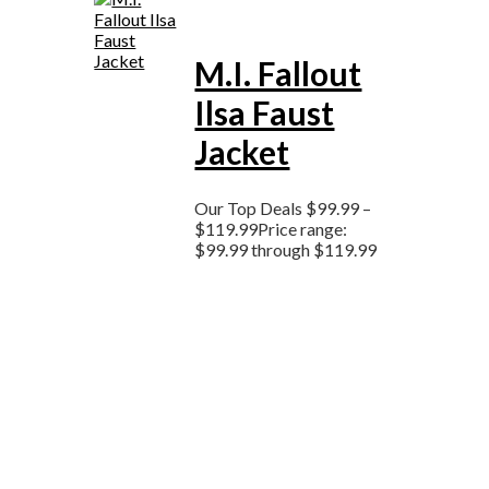
M.I. Fallout
Ilsa Faust
Jacket
Our Top Deals
$
99.99
–
$
119.99
Price range:
$99.99 through $119.99