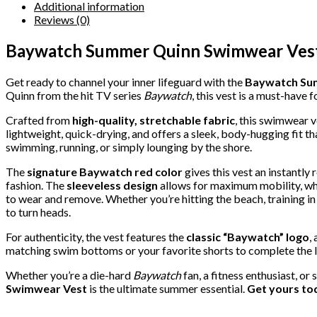
Additional information
Reviews (0)
Baywatch Summer Quinn Swimwear Vest
Get ready to channel your inner lifeguard with the
Baywatch Su
Quinn from the hit TV series
Baywatch
, this vest is a must-have 
Crafted from
high-quality, stretchable fabric
, this swimwear v
lightweight, quick-drying, and offers a sleek, body-hugging fit th
swimming, running, or simply lounging by the shore.
The
signature Baywatch red color
gives this vest an instantly
fashion. The
sleeveless design
allows for maximum mobility, whi
to wear and remove. Whether you’re hitting the beach, training in
to turn heads.
For authenticity, the vest features the
classic “Baywatch” logo
,
matching swim bottoms or your favorite shorts to complete the l
Whether you’re a die-hard
Baywatch
fan, a fitness enthusiast, 
Swimwear Vest
is the ultimate summer essential.
Get yours tod