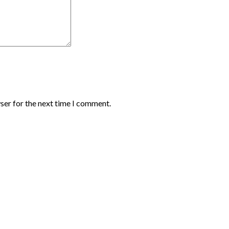
ser for the next time I comment.