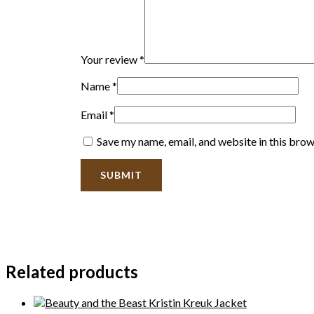
Your review
*
Name
*
Email
*
Save my name, email, and website in this brow
Related products