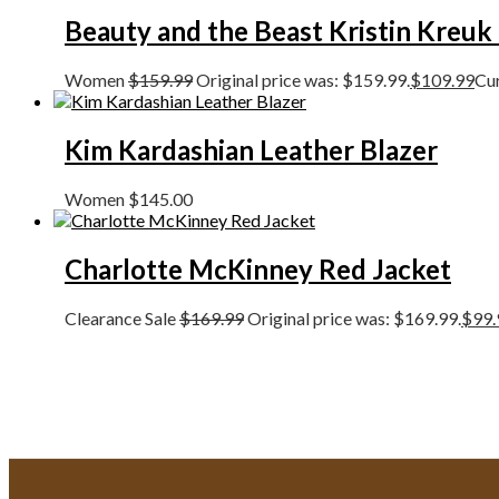
Beauty and the Beast Kristin Kreuk
Women
$
159.99
Original price was: $159.99.
$
109.99
Cur
Kim Kardashian Leather Blazer
Women
$
145.00
Charlotte McKinney Red Jacket
Clearance Sale
$
169.99
Original price was: $169.99.
$
99.