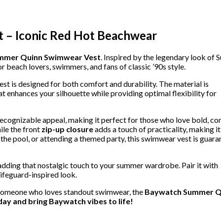
 – Iconic Red Hot Beachwear
mmer Quinn Swimwear Vest
. Inspired by the legendary look of
for beach lovers, swimmers, and fans of classic ’90s style.
est is designed for both comfort and durability. The material is
at enhances your silhouette while providing optimal flexibility for
 recognizable appeal, making it perfect for those who love bold, co
le the front
zip-up closure
adds a touch of practicality, making it
 the pool, or attending a themed party, this swimwear vest is guar
 adding that nostalgic touch to your summer wardrobe. Pair it with
ifeguard-inspired look.
or someone who loves standout swimwear, the
Baywatch Summer Q
ay and bring Baywatch vibes to life!