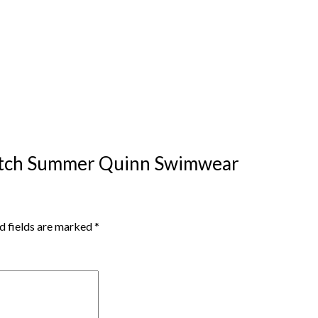
ywatch Summer Quinn Swimwear
d fields are marked
*