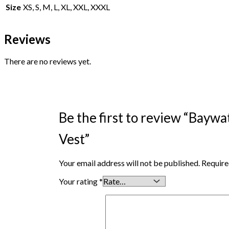
Size
XS, S, M, L, XL, XXL, XXXL
Reviews
There are no reviews yet.
Be the first to review “Ba
Vest”
Your email address will not be published.
Require
Your rating
*