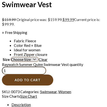
Swimwear Vest
$
159.99
Original price was: $159.99.
$
99.99
Current price is:
$99.99.
+ Free Shipping
Fabric Fleece
Color Red + Blue
Ideal for women
Front Zipper closure
Size
Clear
Baywatch Summer Quinn Swimwear Vest quantity
ADD TO CART
SKU:
0073
Categories:
Swimwear
,
Women
Size Charts
Size Chart
Description