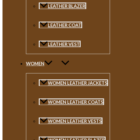
LEATHER BLAZER
LEATHER COAT
LEATHER VEST
WOMEN
WOMEN LEATHER JACKETS
WOMEN LEATHER COATS
WOMEN LEATHER VESTS