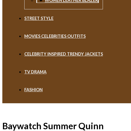
WOMEN LEATHER BLAZER
STREET STYLE
MOVIES CELEBRITIES OUTFITS
CELEBRITY INSPIRED TRENDY JACKETS
TV DRAMA
FASHION
Baywatch Summer Quinn