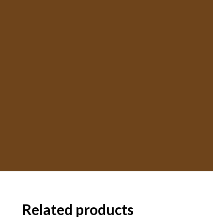
Related products