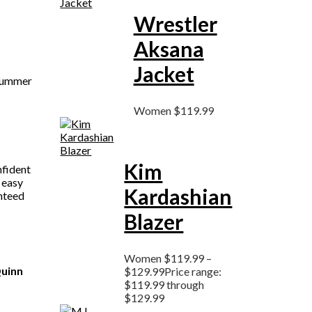
Wrestler
Aksana
Jacket
 Summer
Women
$
119.99
Kim
nfident
 easy
Kardashian
anteed
Blazer
Women
$
119.99
–
uinn
$
129.99
Price range:
$119.99 through
$129.99