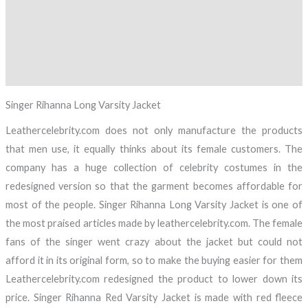
Description
Additional information
Reviews (0)
Singer Rihanna Long Varsity Jacket
Leathercelebrity.com does not only manufacture the products
that men use, it equally thinks about its female customers. The
company has a huge collection of celebrity costumes in the
redesigned version so that the garment becomes affordable for
most of the people. Singer Rihanna Long Varsity Jacket is one of
the most praised articles made by leathercelebrity.com. The female
fans of the singer went crazy about the jacket but could not
afford it in its original form, so to make the buying easier for them
Leathercelebrity.com redesigned the product to lower down its
price. Singer Rihanna Red Varsity Jacket is made with red fleece