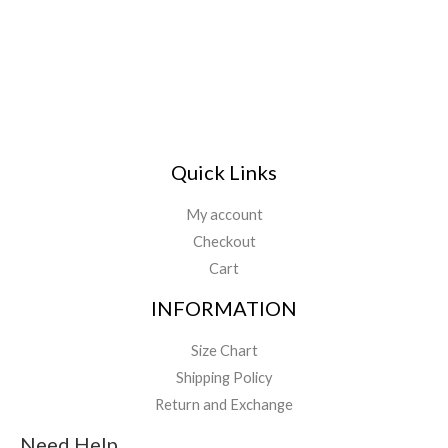
l
*
Quick Links
My account
Checkout
Cart
INFORMATION
Size Chart
Shipping Policy
Return and Exchange
Need Help