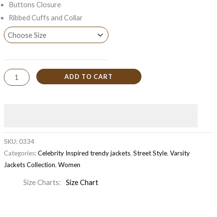
Buttons Closure
Ribbed Cuffs and Collar
ADD TO CART
SKU:
0334
Categories:
Celebrity Inspired trendy jackets
,
Street Style
,
Varsity
Jackets Collection
,
Women
Size Charts
Size Chart