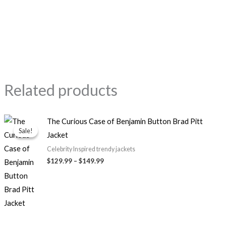
Related products
Price
The Curious Case of Benjamin Button Brad Pitt
range:
Sale!
Sale!
Jacket
$129.99
through
Celebrity Inspired trendy jackets
$149.99
$129.99
–
$149.99