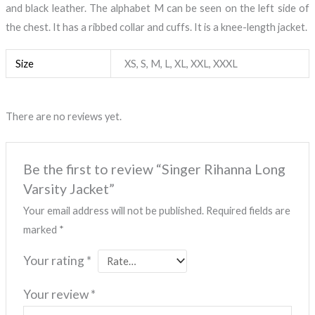
and black leather. The alphabet M can be seen on the left side of
the chest. It has a ribbed collar and cuffs. It is a knee-length jacket.
Size
XS, S, M, L, XL, XXL, XXXL
There are no reviews yet.
Be the first to review “Singer Rihanna Long
Varsity Jacket”
Your email address will not be published.
Required fields are
marked
*
Your rating
*
Your review
*