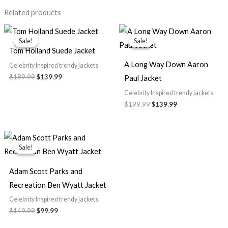
Related products
Original
Current
Original
Current
price
price
price
price
Sale!
Sale!
Sale!
Sale!
was:
is:
was:
is:
Tom Holland Suede Jacket
$189.99.
$139.99.
$199.99.
$139.99.
A Long Way Down Aaron
Celebrity Inspired trendy jackets
$189.99
$139.99
Paul Jacket
Celebrity Inspired trendy jackets
$199.99
$139.99
Original
Current
price
price
Sale!
Sale!
was:
is:
$149.99.
$99.99.
Adam Scott Parks and
Recreation Ben Wyatt Jacket
Celebrity Inspired trendy jackets
$149.99
$99.99