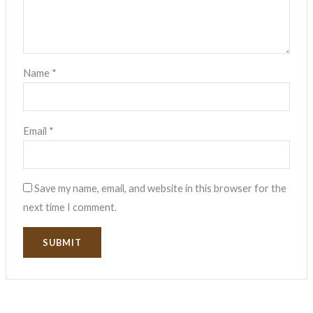
Name
*
Email
*
Save my name, email, and website in this browser for the
next time I comment.