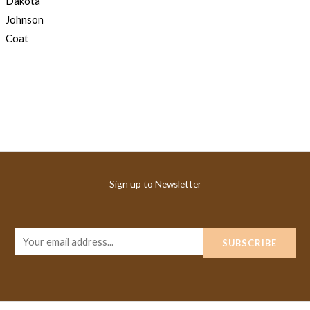
Sign up to Newsletter
E
SUBSCRIBE
m
a
i