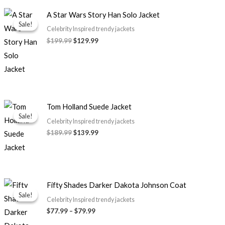
Original
Current
A Star Wars Story Han Solo Jacket
price
price
Sale!
Sale!
was:
is:
Celebrity Inspired trendy jackets
$199.99.
$129.99.
$199.99
$129.99
Original
Current
Tom Holland Suede Jacket
price
price
Sale!
Sale!
was:
is:
Celebrity Inspired trendy jackets
$189.99.
$139.99.
$189.99
$139.99
Price
Fifty Shades Darker Dakota Johnson Coat
range:
Sale!
Sale!
$77.99
Celebrity Inspired trendy jackets
through
$77.99
–
$79.99
$79.99