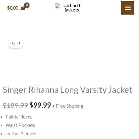
Skip
$0.00
to
content
Singer
Original
Current
Sale!
Rihanna
price
price
Long
Varsity
was:
is:
Jacket
$189.99.
$99.99.
quantity
Singer Rihanna Long Varsity Jacket
$189.99
$99.99
+ Free Shipping
Fabric Fleece
Waist Pockets
leather Sleeves