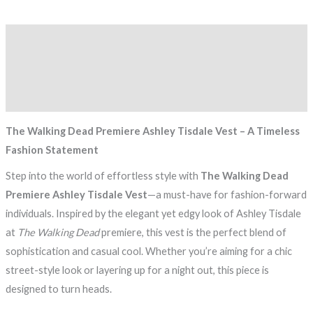
Description
Additional information
Reviews (0)
The Walking Dead Premiere Ashley Tisdale Vest – A Timeless
Fashion Statement
Step into the world of effortless style with
The Walking Dead
Premiere Ashley Tisdale Vest
—a must-have for fashion-forward
individuals. Inspired by the elegant yet edgy look of Ashley Tisdale
at
The Walking Dead
premiere, this vest is the perfect blend of
sophistication and casual cool. Whether you’re aiming for a chic
street-style look or layering up for a night out, this piece is
designed to turn heads.