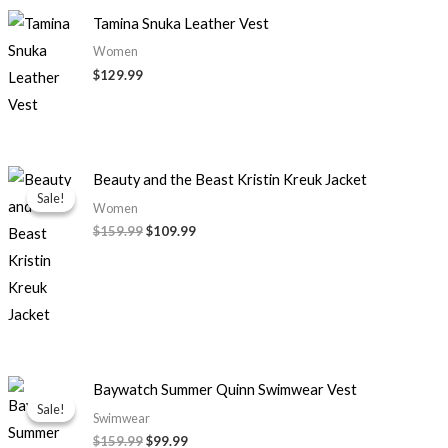
Tamina Snuka Leather Vest
Women
$129.99
Original
Current
Beauty and the Beast Kristin Kreuk Jacket
price
price
Sale!
Sale!
was:
is:
Women
$159.99.
$109.99.
$159.99
$109.99
Original
Current
Baywatch Summer Quinn Swimwear Vest
price
price
Sale!
Sale!
was:
is:
Swimwear
$159.99.
$99.99.
$159.99
$99.99