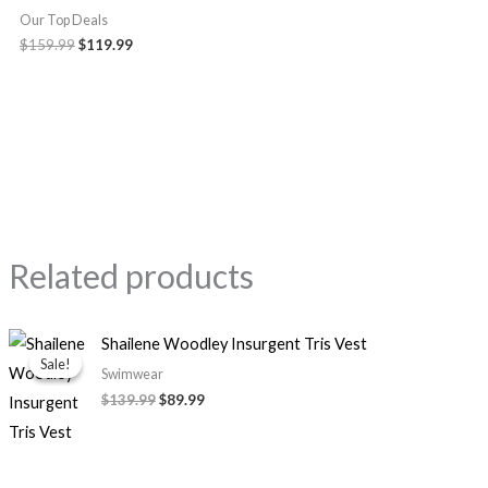
Our Top Deals
$159.99
$119.99
Related products
Original
Current
Shailene Woodley Insurgent Tris Vest
price
price
Sale!
Sale!
was:
is:
Swimwear
$139.99.
$89.99.
$139.99
$89.99