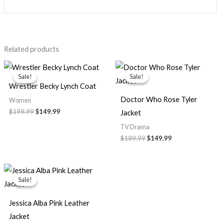
Related products
Original
Current
Original
Current
price
price
price
price
Sale!
Sale!
Sale!
Sale!
was:
is:
was:
is:
Wrestler Becky Lynch Coat
$199.99.
$149.99.
$189.99.
$149.99.
Doctor Who Rose Tyler
Women
$199.99
$149.99
Jacket
TV Drama
$189.99
$149.99
Original
Current
price
price
Sale!
Sale!
was:
is:
$159.99.
$119.99.
Jessica Alba Pink Leather
Jacket