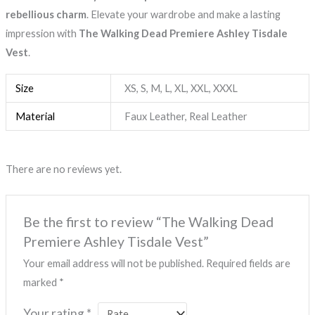
rebellious charm
. Elevate your wardrobe and make a lasting
impression with
The Walking Dead Premiere Ashley Tisdale
Vest
.
Size
XS, S, M, L, XL, XXL, XXXL
Material
Faux Leather, Real Leather
There are no reviews yet.
Be the first to review “The Walking Dead
Premiere Ashley Tisdale Vest”
Your email address will not be published.
Required fields are
marked
*
Your rating
*