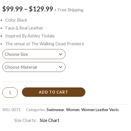
$99.99
–
$129.99
+ Free Shipping
Color Black
Faux & Real Leather
Inspired By Ashley Tisdale
The venue at The Walking Dead Premiere
ADD TO CART
SKU:
0071
Categories:
Swimwear
,
Women
,
Women Leather Vests
Size Charts
Size Chart