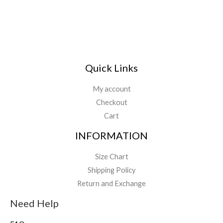
Quick Links
My account
Checkout
Cart
INFORMATION
Size Chart
Shipping Policy
Return and Exchange
Need Help