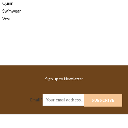
Sign up to Newsletter
Email
*
SUBSCRIBE