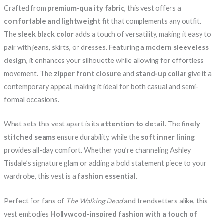
Crafted from
premium-quality fabric
, this vest offers a
comfortable and lightweight fit
that complements any outfit.
The
sleek black color
adds a touch of versatility, making it easy to
pair with jeans, skirts, or dresses. Featuring a
modern sleeveless
design
, it enhances your silhouette while allowing for effortless
movement. The
zipper front closure
and
stand-up collar
give it a
contemporary appeal, making it ideal for both casual and semi-
formal occasions.
What sets this vest apart is its
attention to detail
. The
finely
stitched seams
ensure durability, while the
soft inner lining
provides all-day comfort. Whether you’re channeling Ashley
Tisdale’s signature glam or adding a bold statement piece to your
wardrobe, this vest is a
fashion essential
.
Perfect for fans of
The Walking Dead
and trendsetters alike, this
vest embodies
Hollywood-inspired fashion with a touch of