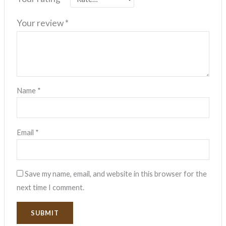
Your review
*
Name
*
Email
*
Save my name, email, and website in this browser for the
next time I comment.