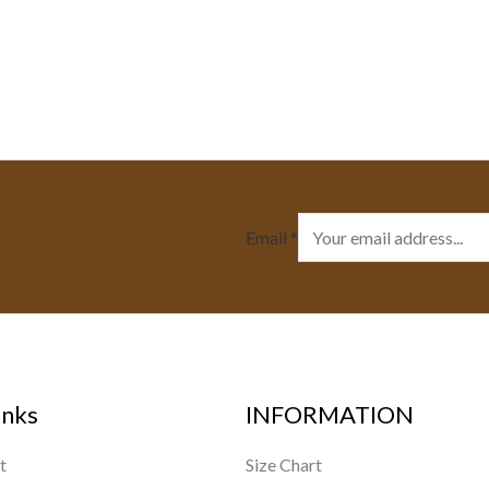
Email
*
inks
INFORMATION
t
Size Chart