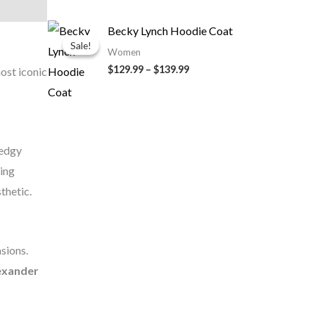
Price
Becky Lynch Hoodie Coat
range:
Sale!
Sale!
$129.99
Women
through
$129.99
–
$139.99
ost iconic
$139.99
 edgy
ring
thetic.
asions.
lexander