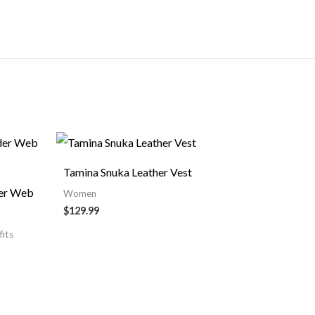
Tamina Snuka Leather Vest
der Web
Women
$129.99
fits