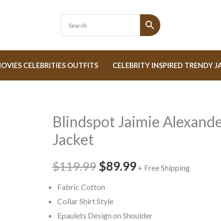
OVIES CELEBRITIES OUTFITS
CELEBRITY INSPIRED TRENDY J
Blindspot Jaimie Alexand
Blindspot
Original
Current
Jaimie
Jacket
price
price
Alexander
Jacket
$119.99
was:
$89.99
is:
+ Free Shipping
quantity
$119.99.
$89.99.
Fabric Cotton
Collar Shirt Style
Epaulets Design on Shoulder