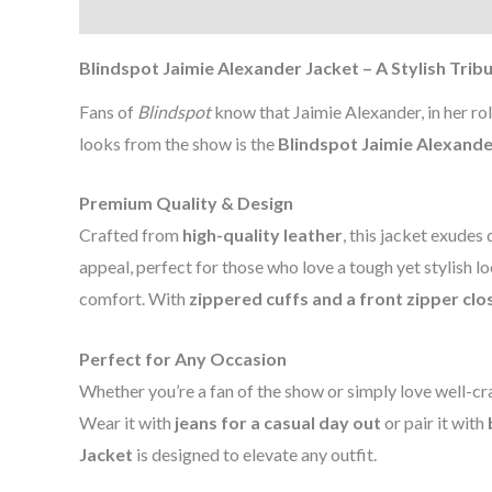
Description
Additional information
Reviews (0
Blindspot Jaimie Alexander Jacket – A Stylish Trib
Fans of
Blindspot
know that Jaimie Alexander, in her ro
looks from the show is the
Blindspot Jaimie Alexande
Premium Quality & Design
Crafted from
high-quality leather
, this jacket exudes 
appeal, perfect for those who love a tough yet stylish l
comfort. With
zippered cuffs and a front zipper clo
Perfect for Any Occasion
Whether you’re a fan of the show or simply love well-craf
Wear it with
jeans for a casual day out
or pair it with
Jacket
is designed to elevate any outfit.