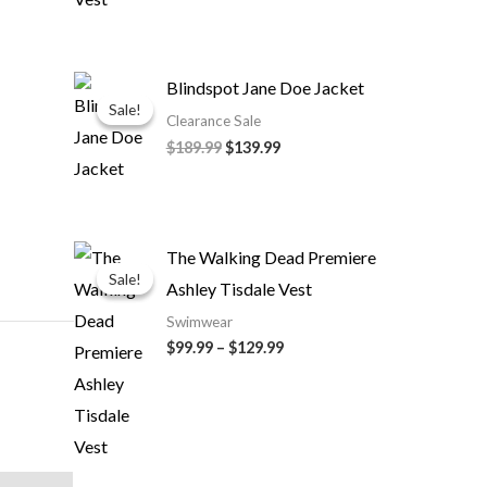
Original
Current
Blindspot Jane Doe Jacket
price
price
Sale!
Sale!
was:
is:
Clearance Sale
$189.99.
$139.99.
$189.99
$139.99
Price
The Walking Dead Premiere
range:
Sale!
Sale!
Ashley Tisdale Vest
$99.99
through
Swimwear
$129.99
$99.99
–
$129.99