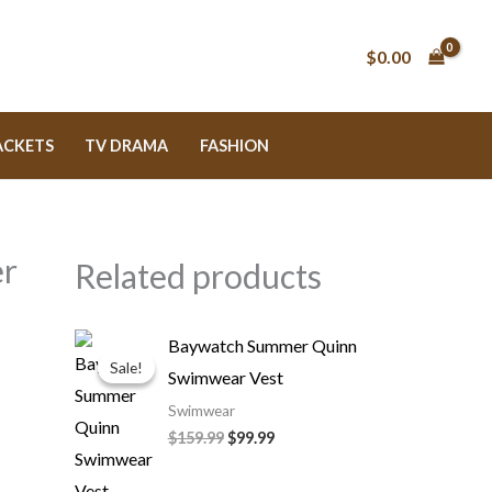
$0.00
ACKETS
TV DRAMA
FASHION
er
Related products
Original
Current
Baywatch Summer Quinn
price
price
Sale!
Sale!
Swimwear Vest
was:
is:
$159.99.
$99.99.
Swimwear
$159.99
$99.99