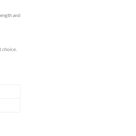
trength and
t choice.