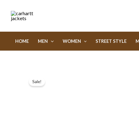
Skip
to
content
HOME
MEN
WOMEN
STREET STYLE
M
Sale!