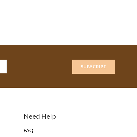
SUBSCRIBE
Need Help
FAQ