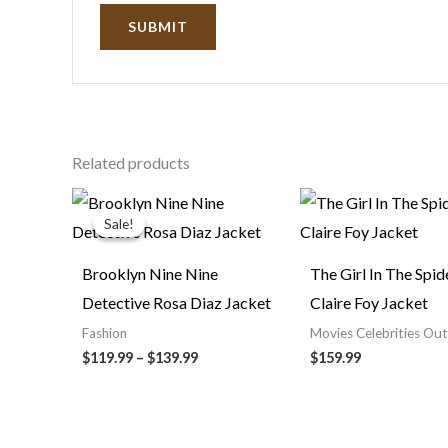
Related products
Price
range:
Sale!
Sale!
$119.99
through
$139.99
Brooklyn Nine Nine
The Girl In The Spi
Detective Rosa Diaz Jacket
Claire Foy Jacket
Fashion
Movies Celebrities Out
$119.99
–
$139.99
$159.99