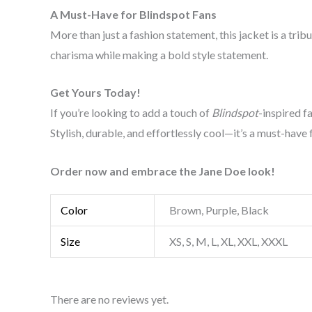
A Must-Have for Blindspot Fans
More than just a fashion statement, this jacket is a trib
charisma while making a bold style statement.
Get Yours Today!
If you’re looking to add a touch of
Blindspot
-inspired f
Stylish, durable, and effortlessly cool—it’s a must-have 
Order now and embrace the Jane Doe look!
Color
Brown, Purple, Black
Size
XS, S, M, L, XL, XXL, XXXL
There are no reviews yet.