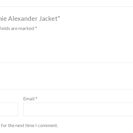
imie Alexander Jacket”
fields are marked
*
Email
*
 for the next time I comment.