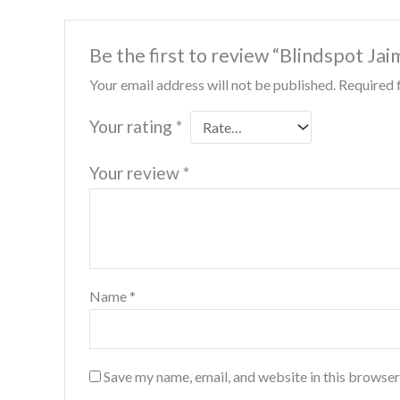
Be the first to review “Blindspot Ja
Your email address will not be published.
Required 
Your rating
*
Your review
*
Name
*
Save my name, email, and website in this browser