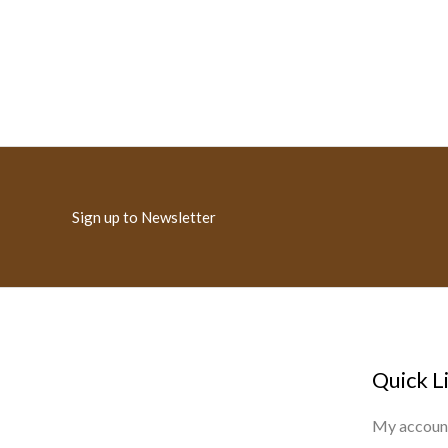
Sign up to Newsletter
Quick L
My accoun