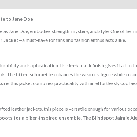
)
ute to Jane Doe
le as Jane Doe, embodies strength, mystery, and style. One of her m
r Jacket
—a must-have for fans and fashion enthusiasts alike.
durability and sophistication. Its
sleek black finish
gives it a bold,
ook. The
fitted silhouette
enhances the wearer’s figure while ensu
sure
, this jacket combines practicality with an effortlessly cool aes
ted leather jackets, this piece is versatile enough for various occ
boots for a biker-inspired ensemble
. The
Blindspot Jaimie A