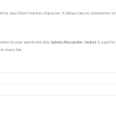
ute to Jane Doe’s fearless character. It allows fans to channel her s
ashion to your wardrobe, this
Jaimie Alexander Jacket
is a perfec
for every fan.