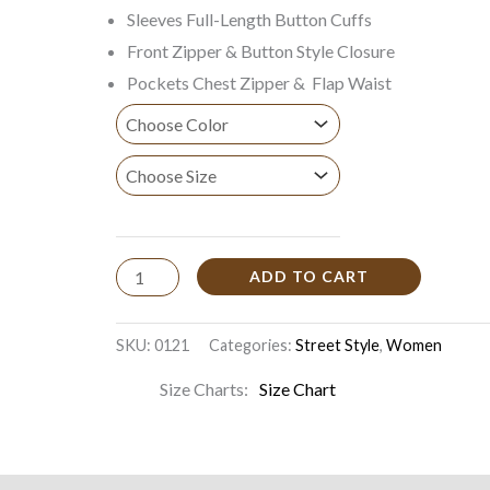
Sleeves Full-Length Button Cuffs
Front Zipper & Button Style Closure
Pockets Chest Zipper & Flap Waist
ADD TO CART
SKU:
0121
Categories:
Street Style
,
Women
Size Charts
Size Chart