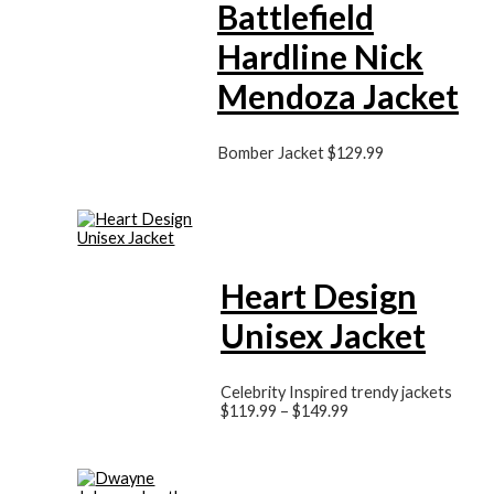
Battlefield
Hardline Nick
Mendoza Jacket
Bomber Jacket
$
129.99
Heart Design
Unisex Jacket
Celebrity Inspired trendy jackets
$
119.99
–
$
149.99