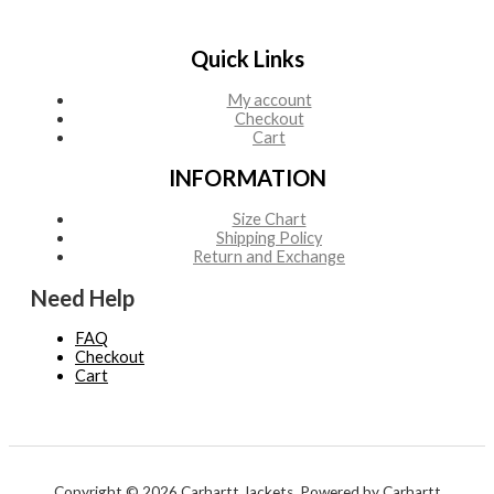
Quick Links
My account
Checkout
Cart
INFORMATION
Size Chart
Shipping Policy
Return and Exchange
Need Help
FAQ
Checkout
Cart
Copyright © 2026 Carhartt Jackets. Powered by Carhartt