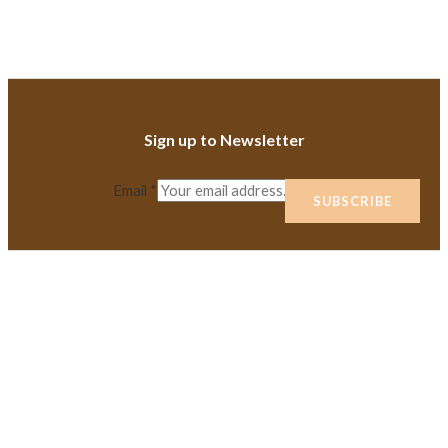
Sign up to Newsletter
Email
*
SUBSCRIBE