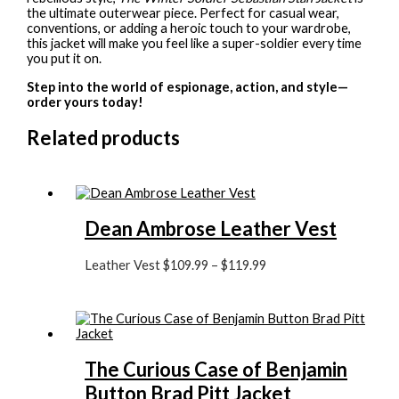
the ultimate outerwear piece. Perfect for casual wear,
conventions, or adding a heroic touch to your wardrobe,
this jacket will make you feel like a super-soldier every time
you put it on.
Step into the world of espionage, action, and style—
order yours today!
Related products
Dean Ambrose Leather Vest
Leather Vest
$
109.99
–
$
119.99
The Curious Case of Benjamin
Button Brad Pitt Jacket