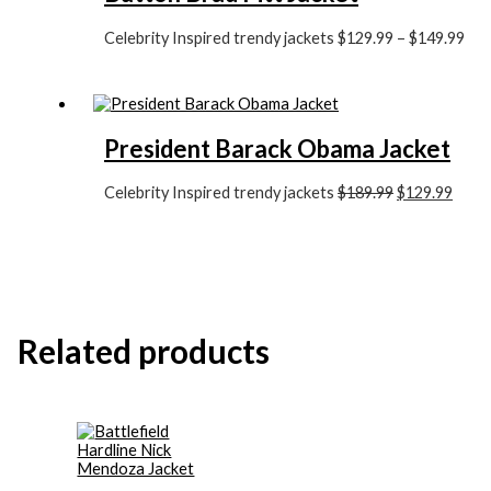
Celebrity Inspired trendy jackets
$
129.99
–
$
149.99
President Barack Obama Jacket
Celebrity Inspired trendy jackets
$
189.99
$
129.99
Related products