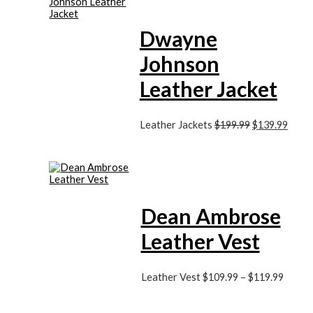
Dwayne
Johnson
Leather Jacket
Leather Jackets
$
199.99
$
139.99
Dean Ambrose
Leather Vest
Leather Vest
$
109.99
–
$
119.99