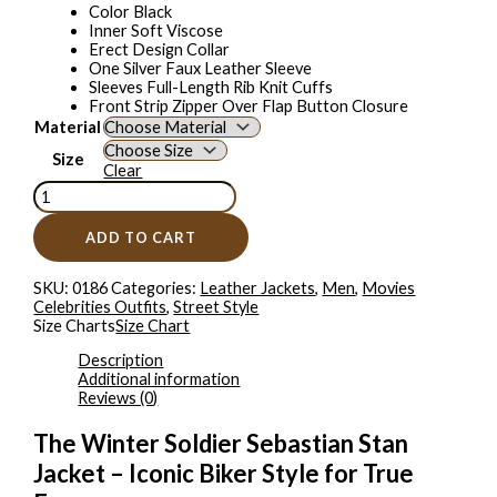
Color Black
Inner Soft Viscose
Erect Design Collar
One Silver Faux Leather Sleeve
Sleeves Full-Length Rib Knit Cuffs
Front Strip Zipper Over Flap Button Closure
Material
Size
Clear
ADD TO CART
SKU:
0186
Categories:
Leather Jackets
,
Men
,
Movies
Celebrities Outfits
,
Street Style
Size Charts
Size Chart
Description
Additional information
Reviews (0)
The Winter Soldier Sebastian Stan
Jacket – Iconic Biker Style for True