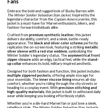
Fans
Embrace the bold and rugged look of Bucky Barnes with
The Winter Soldier Sebastian Stan Jacket
. Inspired by the
legendary character from the
Captain America
series, this
jacket is a must-have for Marvel enthusiasts, bikers, and
fashion-forward individuals alike.
Crafted from
premium synthetic leather
, this jacket
delivers durability, comfort, and a sleek, battle-ready
appearance. The
black and silver color scheme
perfectly
replicates the on-screen look, featuring a striking
metallic
silver sleeve with a red star emblem
, symbolizing the
Winter Soldier’s legendary status. The
asymmetrical front
zipper closure
adds an edgy, tactical feel, while the
stand-
up collar
enhances its bold, military-inspired aesthetic.
Designed for both fashion and function, this jacket includes
multiple zippered pockets
, offering ample storage for
your essentials. The
inner viscose lining
ensures all-day
comfort, whether you’re riding through the city streets or
heading to a cosplay event. With
precision stitching and
high-quality materials
, this jacket is built to withstand daily
wear while keeping you looking effortlessly stylish.
Whether you’re a die-hard Marvel fan or just love a sleek,
rebellious style,
The Winter Soldier Sebastian Stan Jacket
is