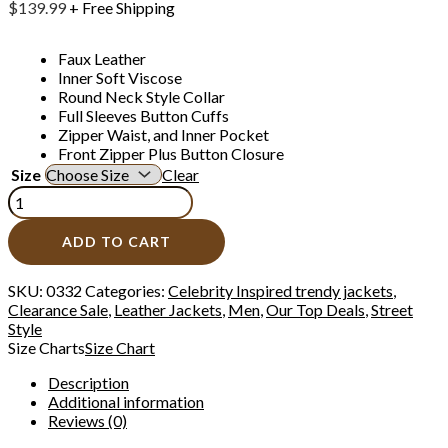
$
139.99
+ Free Shipping
Faux Leather
Inner Soft Viscose
Round Neck Style Collar
Full Sleeves Button Cuffs
Zipper Waist, and Inner Pocket
Front Zipper Plus Button Closure
Size
Clear
ADD TO CART
SKU:
0332
Categories:
Celebrity Inspired trendy jackets
,
Clearance Sale
,
Leather Jackets
,
Men
,
Our Top Deals
,
Street
Style
Size Charts
Size Chart
Description
Additional information
Reviews (0)