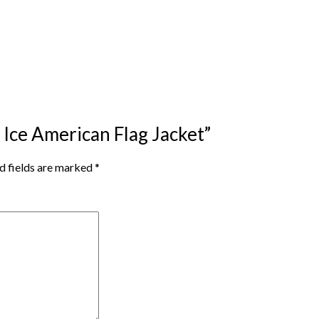
a Ice American Flag Jacket”
d fields are marked
*