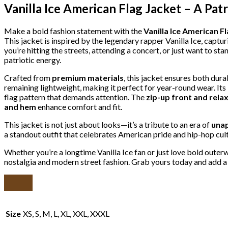
Vanilla Ice American Flag Jacket – A Pat
Make a bold fashion statement with the
Vanilla Ice American F
This jacket is inspired by the legendary rapper Vanilla Ice, captu
you’re hitting the streets, attending a concert, or just want to st
patriotic energy.
Crafted from
premium materials
, this jacket ensures both dur
remaining lightweight, making it perfect for year-round wear. Its
flag pattern that demands attention. The
zip-up front and relax
and hem
enhance comfort and fit.
This jacket is not just about looks—it’s a tribute to an era of
unap
a standout outfit that celebrates American pride and hip-hop cult
Whether you’re a longtime Vanilla Ice fan or just love bold outer
nostalgia and modern street fashion. Grab yours today and add a
Size
XS, S, M, L, XL, XXL, XXXL