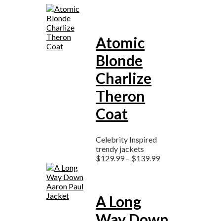
Atomic
Blonde
Charlize
Theron
Coat
Celebrity Inspired
trendy jackets
$
129.99
–
$
139.99
A Long
Way Down