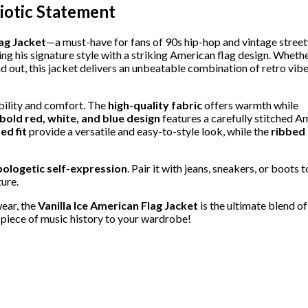
riotic Statement
lag Jacket
—a must-have for fans of 90s hip-hop and vintage stree
ring his signature style with a striking American flag design. Wheth
and out, this jacket delivers an unbeatable combination of retro vib
ability and comfort. The
high-quality fabric
offers warmth while
bold red, white, and blue design
features a carefully stitched A
ed fit
provide a versatile and easy-to-style look, while the
ribbed 
ologetic self-expression
. Pair it with jeans, sneakers, or boots 
ure.
wear, the
Vanilla Ice American Flag Jacket
is the ultimate blend of
 piece of music history to your wardrobe!