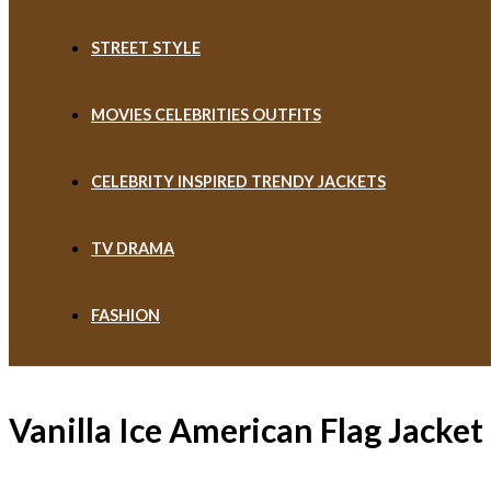
STREET STYLE
MOVIES CELEBRITIES OUTFITS
CELEBRITY INSPIRED TRENDY JACKETS
TV DRAMA
FASHION
Vanilla Ice American Flag Jacket