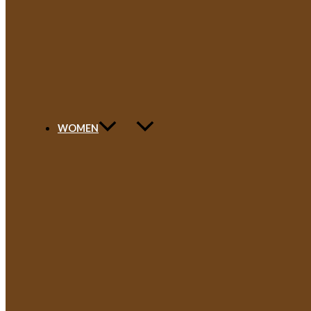
WOMEN