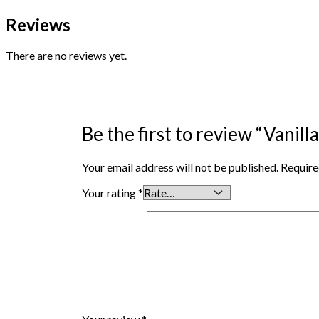
Reviews
There are no reviews yet.
Be the first to review “Vanill
Your email address will not be published.
Require
Your rating
*