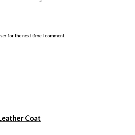
ser for the next time I comment.
Leather Coat