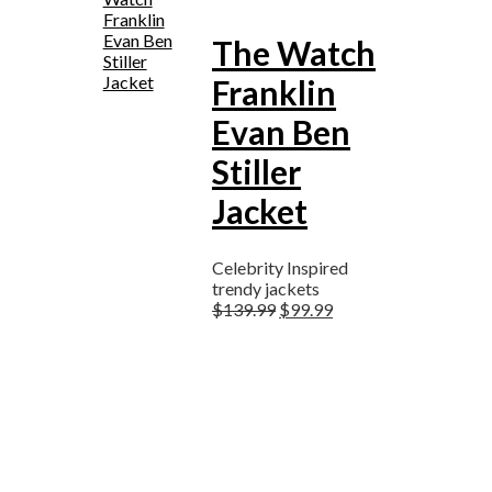
The Watch
Franklin
Evan Ben
Stiller
Jacket
Celebrity Inspired
trendy jackets
$
139.99
$
99.99