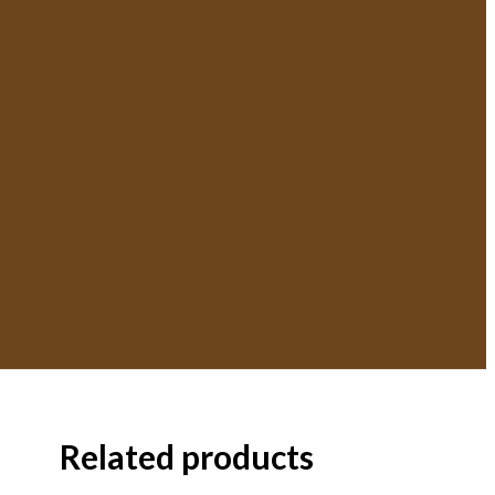
Related products