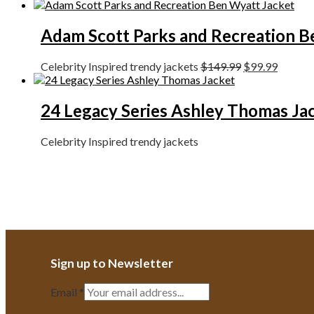
Adam Scott Parks and Recreation B
Celebrity Inspired trendy jackets
$
149.99
$
99.99
24 Legacy Series Ashley Thomas Ja
Celebrity Inspired trendy jackets
Sign up to Newsletter
Email
*