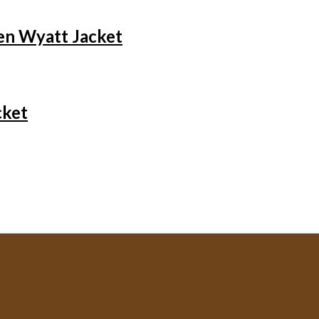
en Wyatt Jacket
cket