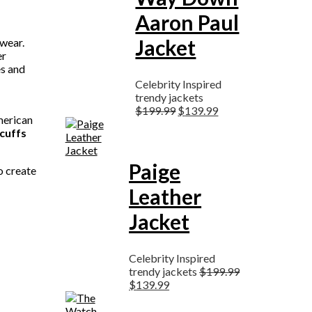
Aaron Paul
Jacket
twear.
er
es and
Celebrity Inspired
trendy jackets
$
199.99
$
139.99
merican
cuffs
Paige
to create
Leather
Jacket
Celebrity Inspired
trendy jackets
$
199.99
$
139.99