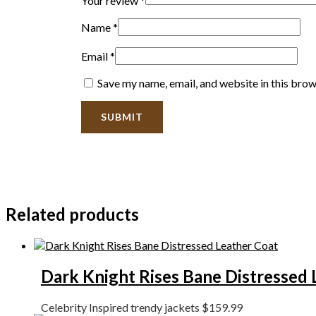
Your review
*
Name
*
Email
*
Save my name, email, and website in this brow
Related products
Dark Knight Rises Bane Distressed 
Celebrity Inspired trendy jackets
$
159.99