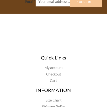
Email
*
SUBSCRIBE
Quick Links
My account
Checkout
Cart
INFORMATION
Size Chart
Shipping Policy