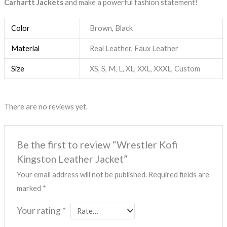
Carhartt Jackets
and make a powerful fashion statement!
Color
Brown, Black
Material
Real Leather, Faux Leather
Size
XS, S, M, L, XL, XXL, XXXL, Custom
There are no reviews yet.
Be the first to review “Wrestler Kofi
Kingston Leather Jacket”
Your email address will not be published.
Required fields are
marked
*
Your rating
*