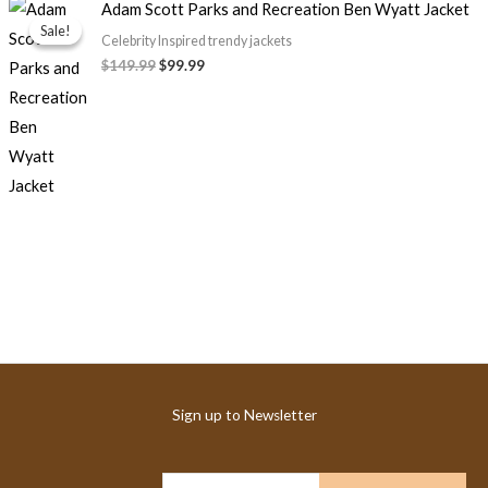
Original
Current
Adam Scott Parks and Recreation Ben Wyatt Jacket
price
price
Sale!
Sale!
was:
is:
Celebrity Inspired trendy jackets
$149.99.
$99.99.
$
149.99
$
99.99
Sign up to Newsletter