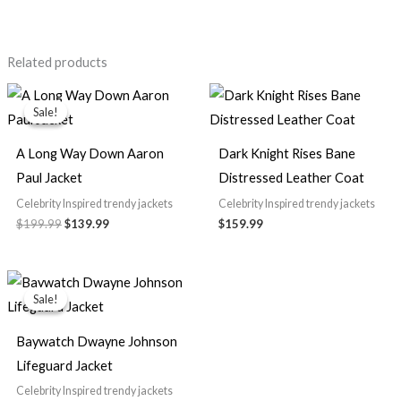
Related products
Original
Current
price
price
Sale!
Sale!
was:
is:
$199.99.
$139.99.
A Long Way Down Aaron
Dark Knight Rises Bane
Paul Jacket
Distressed Leather Coat
Celebrity Inspired trendy jackets
Celebrity Inspired trendy jackets
$
199.99
$
139.99
$
159.99
Price
range:
Sale!
Sale!
$89.99
through
$99.99
Baywatch Dwayne Johnson
Lifeguard Jacket
Celebrity Inspired trendy jackets