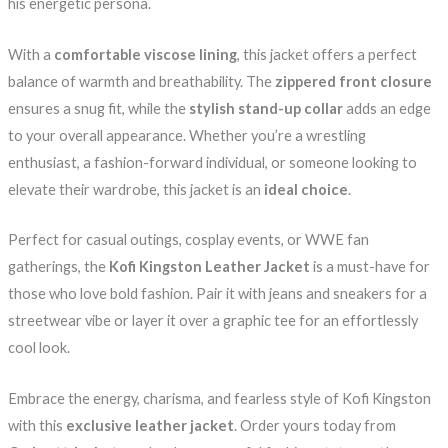
his energetic persona.
With a
comfortable viscose lining
, this jacket offers a perfect
balance of warmth and breathability. The
zippered front closure
ensures a snug fit, while the
stylish stand-up collar
adds an edge
to your overall appearance. Whether you’re a wrestling
enthusiast, a fashion-forward individual, or someone looking to
elevate their wardrobe, this jacket is an
ideal choice
.
Perfect for casual outings, cosplay events, or WWE fan
gatherings, the
Kofi Kingston Leather Jacket
is a must-have for
those who love bold fashion. Pair it with jeans and sneakers for a
streetwear vibe or layer it over a graphic tee for an effortlessly
cool look.
Embrace the energy, charisma, and fearless style of Kofi Kingston
with this
exclusive leather jacket
. Order yours today from