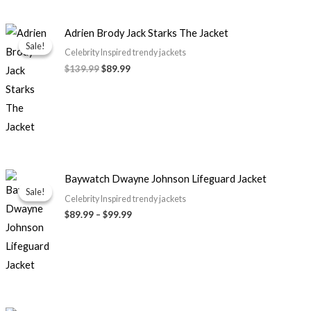
Original
Current
Adrien Brody Jack Starks The Jacket
price
price
Sale!
Sale!
was:
is:
Celebrity Inspired trendy jackets
$139.99.
$89.99.
$
139.99
$
89.99
Price
Baywatch Dwayne Johnson Lifeguard Jacket
range:
Sale!
Sale!
$89.99
Celebrity Inspired trendy jackets
through
$
89.99
–
$
99.99
$99.99