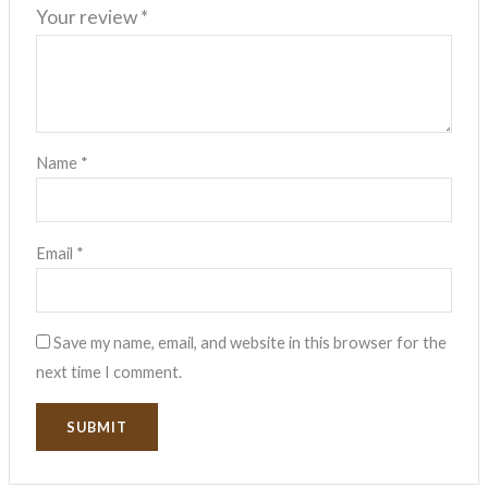
Your review
*
Name
*
Email
*
Save my name, email, and website in this browser for the
next time I comment.