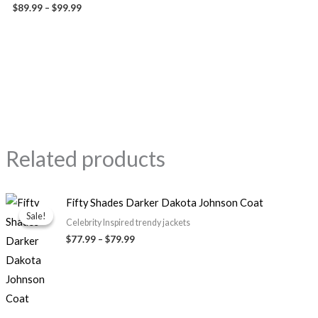
$
89.99
–
$
99.99
Related products
Price
Fifty Shades Darker Dakota Johnson Coat
range:
Sale!
Sale!
$77.99
Celebrity Inspired trendy jackets
through
$
77.99
–
$
79.99
$79.99