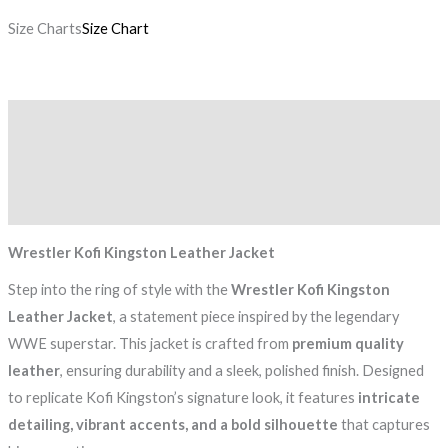
Size Charts
Size Chart
Description
Additional information
Reviews (0)
Wrestler Kofi Kingston Leather Jacket
Step into the ring of style with the
Wrestler Kofi Kingston
Leather Jacket
, a statement piece inspired by the legendary
WWE superstar. This jacket is crafted from
premium quality
leather
, ensuring durability and a sleek, polished finish. Designed
to replicate Kofi Kingston’s signature look, it features
intricate
detailing, vibrant accents, and a bold silhouette
that captures