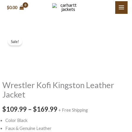
Skip
$
0.00
to
content
Wrestler
Price
Sale!
Kofi
range:
Kingston
Leather
$109.99
Jacket
through
quantity
Wrestler Kofi Kingston Leather
$169.99
Jacket
$
109.99
–
$
169.99
+ Free Shipping
Color Black
Faux & Genuine Leather