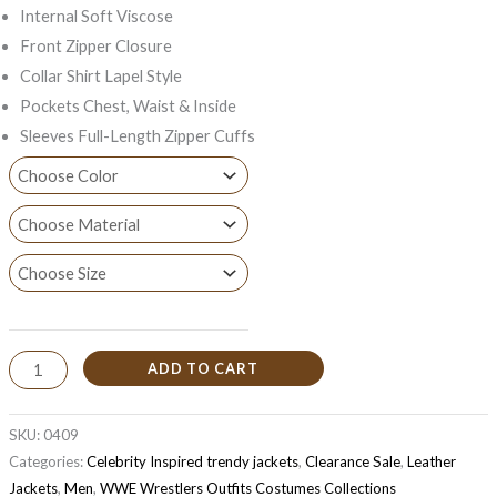
Internal Soft Viscose
Front Zipper Closure
Collar Shirt Lapel Style
Pockets Chest, Waist & Inside
Sleeves Full-Length Zipper Cuffs
ADD TO CART
SKU:
0409
Categories:
Celebrity Inspired trendy jackets
,
Clearance Sale
,
Leather
Jackets
,
Men
,
WWE Wrestlers Outfits Costumes Collections