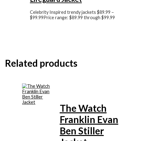
Celebrity Inspired trendy jackets
$
89.99
–
$
99.99
Price range: $89.99 through $99.99
Related products
The Watch
Franklin Evan
Ben Stiller