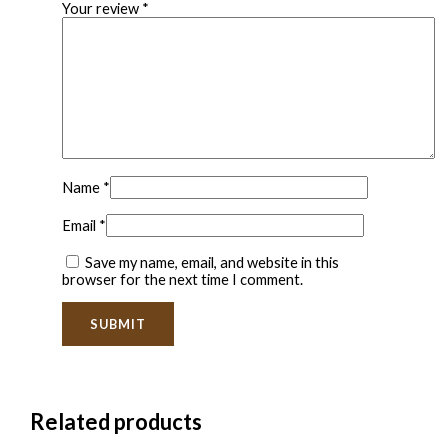
Your review
*
Name
*
Email
*
Save my name, email, and website in this
browser for the next time I comment.
Related products