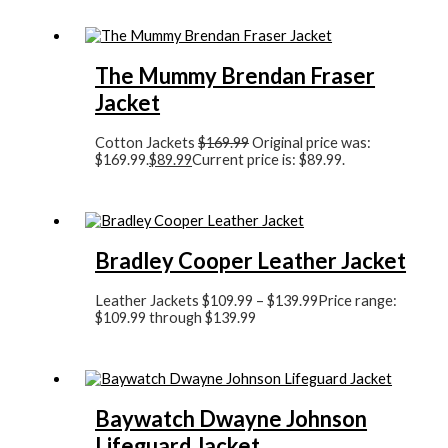
The Mummy Brendan Fraser
Jacket
Cotton Jackets
$
169.99
Original price was:
$169.99.
$
89.99
Current price is: $89.99.
Bradley Cooper Leather Jacket
Leather Jackets
$
109.99
–
$
139.99
Price range:
$109.99 through $139.99
Baywatch Dwayne Johnson
Lifeguard Jacket