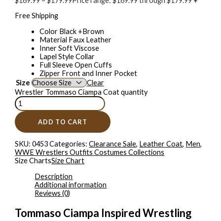
$
169.99
–
$
179.99
Price range: $169.99 through $179.99
+
Free Shipping
Color Black +Brown
Material Faux Leather
Inner Soft Viscose
Lapel Style Collar
Full Sleeve Open Cuffs
Zipper Front and Inner Pocket
Size
Clear
Wrestler Tommaso Ciampa Coat quantity
ADD TO CART
SKU:
0453
Categories:
Clearance Sale
,
Leather Coat
,
Men
,
WWE Wrestlers Outfits Costumes Collections
Size Charts
Size Chart
Description
Additional information
Reviews (0)
Tommaso Ciampa Inspired Wrestling