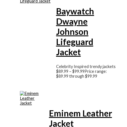
Baywatch
Dwayne
Johnson
Lifeguard
Jacket
Celebrity Inspired trendy jackets
$
89.99
–
$
99.99
Price range:
$89.99 through $99.99
Eminem Leather
Jacket