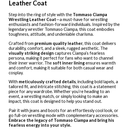
Leather Coat
Step into the ring of style with the
Tommaso Ciampa
Wrestling Leather Coat
—a must-have for wrestling
enthusiasts and fashion-forward individuals. Inspired by the
legendary wrestler Tommaso Ciampa, this coat embodies
toughness, attitude, and undeniable charisma.
Crafted from
premium quality leather
, this coat delivers
durability, comfort, and a sleek, rugged aesthetic. The
visually striking design
captures Ciampa’s fearless
persona, making it perfect for fans who want to channel
their inner warrior. The
soft inner lining
ensures warmth
and comfort, making it suitable for both casual wear and
cosplay.
With
meticulously crafted details
, including bold lapels, a
tailored fit, and intricate stitching, this coat is a statement
piece for any wardrobe. Whether you’re heading to an
event, a wrestling match, or simply looking to make an
impact, this coat is designed to help you stand out.
Pair it with jeans and boots for an effortlessly cool look, or
go full-on wrestling mode with complementary accessories.
Embrace the legacy of Tommaso Ciampa and bring his
fearless energy into your style.