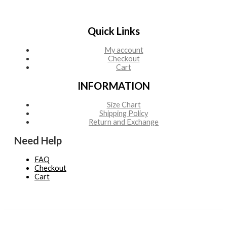
Quick Links
My account
Checkout
Cart
INFORMATION
Size Chart
Shipping Policy
Return and Exchange
Need Help
FAQ
Checkout
Cart