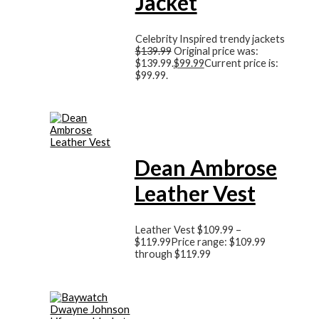
Jacket
Celebrity Inspired trendy jackets
$
139.99
Original price was:
$139.99.
$
99.99
Current price is:
$99.99.
Dean Ambrose
Leather Vest
Leather Vest
$
109.99
–
$
119.99
Price range: $109.99
through $119.99