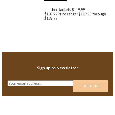
Leather Jackets
$
119.99
–
$
139.99
Price range: $119.99 through
$139.99
Sign up to Newsletter
E
SUBSCRIBE
m
a
i
l
*