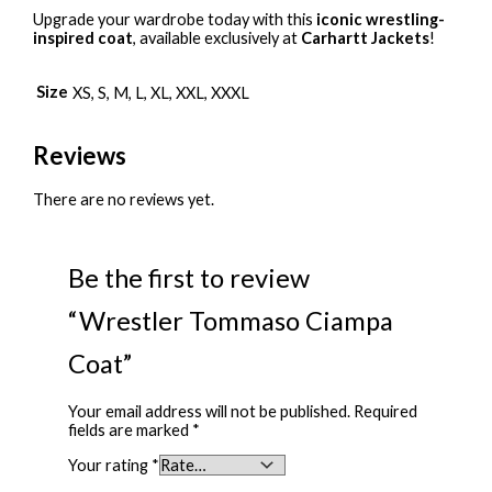
Upgrade your wardrobe today with this
iconic wrestling-
inspired coat
, available exclusively at
Carhartt Jackets
!
Size
XS, S, M, L, XL, XXL, XXXL
Reviews
There are no reviews yet.
Be the first to review
“Wrestler Tommaso Ciampa
Coat”
Your email address will not be published.
Required
fields are marked
*
Your rating
*