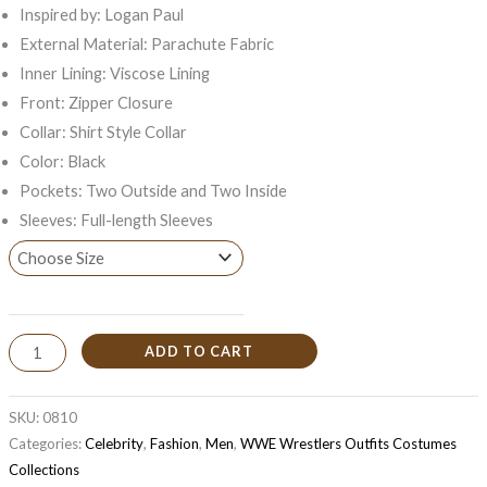
Inspired by: Logan Paul
External Material: Parachute Fabric
Inner Lining: Viscose Lining
Front: Zipper Closure
Collar: Shirt Style Collar
Color: Black
Pockets: Two Outside and Two Inside
Sleeves: Full-length Sleeves
ADD TO CART
SKU:
0810
Categories:
Celebrity
,
Fashion
,
Men
,
WWE Wrestlers Outfits Costumes
Collections