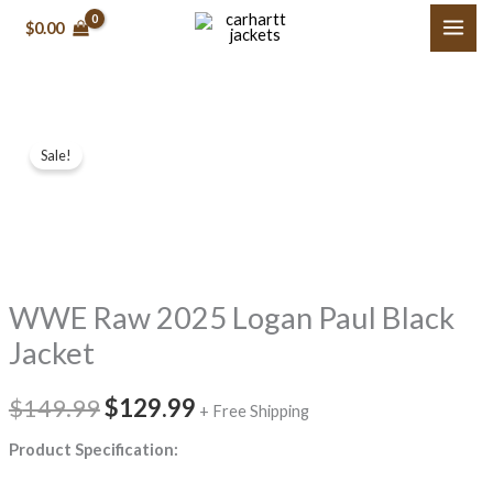
Skip
$
0.00
to
content
WWE
Original
Current
Sale!
Raw
price
price
2025
Logan
was:
is:
Paul
$149.99.
$129.99.
Black
WWE Raw 2025 Logan Paul Black
Jacket
quantity
Jacket
$
149.99
$
129.99
+ Free Shipping
Product Specification: