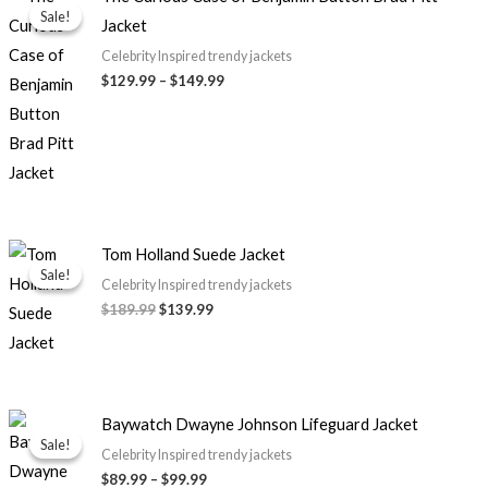
range:
Sale!
Sale!
Jacket
$129.99
through
Celebrity Inspired trendy jackets
$149.99
$
129.99
–
$
149.99
Original
Current
Tom Holland Suede Jacket
price
price
Sale!
Sale!
was:
is:
Celebrity Inspired trendy jackets
$189.99.
$139.99.
$
189.99
$
139.99
Price
Baywatch Dwayne Johnson Lifeguard Jacket
range:
Sale!
Sale!
$89.99
Celebrity Inspired trendy jackets
through
$
89.99
–
$
99.99