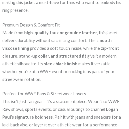
making this jacket a must-have for fans who want to embody his
ring presence.
Premium Design & Comfort Fit
Made from
high-quality faux or genuine leather
, this jacket
delivers durability without sacrificing comfort. The
smooth
viscose lining
provides a soft touch inside, while the
zip-front
closure, stand-up collar, and structured fit
give it a modern,
athletic silhouette. Its
sleek black finish
makes it versatile,
whether you’re at a WWE event or rocking it as part of your
streetwear rotation.
Perfect for WWE Fans & Streetwear Lovers
This isn’t just fan gear—it’s a statement piece. Wear it to WWE
Raw shows, sports events, or casual outings to channel
Logan
Paul’s signature boldness
. Pair it with jeans and sneakers for a
laid-back vibe, or layer it over athletic wear for a performance-