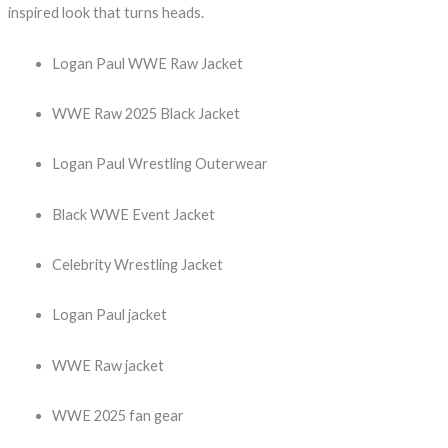
inspired look that turns heads.
Logan Paul WWE Raw Jacket
WWE Raw 2025 Black Jacket
Logan Paul Wrestling Outerwear
Black WWE Event Jacket
Celebrity Wrestling Jacket
Logan Paul jacket
WWE Raw jacket
WWE 2025 fan gear