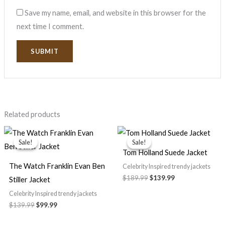
Save my name, email, and website in this browser for the
next time I comment.
Related products
Original
Current
Original
Current
price
price
price
price
Sale!
Sale!
Sale!
Sale!
was:
is:
was:
is:
Tom Holland Suede Jacket
$139.99.
$99.99.
$189.99.
$139.99.
The Watch Franklin Evan Ben
Celebrity Inspired trendy jackets
$
189.99
$
139.99
Stiller Jacket
Celebrity Inspired trendy jackets
$
139.99
$
99.99