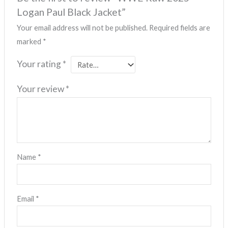
Logan Paul Black Jacket”
Your email address will not be published.
Required fields are
marked
*
Your rating
*
Your review
*
Name
*
Email
*