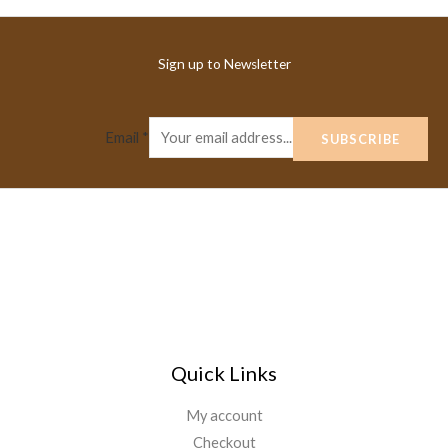
Sign up to Newsletter
Email
*
SUBSCRIBE
Quick Links
My account
Checkout