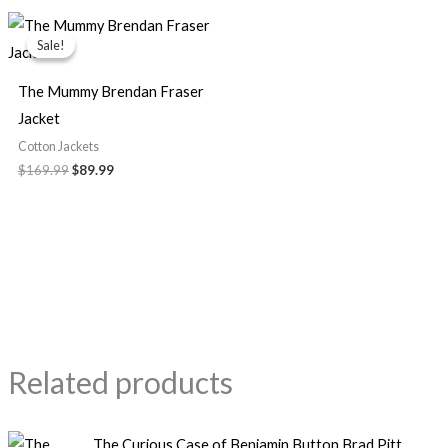
Original
Current
price
price
Sale!
Sale!
was:
is:
$169.99.
$89.99.
The Mummy Brendan Fraser
Jacket
Cotton Jackets
$
169.99
$
89.99
Related products
Price
The Curious Case of Benjamin Button Brad Pitt