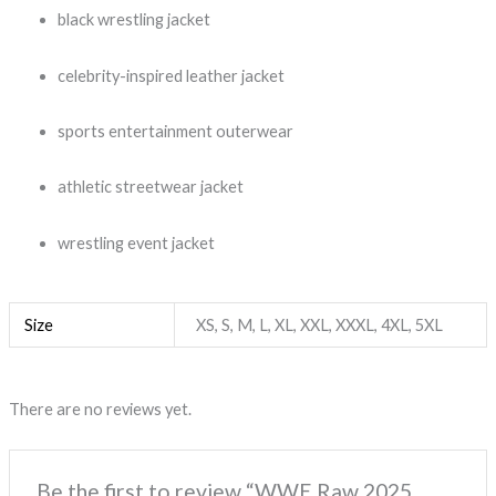
black wrestling jacket
celebrity-inspired leather jacket
sports entertainment outerwear
athletic streetwear jacket
wrestling event jacket
Size
XS, S, M, L, XL, XXL, XXXL, 4XL, 5XL
There are no reviews yet.
Be the first to review “WWE Raw 2025