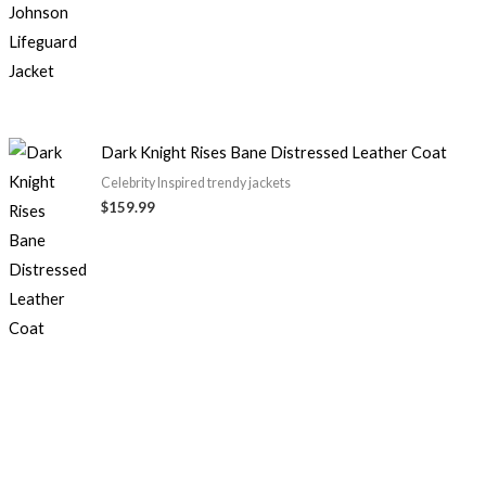
$99.99
Dark Knight Rises Bane Distressed Leather Coat
Celebrity Inspired trendy jackets
$
159.99