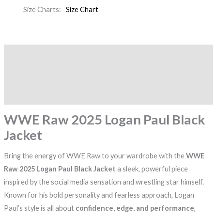
Size Charts
Size Chart
Description
Additional information
Reviews (0)
WWE Raw 2025 Logan Paul Black
Jacket
Bring the energy of WWE Raw to your wardrobe with the
WWE
Raw 2025 Logan Paul Black Jacket
a sleek, powerful piece
inspired by the social media sensation and wrestling star himself.
Known for his bold personality and fearless approach, Logan
Paul’s style is all about
confidence, edge, and performance
,