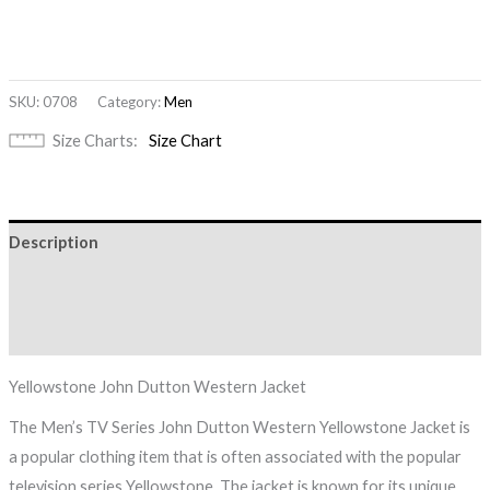
SKU:
0708
Category:
Men
Size Charts
Size Chart
Description
Additional information
Reviews (0)
Yellowstone John Dutton Western Jacket
The Men’s TV Series John Dutton Western Yellowstone Jacket is
a popular clothing item that is often associated with the popular
television series Yellowstone. The jacket is known for its unique