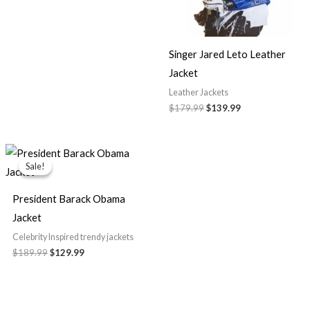
Singer Jared Leto Leather
Jacket
Leather Jackets
$179.99
$139.99
Original
Current
price
price
Sale!
Sale!
was:
is:
$189.99.
$129.99.
President Barack Obama
Jacket
Celebrity Inspired trendy jackets
$189.99
$129.99