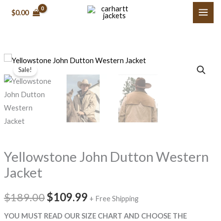
Skip
$0.00
to
content
Yellowstone
Original
Current
Sale!
John
price
price
Dutton
Western
was:
is:
Jacket
$189.00.
$109.99.
quantity
Yellowstone John Dutton Western
Jacket
$189.00
$109.99
+ Free Shipping
YOU MUST READ OUR SIZE CHART AND CHOOSE THE