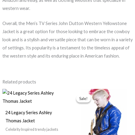
Amazon and eBay, as well as clothing websites that specialize in
western wear.
Overall, the Men’s TV Series John Dutton Western Yellowstone
Jacket is a great option for those looking to embrace the cowboy
look and is a stylish and versatile piece that can be worn in a variety
of settings. Its popularity is a testament to the timeless appeal of
the western style and its enduring place in American fashion.
Related products
Original
Current
price
price
Sale!
Sale!
was:
is:
$179.99.
$139.99.
24 Legacy Series Ashley
Thomas Jacket
Celebrity Inspired trendy jackets