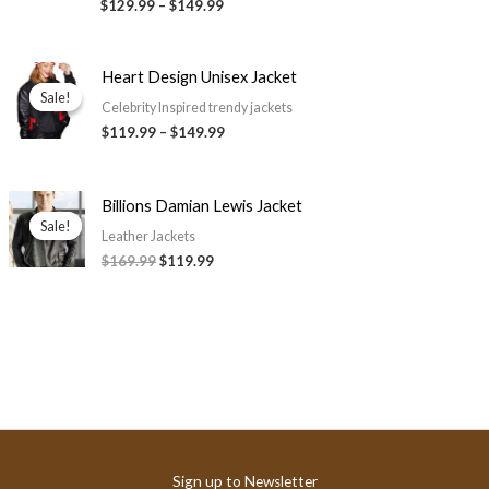
$129.99
–
$149.99
Price
Heart Design Unisex Jacket
range:
Sale!
Sale!
$119.99
Celebrity Inspired trendy jackets
through
$119.99
–
$149.99
$149.99
Original
Current
Billions Damian Lewis Jacket
price
price
Sale!
Sale!
was:
is:
Leather Jackets
$169.99.
$119.99.
$169.99
$119.99
Sign up to Newsletter