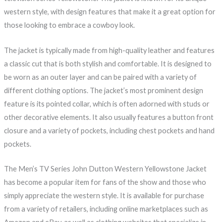
western style, with design features that make it a great option for
those looking to embrace a cowboy look.
The jacket is typically made from high-quality leather and features
a classic cut that is both stylish and comfortable. It is designed to
be worn as an outer layer and can be paired with a variety of
different clothing options. The jacket’s most prominent design
feature is its pointed collar, which is often adorned with studs or
other decorative elements. It also usually features a button front
closure and a variety of pockets, including chest pockets and hand
pockets.
The Men’s TV Series John Dutton Western Yellowstone Jacket
has become a popular item for fans of the show and those who
simply appreciate the western style. It is available for purchase
from a variety of retailers, including online marketplaces such as