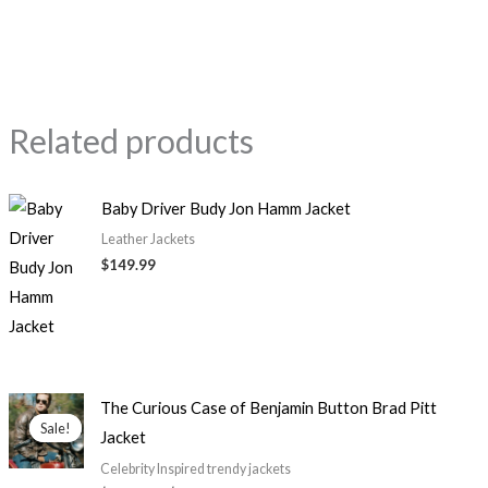
Related products
Baby Driver Budy Jon Hamm Jacket
Leather Jackets
$149.99
Price
The Curious Case of Benjamin Button Brad Pitt
range:
Sale!
Sale!
Jacket
$129.99
through
Celebrity Inspired trendy jackets
$149.99