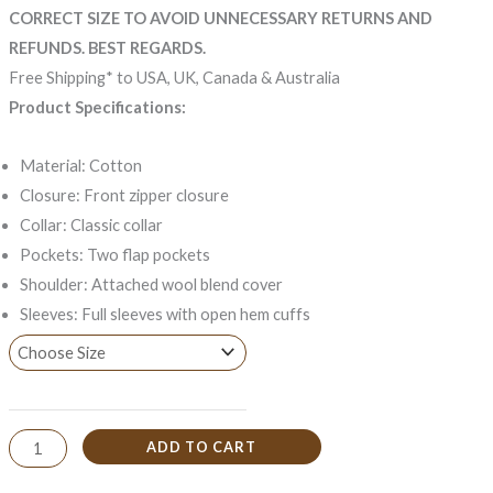
CORRECT SIZE TO AVOID UNNECESSARY RETURNS AND
REFUNDS. BEST REGARDS.
Free Shipping* to USA, UK, Canada & Australia
Product Specifications:
Material: Cotton
Closure: Front zipper closure
Collar: Classic collar
Pockets: Two flap pockets
Shoulder: Attached wool blend cover
Sleeves: Full sleeves with open hem cuffs
ADD TO CART