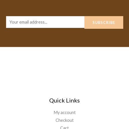
E
SUBSCRIBE
m
a
i
l
*
Quick Links
My account
Checkout
Cart