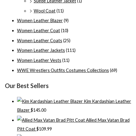
Suede Leather Jacket
(1)
Wool Coat
(11)
Women Leather Blazer
(9)
Women Leather Coat
(10)
Women Leather Coats
(25)
Women Leather Jackets
(111)
Women Leather Vests
(11)
WWE Wrestlers Outfits Costumes Collections
(69)
Our Best Sellers
Kim Kardashian Leather
Blazer
$
145.00
Allied Max Vatan Brad
Pitt Coat
$
109.99