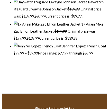
Baywatch
lifeguard Dwayne Johnson Jacket
$
139.99
Original price
was: $139.99.
$
89.99
Current price is: $89.99.
17 Again Mike
Zac Efron Leather Jacket
$
199.99
Original price was:
$199.99.
$
139.99
Current price is: $139.99.
Jennifer Lopez Trench Coat
$
79.99
–
$
89.99
Price range: $79.99 through $89.99
Sign up to Newsletter