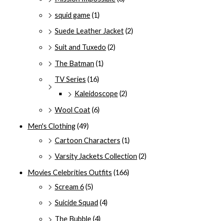
squid game
(1)
Suede Leather Jacket
(2)
Suit and Tuxedo
(2)
The Batman
(1)
TV Series
(16)
Kaleidoscope
(2)
Wool Coat
(6)
Men's Clothing
(49)
Cartoon Characters
(1)
Varsity Jackets Collection
(2)
Movies Celebrities Outfits
(166)
Scream 6
(5)
Suicide Squad
(4)
The Bubble
(4)