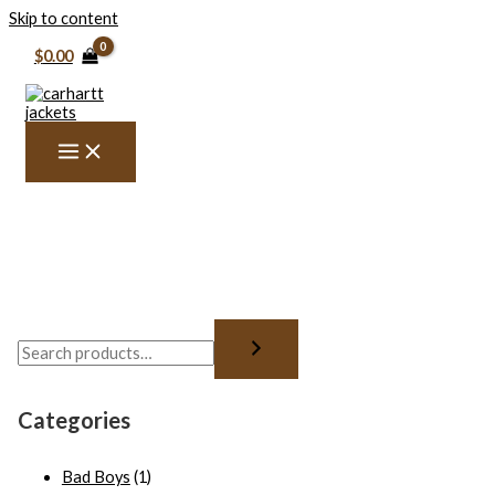
Skip to content
$
0.00
Categories
Bad Boys
(1)