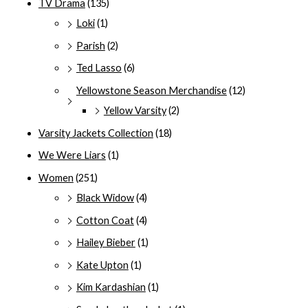
TV Drama
(135)
Loki
(1)
Parish
(2)
Ted Lasso
(6)
Yellowstone Season Merchandise
(12)
Yellow Varsity
(2)
Varsity Jackets Collection
(18)
We Were Liars
(1)
Women
(251)
Black Widow
(4)
Cotton Coat
(4)
Hailey Bieber
(1)
Kate Upton
(1)
Kim Kardashian
(1)