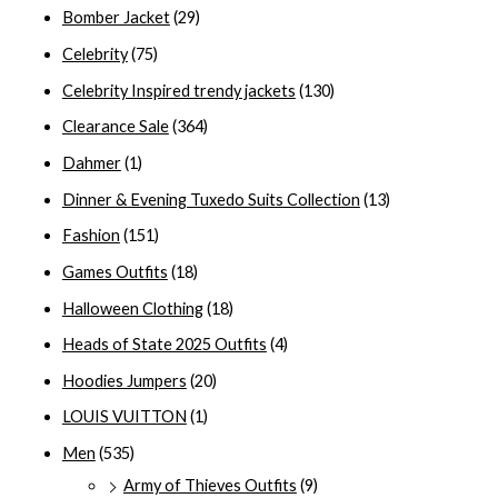
Bomber Jacket
(29)
Celebrity
(75)
Celebrity Inspired trendy jackets
(130)
Clearance Sale
(364)
Dahmer
(1)
Dinner & Evening Tuxedo Suits Collection
(13)
Fashion
(151)
Games Outfits
(18)
Halloween Clothing
(18)
Heads of State 2025 Outfits
(4)
Hoodies Jumpers
(20)
LOUIS VUITTON
(1)
Men
(535)
Army of Thieves Outfits
(9)