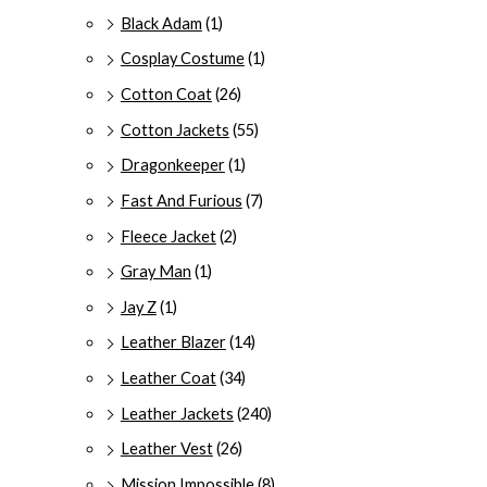
Black Adam
(1)
Cosplay Costume
(1)
Cotton Coat
(26)
Cotton Jackets
(55)
Dragonkeeper
(1)
Fast And Furious
(7)
Fleece Jacket
(2)
Gray Man
(1)
Jay Z
(1)
Leather Blazer
(14)
Leather Coat
(34)
Leather Jackets
(240)
Leather Vest
(26)
Mission Impossible
(8)