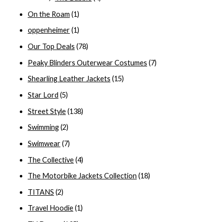
On the Roam
(1)
oppenheimer
(1)
Our Top Deals
(78)
Peaky Blinders Outerwear Costumes
(7)
Shearling Leather Jackets
(15)
Star Lord
(5)
Street Style
(138)
Swimming
(2)
Swimwear
(7)
The Collective
(4)
The Motorbike Jackets Collection
(18)
TITANS
(2)
Travel Hoodie
(1)