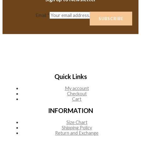
Email
*
SUBSCRIBE
Quick Links
My account
Checkout
Cart
INFORMATION
Size Chart
Shipping Policy
Return and Exchange