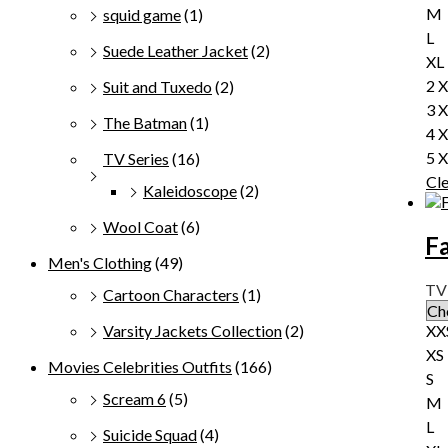
M
squid game
(1)
L
Suede Leather Jacket
(2)
XL
2 
Suit and Tuxedo
(2)
3 
The Batman
(1)
4 
5 
TV Series
(16)
Cl
Kaleidoscope
(2)
Wool Coat
(6)
Fa
Men's Clothing
(49)
TV 
Cartoon Characters
(1)
XX
Varsity Jackets Collection
(2)
XS
Movies Celebrities Outfits
(166)
S
Scream 6
(5)
M
L
Suicide Squad
(4)