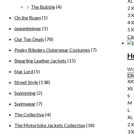
XL
The Bubble
(4)
2 
3 
On the Roam
(1)
4 
oppenheimer
(1)
5 
Cl
Our Top Deals
(78)
Peaky Blinders Outerwear Costumes
(7)
H
Shearling Leather Jackets
(15)
Wo
Star Lord
(5)
XX
Street Style
(138)
XS
Swimming
(2)
S
M
Swimwear
(7)
L
The Collective
(4)
XL
2 
The Motorbike Jackets Collection
(18)
3 