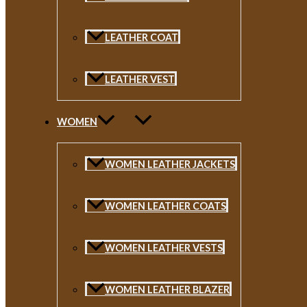
LEATHER COAT
LEATHER VEST
WOMEN
WOMEN LEATHER JACKETS
WOMEN LEATHER COATS
WOMEN LEATHER VESTS
WOMEN LEATHER BLAZER