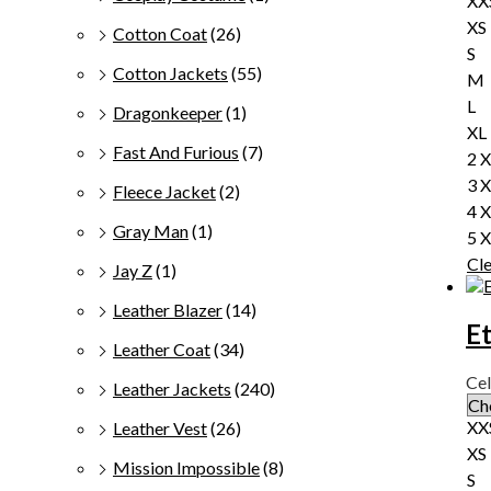
XX
XS
Cotton Coat
(26)
S
Cotton Jackets
(55)
M
L
Dragonkeeper
(1)
XL
Fast And Furious
(7)
2 
3 
Fleece Jacket
(2)
4 
Gray Man
(1)
5 
Cl
Jay Z
(1)
Leather Blazer
(14)
E
Leather Coat
(34)
Cel
Leather Jackets
(240)
XX
Leather Vest
(26)
XS
Mission Impossible
(8)
S