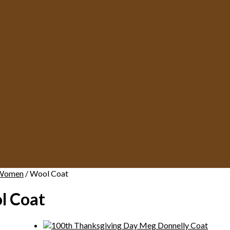
Women
/ Wool Coat
l Coat