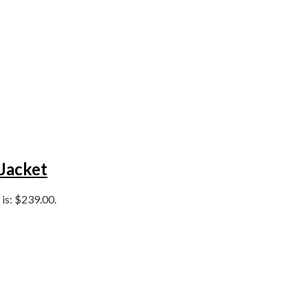
 Jacket
 is: $239.00.