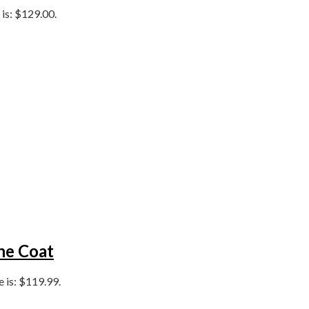
 is: $129.00.
ne Coat
e is: $119.99.