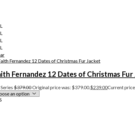
XL
XL
XL
XL
ear
ith Fernandez 12 Dates of Christmas Fur
Series
$
379.00
Original price was: $379.00.
$
239.00
Current price
S