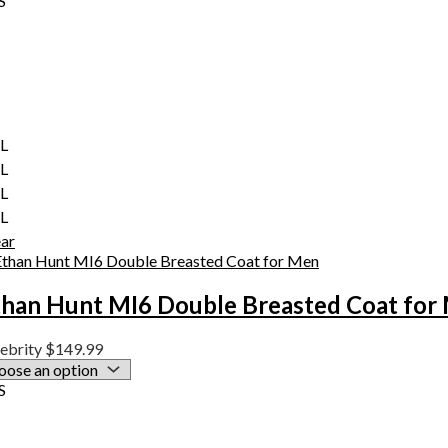
S
XL
XL
XL
XL
ear
than Hunt MI6 Double Breasted Coat for
ebrity
$
149.99
S