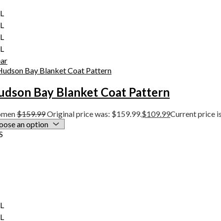
XL
XL
XL
XL
ear
udson Bay Blanket Coat Pattern
men
$
159.99
Original price was: $159.99.
$
109.99
Current price i
S
XL
XL