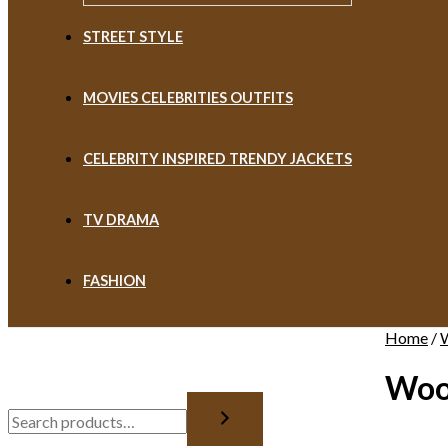
STREET STYLE
MOVIES CELEBRITIES OUTFITS
CELEBRITY INSPIRED TRENDY JACKETS
TV DRAMA
FASHION
Home
/
Woo