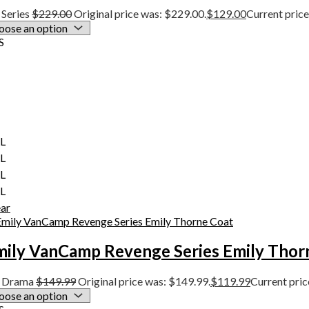
Series
$
229.00
Original price was: $229.00.
$
129.00
Current price
S
XL
XL
XL
XL
ear
mily VanCamp Revenge Series Emily Thor
 Drama
$
149.99
Original price was: $149.99.
$
119.99
Current pric