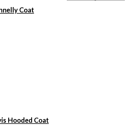
nelly Coat
vis Hooded Coat