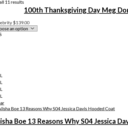
ll 11 results
100th Thanksgiving Day Meg Don
ebrity
$
139.00
S
XL
XL
XL
XL
ear
lisha Boe 13 Reasons Why S04 Jessica Da