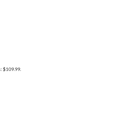
s: $109.99.