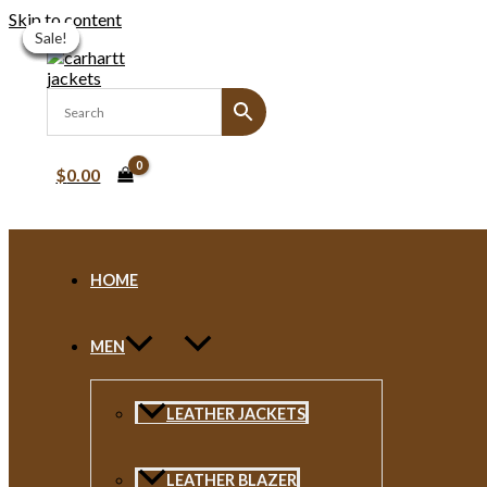
Skip to content
Sale!
Sale!
Sale!
Sale!
Sale!
Sale!
$
0.00
HOME
MEN
LEATHER JACKETS
LEATHER BLAZER