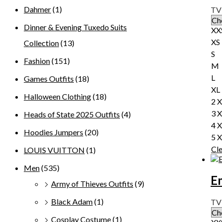
Dahmer
(1)
TV 
Dinner & Evening Tuxedo Suits
XX
XS
Collection
(13)
S
Fashion
(151)
M
L
Games Outfits
(18)
XL
Halloween Clothing
(18)
2 
3 
Heads of State 2025 Outfits
(4)
4 
Hoodies Jumpers
(20)
5 
Cl
LOUIS VUITTON
(1)
Men
(535)
E
Army of Thieves Outfits
(9)
Black Adam
(1)
TV
Cosplay Costume
(1)