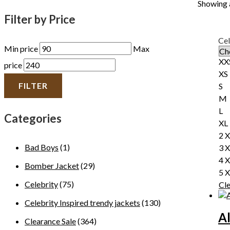
Showing a
Filter by Price
Cel
Min price
Max
XX
price
XS
FILTER
S
M
L
Categories
XL
2 
Bad Boys
(1)
3 
4 
Bomber Jacket
(29)
5 
Celebrity
(75)
Cl
Celebrity Inspired trendy jackets
(130)
A
Clearance Sale
(364)