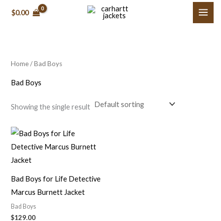
Skip
M
M
$0.00
to
i
a
content
n
x
p
p
Home
/ Bad Boys
r
r
i
i
Bad Boys
c
c
Showing the single result
e
e
Bad Boys for Life Detective
Marcus Burnett Jacket
Bad Boys
$129.00