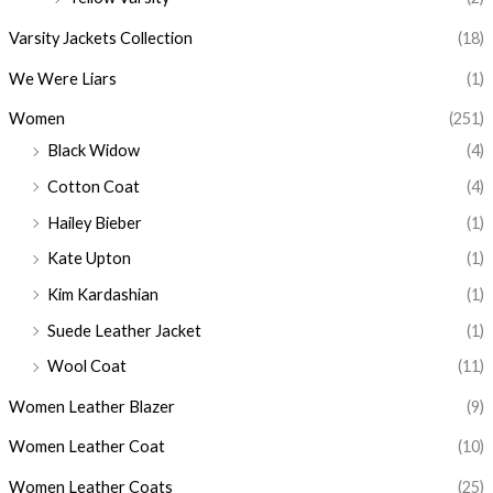
Varsity Jackets Collection
(18)
We Were Liars
(1)
Women
(251)
Black Widow
(4)
Cotton Coat
(4)
Hailey Bieber
(1)
Kate Upton
(1)
Kim Kardashian
(1)
Suede Leather Jacket
(1)
Wool Coat
(11)
Women Leather Blazer
(9)
Women Leather Coat
(10)
Women Leather Coats
(25)