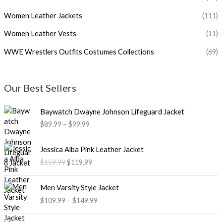
Women Leather Jackets
(111)
Women Leather Vests
(11)
WWE Wrestlers Outfits Costumes Collections
(69)
Our Best Sellers
P
Baywatch Dwayne Johnson Lifeguard Jacket
r
$89.99
–
$99.99
i
c
O
C
e
Jessica Alba Pink Leather Jacket
r
u
r
$159.99
$119.99
i
r
a
g
r
n
P
i
e
Men Varsity Style Jacket
g
r
n
n
$109.99
–
$149.99
e
i
a
t
:
c
l
p
O
C
$