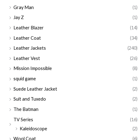
Gray Man
(1)
Jay Z
(1)
Leather Blazer
(14)
Leather Coat
(34)
Leather Jackets
(240)
Leather Vest
(26)
Mission Impossible
(8)
squid game
(1)
Suede Leather Jacket
(2)
Suit and Tuxedo
(2)
The Batman
(1)
TV Series
(16)
Kaleidoscope
(2)
Wool Coat
(6)