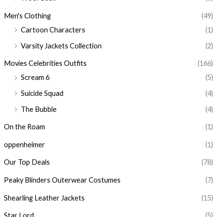
Men's Clothing
(49)
Cartoon Characters
(1)
Varsity Jackets Collection
(2)
Movies Celebrities Outfits
(166)
Scream 6
(5)
Suicide Squad
(4)
The Bubble
(4)
On the Roam
(1)
oppenheimer
(1)
Our Top Deals
(78)
Peaky Blinders Outerwear Costumes
(7)
Shearling Leather Jackets
(15)
Star Lord
(5)