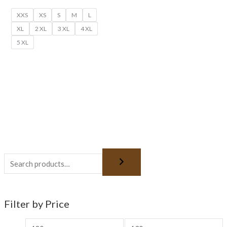
XXS
XS
S
M
L
XL
2 XL
3 XL
4 XL
5 XL
Filter by Price