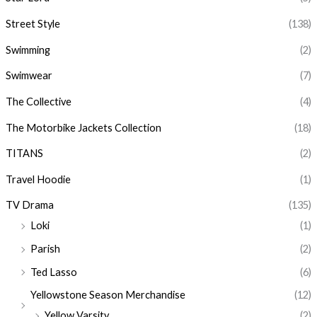
Street Style
(138)
Swimming
(2)
Swimwear
(7)
The Collective
(4)
The Motorbike Jackets Collection
(18)
TITANS
(2)
Travel Hoodie
(1)
TV Drama
(135)
Loki
(1)
Parish
(2)
Ted Lasso
(6)
Yellowstone Season Merchandise
(12)
Yellow Varsity
(2)