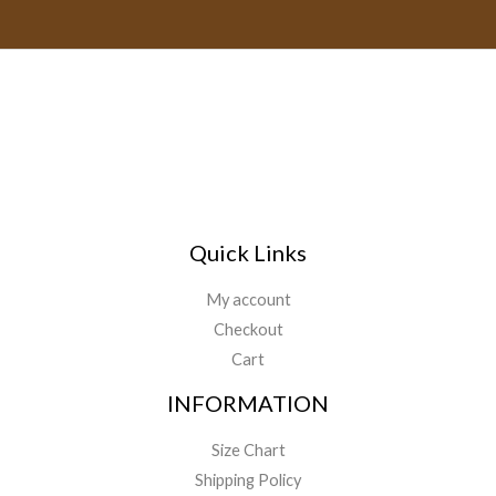
a
t
9
.
1
h
i
9
4
r
.
l
9
o
.
*
u
9
g
9
h
$
1
4
9
Quick Links
.
9
My account
9
Checkout
Cart
INFORMATION
Size Chart
Shipping Policy