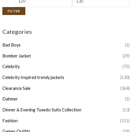
FILTER
Categories
Bad Boys
(1)
Bomber Jacket
(29)
Celebrity
(75)
Celebrity Inspired trendy jackets
(130)
Clearance Sale
(364)
Dahmer
(1)
Dinner & Evening Tuxedo Suits Collection
(13)
Fashion
(151)
Games Outfits
(18)