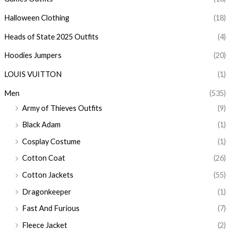
Halloween Clothing
(18)
Heads of State 2025 Outfits
(4)
Hoodies Jumpers
(20)
LOUIS VUITTON
(1)
Men
(535)
Army of Thieves Outfits
(9)
Black Adam
(1)
Cosplay Costume
(1)
Cotton Coat
(26)
Cotton Jackets
(55)
Dragonkeeper
(1)
Fast And Furious
(7)
Fleece Jacket
(2)