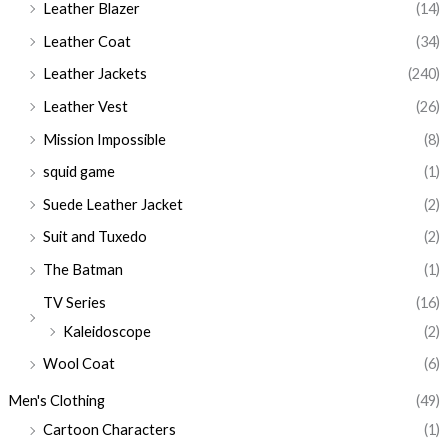
Leather Blazer
(14)
Leather Coat
(34)
Leather Jackets
(240)
Leather Vest
(26)
Mission Impossible
(8)
squid game
(1)
Suede Leather Jacket
(2)
Suit and Tuxedo
(2)
The Batman
(1)
TV Series
(16)
Kaleidoscope
(2)
Wool Coat
(6)
Men's Clothing
(49)
Cartoon Characters
(1)