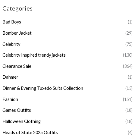
Categories
Bad Boys
(1)
Bomber Jacket
(29)
Celebrity
(75)
Celebrity Inspired trendy jackets
(130)
Clearance Sale
(364)
Dahmer
(1)
Dinner & Evening Tuxedo Suits Collection
(13)
Fashion
(151)
Games Outfits
(18)
Halloween Clothing
(18)
Heads of State 2025 Outfits
(4)