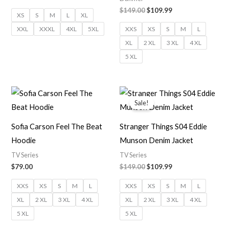
$149.00
$109.99
XS
S
M
L
XL
XXL
XXXL
4XL
5XL
XXS
XS
S
M
L
XL
2 XL
3 XL
4 XL
5 XL
Original
Current
price
price
Sale!
was:
is:
$149.00.
$109.99.
Sofia Carson Feel The Beat
Stranger Things S04 Eddie
Hoodie
Munson Denim Jacket
TV Series
TV Series
$79.00
$149.00
$109.99
XXS
XS
S
M
L
XXS
XS
S
M
L
XL
2 XL
3 XL
4 XL
XL
2 XL
3 XL
4 XL
5 XL
5 XL