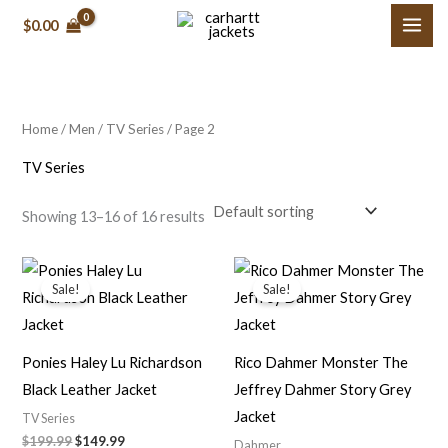
Skip
M
M
$0.00
to
i
a
content
n
x
p
p
Home
/
Men
/
TV Series
/ Page 2
r
r
i
i
TV Series
c
c
Showing 13–16 of 16 results
e
e
Original
Current
Original
Current
price
price
price
price
Sale!
Sale!
was:
is:
was:
is:
$199.99.
$149.99.
$149.00.
$109.99.
Ponies Haley Lu Richardson
Rico Dahmer Monster The
Black Leather Jacket
Jeffrey Dahmer Story Grey
Jacket
TV Series
$199.99
$149.99
Dahmer