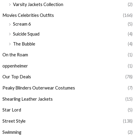
Varsity Jackets Collection
(2)
Movies Celebrities Outfits
(166)
Scream 6
(5)
Suicide Squad
(4)
The Bubble
(4)
On the Roam
(1)
oppenheimer
(1)
Our Top Deals
(78)
Peaky Blinders Outerwear Costumes
(7)
Shearling Leather Jackets
(15)
Star Lord
(5)
Street Style
(138)
Swimming
(2)