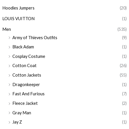
Hoodies Jumpers
(20)
LOUIS VUITTON
(1)
Men
(535)
Army of Thieves Outfits
(9)
Black Adam
(1)
Cosplay Costume
(1)
Cotton Coat
(26)
Cotton Jackets
(55)
Dragonkeeper
(1)
Fast And Furious
(7)
Fleece Jacket
(2)
Gray Man
(1)
Jay Z
(1)