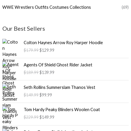
WWE Wrestlers Outfits Costumes Collections
(69)
Our Best Sellers
O
C
Colton Haynes Arrow Roy Harper Hoodie
r
u
$179.99
$129.99
i
r
g
r
O
C
i
e
Agents Of Shield Ghost Rider Jacket
r
u
n
n
$189.99
$139.99
i
r
a
t
g
r
l
p
O
C
i
e
Seth Rollins Summerslam Thanos Vest
p
r
r
u
n
n
$149.99
$99.99
r
i
i
r
a
t
i
c
g
r
l
p
O
C
c
e
i
e
Tom Hardy Peaky Blinders Woolen Coat
p
r
r
u
e
i
n
n
$229.99
$149.99
r
i
i
r
w
s
a
t
i
c
g
r
a
:
l
p
P
c
e