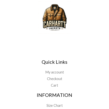
*
u
g
h
$
1
4
9
.
9
9
Quick Links
My account
Checkout
Cart
INFORMATION
Size Chart