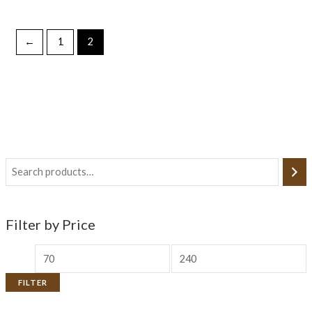
←
1
2
Filter by Price
FILTER