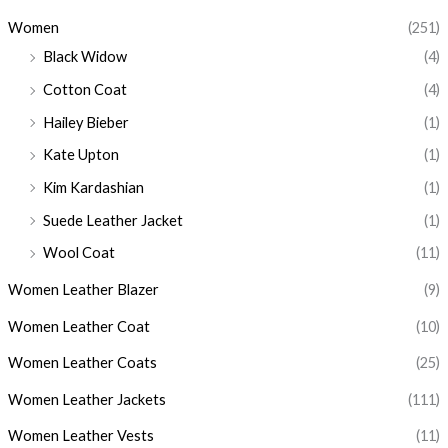
Women
(251)
Black Widow
(4)
Cotton Coat
(4)
Hailey Bieber
(1)
Kate Upton
(1)
Kim Kardashian
(1)
Suede Leather Jacket
(1)
Wool Coat
(11)
Women Leather Blazer
(9)
Women Leather Coat
(10)
Women Leather Coats
(25)
Women Leather Jackets
(111)
Women Leather Vests
(11)