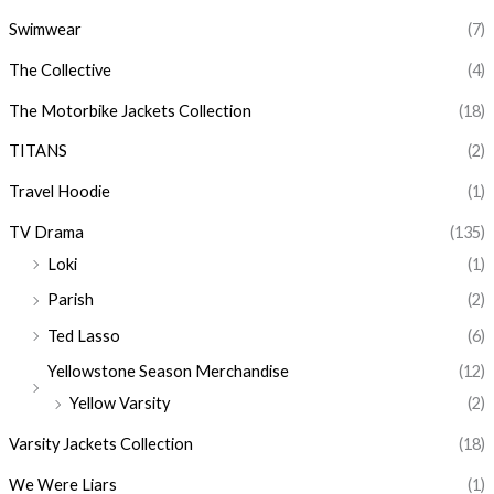
Swimwear
(7)
The Collective
(4)
The Motorbike Jackets Collection
(18)
TITANS
(2)
Travel Hoodie
(1)
TV Drama
(135)
Loki
(1)
Parish
(2)
Ted Lasso
(6)
Yellowstone Season Merchandise
(12)
Yellow Varsity
(2)
Varsity Jackets Collection
(18)
We Were Liars
(1)