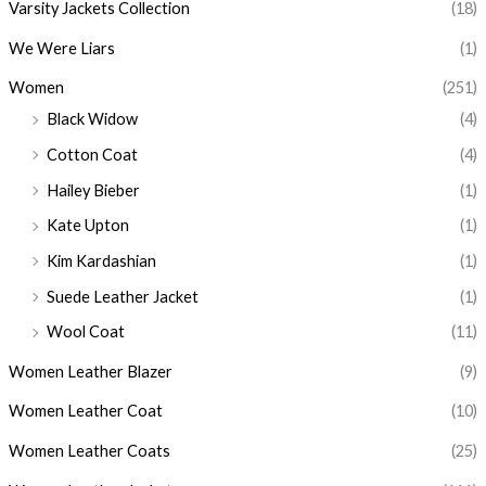
Varsity Jackets Collection
(18)
We Were Liars
(1)
Women
(251)
Black Widow
(4)
Cotton Coat
(4)
Hailey Bieber
(1)
Kate Upton
(1)
Kim Kardashian
(1)
Suede Leather Jacket
(1)
Wool Coat
(11)
Women Leather Blazer
(9)
Women Leather Coat
(10)
Women Leather Coats
(25)