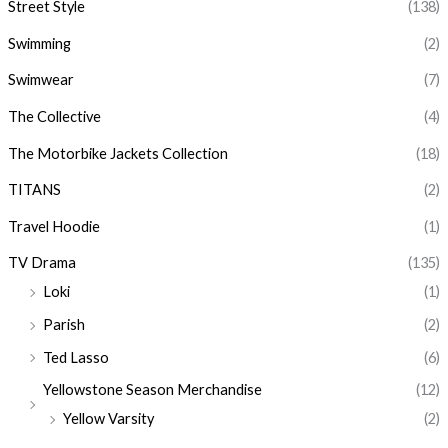
Street Style
(138)
Swimming
(2)
Swimwear
(7)
The Collective
(4)
The Motorbike Jackets Collection
(18)
TITANS
(2)
Travel Hoodie
(1)
TV Drama
(135)
Loki
(1)
Parish
(2)
Ted Lasso
(6)
Yellowstone Season Merchandise
(12)
Yellow Varsity
(2)