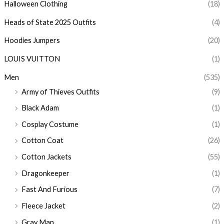
Halloween Clothing
(18)
Heads of State 2025 Outfits
(4)
Hoodies Jumpers
(20)
LOUIS VUITTON
(1)
Men
(535)
Army of Thieves Outfits
(9)
Black Adam
(1)
Cosplay Costume
(1)
Cotton Coat
(26)
Cotton Jackets
(55)
Dragonkeeper
(1)
Fast And Furious
(7)
Fleece Jacket
(2)
Gray Man
(1)