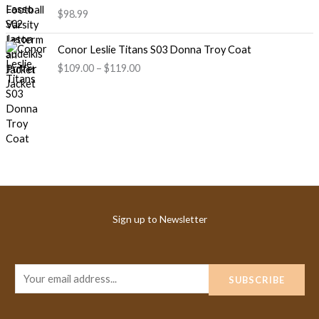
$98.99
P
Conor Leslie Titans S03 Donna Troy Coat
r
$109.00
–
$119.00
i
c
e
r
a
n
g
e
:
$
Sign up to Newsletter
1
0
9
.
E
SUBSCRIBE
0
m
0
a
t