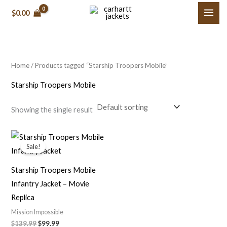
Skip
M
M
$0.00
to
i
a
content
n
x
p
p
Home
/ Products tagged “Starship Troopers Mobile”
r
r
i
i
Starship Troopers Mobile
c
c
Showing the single result
e
e
Original
Current
price
price
Sale!
was:
is:
$139.99.
$99.99.
Starship Troopers Mobile
Infantry Jacket – Movie
Replica
Mission Impossible
$139.99
$99.99