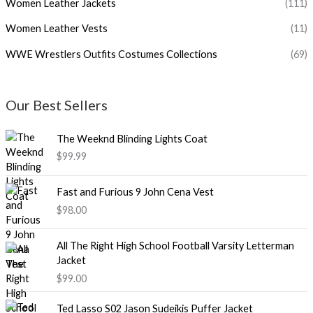
Women Leather Jackets
(111)
Women Leather Vests
(11)
WWE Wrestlers Outfits Costumes Collections
(69)
Our Best Sellers
The Weeknd Blinding Lights Coat
$99.99
Fast and Furious 9 John Cena Vest
$98.00
All The Right High School Football Varsity Letterman
Jacket
$99.00
Ted Lasso S02 Jason Sudeikis Puffer Jacket