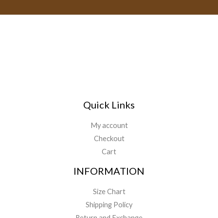
h
i
r
l
o
*
u
g
h
$
1
1
9
Quick Links
.
0
My account
0
Checkout
Cart
INFORMATION
Size Chart
Shipping Policy
Return and Exchange