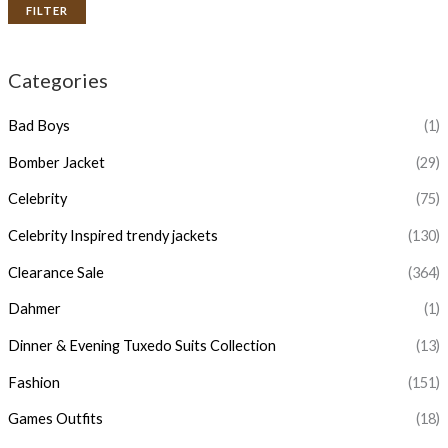
FILTER
Categories
Bad Boys
(1)
Bomber Jacket
(29)
Celebrity
(75)
Celebrity Inspired trendy jackets
(130)
Clearance Sale
(364)
Dahmer
(1)
Dinner & Evening Tuxedo Suits Collection
(13)
Fashion
(151)
Games Outfits
(18)