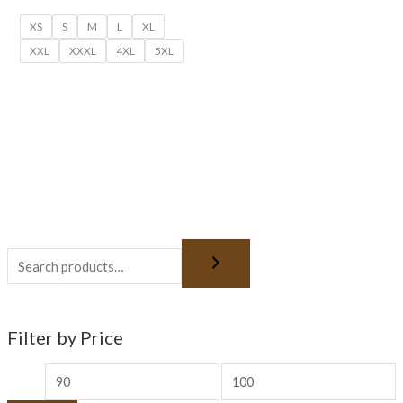
XS
S
M
L
XL
XXL
XXXL
4XL
5XL
Filter by Price