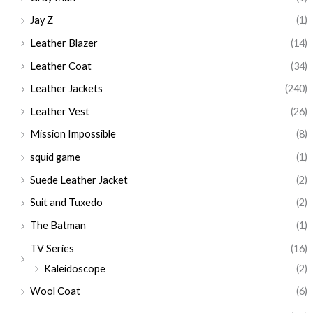
Jay Z
(1)
Leather Blazer
(14)
Leather Coat
(34)
Leather Jackets
(240)
Leather Vest
(26)
Mission Impossible
(8)
squid game
(1)
Suede Leather Jacket
(2)
Suit and Tuxedo
(2)
The Batman
(1)
TV Series
(16)
Kaleidoscope
(2)
Wool Coat
(6)