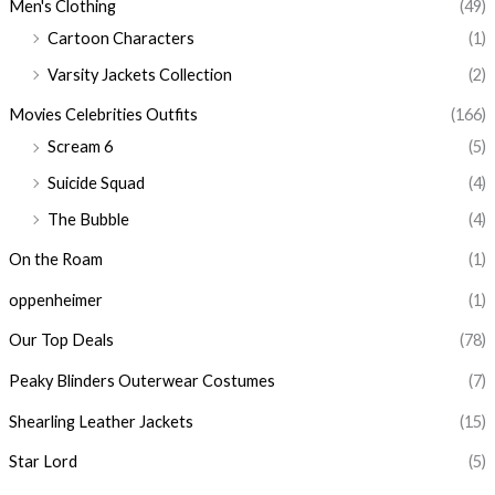
Men's Clothing
(49)
Cartoon Characters
(1)
Varsity Jackets Collection
(2)
Movies Celebrities Outfits
(166)
Scream 6
(5)
Suicide Squad
(4)
The Bubble
(4)
On the Roam
(1)
oppenheimer
(1)
Our Top Deals
(78)
Peaky Blinders Outerwear Costumes
(7)
Shearling Leather Jackets
(15)
Star Lord
(5)